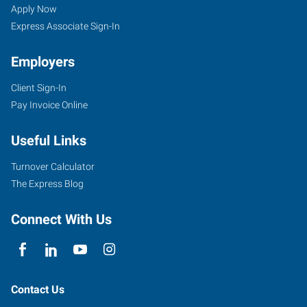
IL
Seekers
Jobs
Apply Now
Express Associate Sign-In
Employers
Client Sign-In
655
Pay Invoice Online
West
Pershing
Useful Links
Road
Decatur
,
Turnover Calculator
Illinois
The Express Blog
62526
Connect With Us
Contact Us