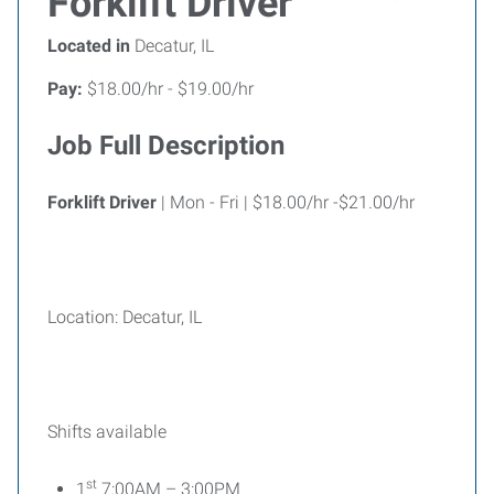
Forklift Driver
Located in
Decatur, IL
Pay:
$18.00/hr - $19.00/hr
Job Full Description
Forklift Driver
| Mon - Fri | $18.00/hr -$21.00/hr
Location: Decatur, IL
Shifts available
st
1
7:00AM – 3:00PM