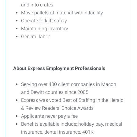
and into crates
Move pallets of material within facility
Operate forklift safely
Maintaining inventory
General labor
About Express Employment Professionals
Serving over 400 client companies in Macon
and Dewitt counties since 2005
Express was voted Best of Staffing in the Herald
& Review Readers’ Choice Awards
Applicants never pay a fee
Benefits available include: holiday pay, medical
insurance, dental insurance, 401K