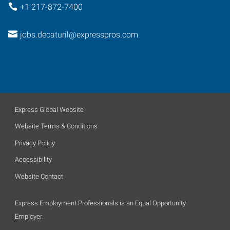
+1 217-872-7400
jobs.decaturil@expresspros.com
Express Global Website
Website Terms & Conditions
Privacy Policy
Accessibility
Website Contact
Express Employment Professionals is an Equal Opportunity
Employer.