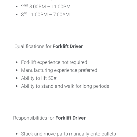
nd
2
3:00PM – 11:00PM
rd
3
11:00PM – 7:00AM
Qualifications for
Forklift Driver
Forklift experience not required
Manufacturing experience preferred
Ability to lift 50#
Ability to stand and walk for long periods
Responsibilities for
Forklift Driver
Stack and move parts manually onto pallets