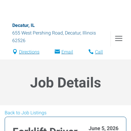
Decatur, IL
655 West Pershing Road
,
Decatur
,
Illinois
62526
Directions
Email
Call
Job Details
Back to Job Listings
June 5, 2026