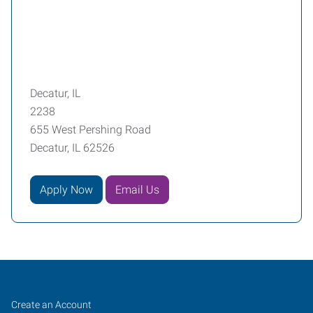
Decatur, IL
2238
655 West Pershing Road
Decatur, IL 62526
Apply Now
Email Us
Decatur,
Job
Search
Create an Account