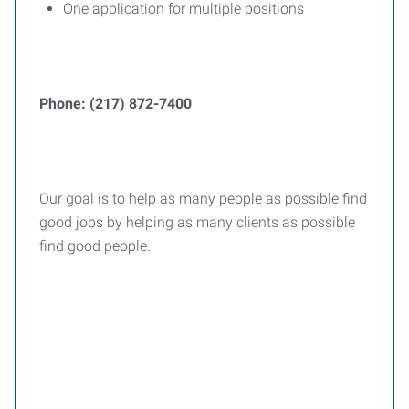
One application for multiple positions
Phone: (217) 872-7400
Our goal is to help as many people as possible find
good jobs by helping as many clients as possible
find good people.