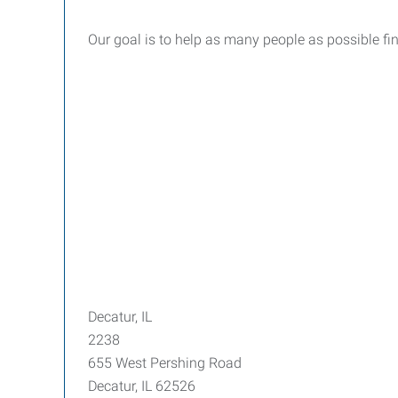
Our goal is to help as many people as possible fi
Decatur, IL
2238
655 West Pershing Road
Decatur, IL 62526