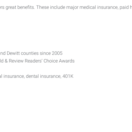
rs great benefits. These include major medical insurance, paid 
nd Dewitt counties since 2005
rald & Review Readers’ Choice Awards
al insurance, dental insurance, 401K