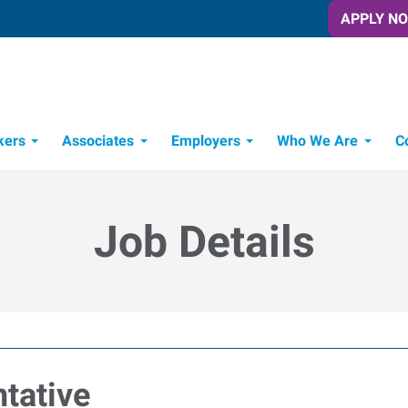
APPLY N
kers
Associates
Employers
Who We Are
C
Candidate Recruitment Process
Workforce Management Tools
Job Details
tative