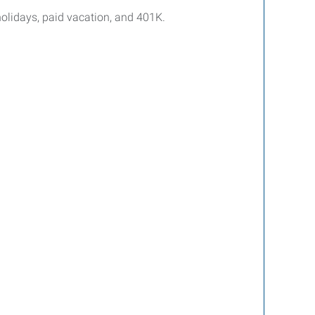
holidays, paid vacation, and 401K.