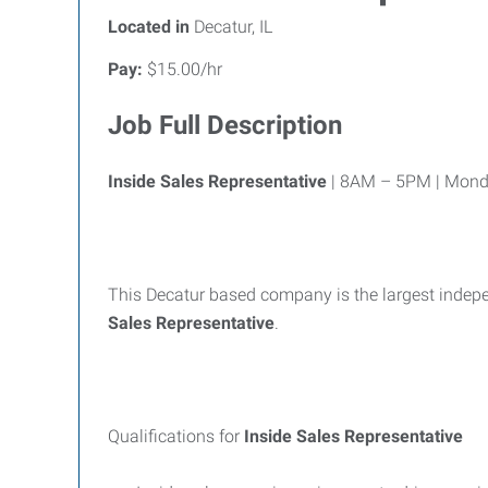
Located in
Decatur, IL
Pay:
$15.00/hr
Job Full Description
Inside Sales Representative
| 8AM – 5PM | Monda
This Decatur based company is the largest indepen
Sales Representative
.
Qualifications for
Inside Sales Representative