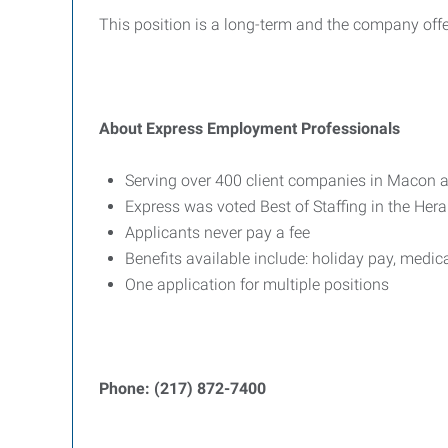
This position is a long-term and the company offe
About Express Employment Professionals
Serving over 400 client companies in Macon a
Express was voted Best of Staffing in the He
Applicants never pay a fee
Benefits available include: holiday pay, medic
One application for multiple positions
Phone: (217) 872-7400