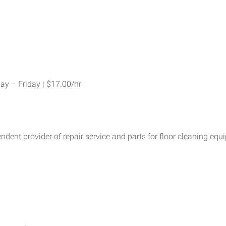
y – Friday | $17.00/hr
dent provider of repair service and parts for floor cleaning eq