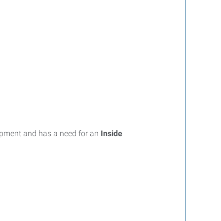
uipment and has a need for an
Inside