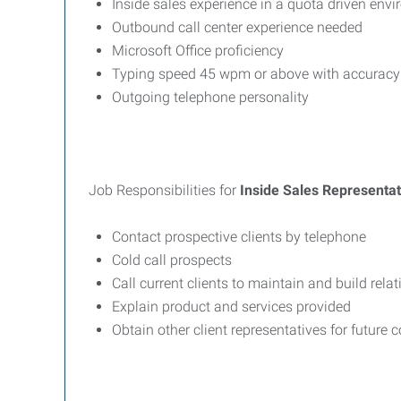
Inside sales experience in a quota driven env
Outbound call center experience needed
Microsoft Office proficiency
Typing speed 45 wpm or above with accuracy
Outgoing telephone personality
Job Responsibilities for
Inside Sales Representat
Contact prospective clients by telephone
Cold call prospects
Call current clients to maintain and build rela
Explain product and services provided
Obtain other client representatives for future 