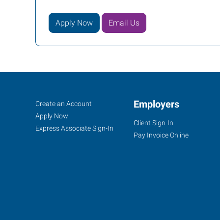
Apply Now
Email Us
Decatur,
Job
Employers
Search
Create an Account
IL
Seekers
Jobs
Apply Now
Client Sign-In
Express Associate Sign-In
Pay Invoice Online
655
West
Pershing
Road