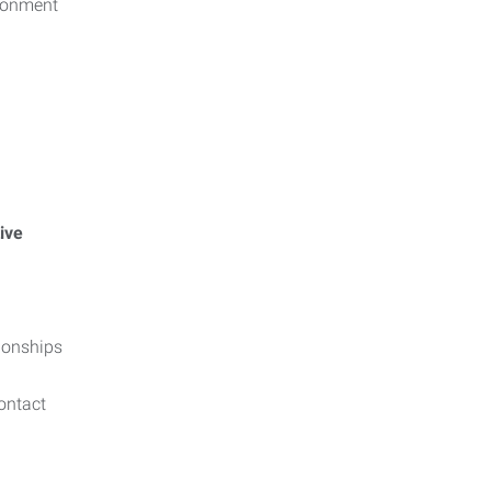
ironment
ive
tionships
contact