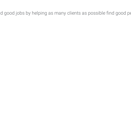
nd good jobs by helping as many clients as possible find good p