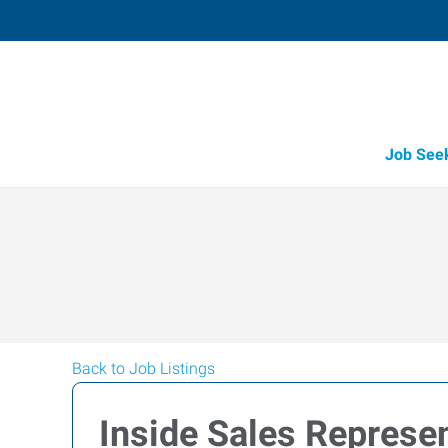
Job See
Back to Job Listings
Inside Sales Represen