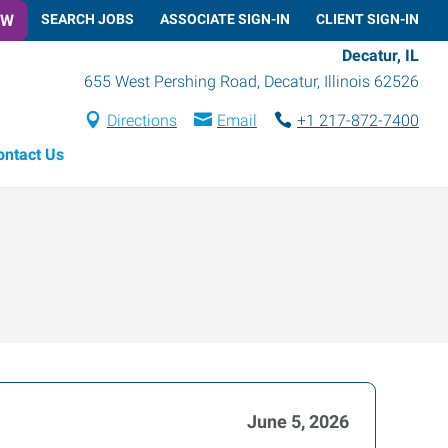
OW
SEARCH JOBS
ASSOCIATE SIGN-IN
CLIENT SIGN-IN
Decatur, IL
655 West Pershing Road
,
Decatur
,
Illinois
62526
Directions
Email
+1 217-872-7400
ontact Us
June 5, 2026