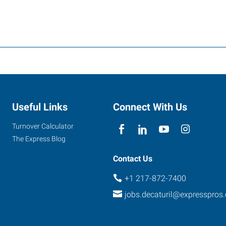
Useful Links
Connect With Us
Turnover Calculator
The Express Blog
Contact Us
+1 217-872-7400
jobs.decaturil@expresspros