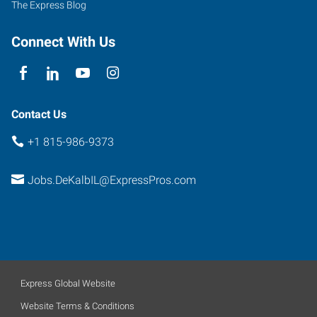
The Express Blog
Connect With Us
Contact Us
+1 815-986-9373
Jobs.DeKalbIL@ExpressPros.com
Express Global Website
Website Terms & Conditions