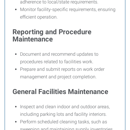
adherence to local/state requirements.
Monitor facility-specific requirements, ensuring
efficient operation.
Reporting and Procedure
Maintenance
Document and recommend updates to
procedures related to facilities work.
Prepare and submit reports on work order
management and project completion.
General Facilities Maintenance
Inspect and clean indoor and outdoor areas,
including parking lots and facility interiors.
Perform scheduled cleaning tasks, such as
sweeping and maintaining supply inventories.