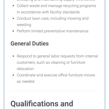
Collect waste and manage recycling programs
in accordance with facility standards.
Conduct lawn care, including mowing and
weeding.
Perform limited preventative maintenance.
General Duties
Respond to general labor requests from internal
customers, such as cleaning or furniture
relocation.
Coordinate and execute office furniture moves
as needed.
Qualifications and