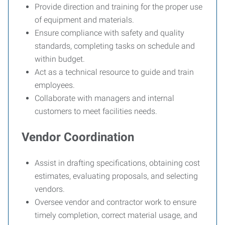
Provide direction and training for the proper use
of equipment and materials.
Ensure compliance with safety and quality
standards, completing tasks on schedule and
within budget.
Act as a technical resource to guide and train
employees.
Collaborate with managers and internal
customers to meet facilities needs.
Vendor Coordination
Assist in drafting specifications, obtaining cost
estimates, evaluating proposals, and selecting
vendors.
Oversee vendor and contractor work to ensure
timely completion, correct material usage, and