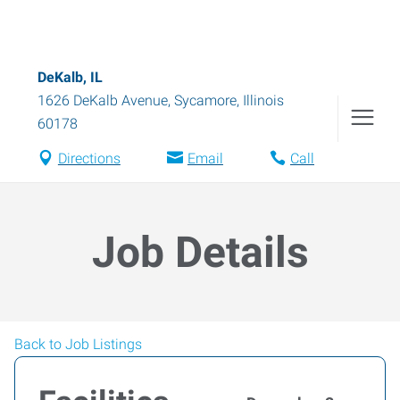
DeKalb, IL
1626 DeKalb Avenue
,
Sycamore
,
Illinois
60178
Directions
Email
Call
Job Details
Back to Job Listings