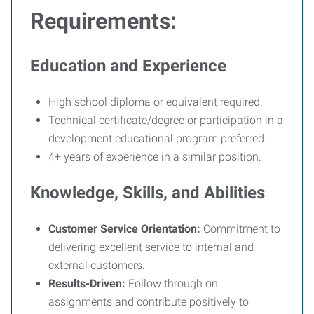
Requirements:
Education and Experience
High school diploma or equivalent required.
Technical certificate/degree or participation in a
development educational program preferred.
4+ years of experience in a similar position.
Knowledge, Skills, and Abilities
Customer Service Orientation:
Commitment to
delivering excellent service to internal and
external customers.
Results-Driven:
Follow through on
assignments and contribute positively to