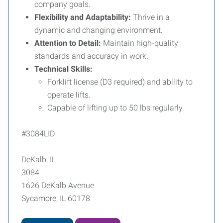
company goals.
Flexibility and Adaptability:
Thrive in a
dynamic and changing environment.
Attention to Detail:
Maintain high-quality
standards and accuracy in work.
Technical Skills:
Forklift license (D3 required) and ability to
operate lifts.
Capable of lifting up to 50 lbs regularly.
#3084LID
DeKalb, IL
3084
1626 DeKalb Avenue
Sycamore, IL 60178