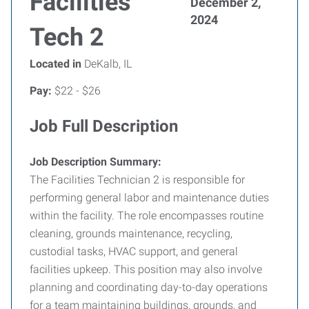
Facilities
December 2,
2024
Tech 2
Located in
DeKalb, IL
Pay:
$22 - $26
Job Full Description
Job Description Summary:
The Facilities Technician 2 is responsible for
performing general labor and maintenance duties
within the facility. The role encompasses routine
cleaning, grounds maintenance, recycling,
custodial tasks, HVAC support, and general
facilities upkeep. This position may also involve
planning and coordinating day-to-day operations
for a team maintaining buildings, grounds, and