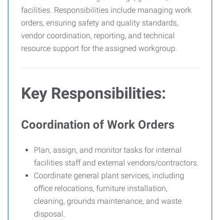
facilities. Responsibilities include managing work
orders, ensuring safety and quality standards,
vendor coordination, reporting, and technical
resource support for the assigned workgroup.
Key Responsibilities:
Coordination of Work Orders
Plan, assign, and monitor tasks for internal
facilities staff and external vendors/contractors.
Coordinate general plant services, including
office relocations, furniture installation,
cleaning, grounds maintenance, and waste
disposal.