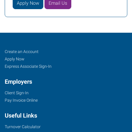
Apply Now
Email Us
DeKalb,
Job
Search
Create an Account
IL
Seekers
Jobs
Apply Now
Express Associate Sign-In
Employers
Client Sign-In
1626
Pay Invoice Online
DeKalb
Avenue
Useful Links
Sycamore
,
Illinois
Turnover Calculator
60178