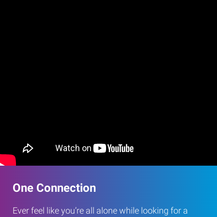
One Connection
Ever feel like you’re all alone while looking for a