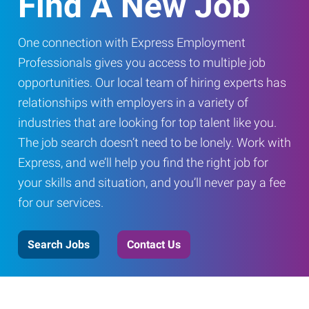
Find A New Job
One connection with Express Employment
Professionals gives you access to multiple job
opportunities. Our local team of hiring experts has
relationships with employers in a variety of
industries that are looking for top talent like you.
The job search doesn’t need to be lonely. Work with
Express, and we’ll help you find the right job for
your skills and situation, and you’ll never pay a fee
for our services.
Search Jobs
Contact Us