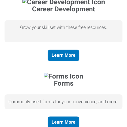
Career Development
Grow your skillset with these free resources.
Learn More
Forms
Commonly used forms for your convenience, and more.
Learn More