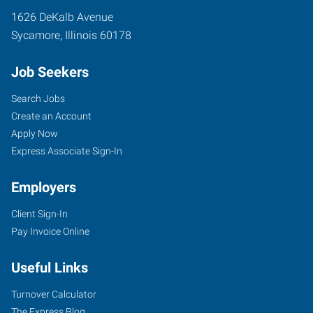
1626 DeKalb Avenue
Sycamore
,
Illinois
60178
Job Seekers
Search Jobs
Create an Account
Apply Now
Express Associate Sign-In
Employers
Client Sign-In
Pay Invoice Online
Useful Links
Turnover Calculator
The Express Blog