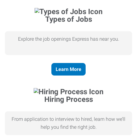
Types of Jobs
Explore the job openings Express has near you.
Learn More
Hiring Process
From application to interview to hired, learn how we’ll
help you find the right job.