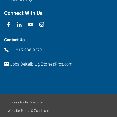
Connect With Us
Contact Us
+1 815-986-9373
Jobs.DeKalbIL@ExpressPros.com
Express Global Website
Website Terms & Conditions