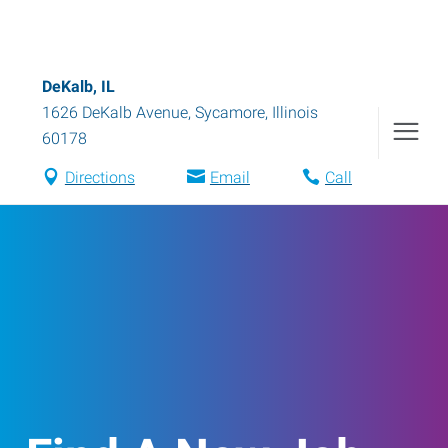
DeKalb, IL
1626 DeKalb Avenue
,
Sycamore
,
Illinois
60178
Directions
Email
Call