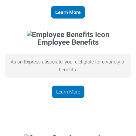
Learn More
Employee Benefits
As an Express associate, you’re eligible for a variety of
benefits.
Learn More