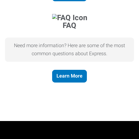
FAQ
Need more information? Here are some of the most
common questions about Express.
Learn More