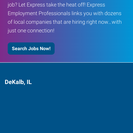
job? Let Express take the heat off! Express
Employment Professionals links you with dozens
of local companies that are hiring right now…with
just one connection!
Search Jobs Now!
DeKalb, IL