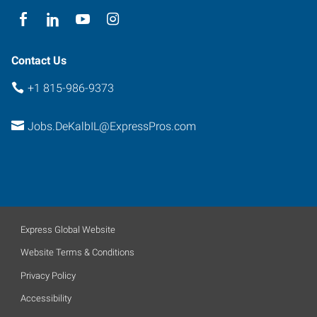
Contact Us
+1 815-986-9373
Jobs.DeKalbIL@ExpressPros.com
Express Global Website
Website Terms & Conditions
Privacy Policy
Accessibility