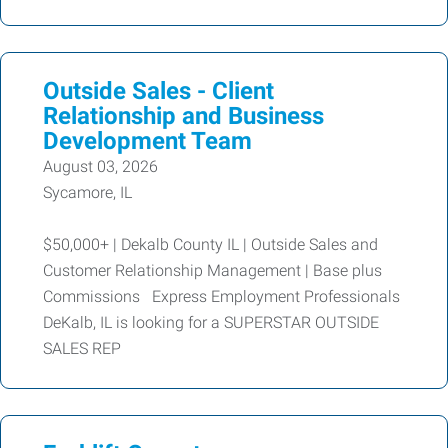
Outside Sales - Client
Relationship and Business
Development Team
August 03, 2026
Sycamore, IL
$50,000+ | Dekalb County IL | Outside Sales and
Customer Relationship Management | Base plus
Commissions Express Employment Professionals
DeKalb, IL is looking for a SUPERSTAR OUTSIDE
SALES REP