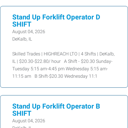
Stand Up Forklift Operator D
SHIFT
August 04, 2026
DeKalb, IL
Skilled Trades | HIGHREACH LTO | 4 Shifts | DeKalb,
IL | $20.30-$22.80/ hour A Shift - $20.30 Sunday-
Tuesday 5:15 am-4:45 pm Wednesday 5:15 am-
11:15 am B Shift-$20.30 Wednesday 11:1
Stand Up Forklift Operator B
SHIFT
August 04, 2026