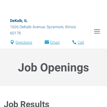
DeKalb, IL
1626 DeKalb Avenue
,
Sycamore
,
Illinois
60178
Directions
Email
Call
Job Openings
Job Results