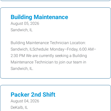
Building Maintenance
August 05, 2026
Sandwich, IL
Building Maintenance Technician Location:
Sandwich, ILSchedule: Monday–Friday, 6:00 AM–
2:30 PM We are currently seeking a Building
Maintenance Technician to join our team in
Sandwich, IL.
Packer 2nd Shift
August 04, 2026
DeKalb, IL