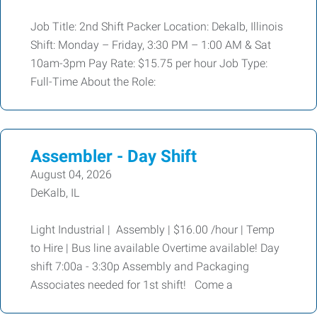
Job Title: 2nd Shift Packer Location: Dekalb, Illinois
Shift: Monday – Friday, 3:30 PM – 1:00 AM & Sat
10am-3pm Pay Rate: $15.75 per hour Job Type:
Full-Time About the Role:
Assembler - Day Shift
August 04, 2026
DeKalb, IL
Light Industrial | Assembly | $16.00 /hour | Temp
to Hire | Bus line available Overtime available! Day
shift 7:00a - 3:30p Assembly and Packaging
Associates needed for 1st shift! Come a