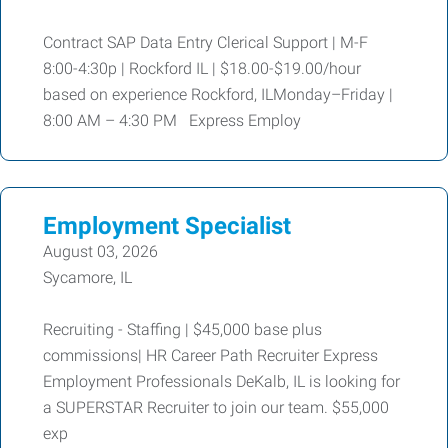
Contract SAP Data Entry Clerical Support | M-F
8:00-4:30p | Rockford IL | $18.00-$19.00/hour
based on experience Rockford, ILMonday–Friday |
8:00 AM – 4:30 PM Express Employ
Employment Specialist
August 03, 2026
Sycamore, IL
Recruiting - Staffing | $45,000 base plus
commissions| HR Career Path Recruiter Express
Employment Professionals DeKalb, IL is looking for
a SUPERSTAR Recruiter to join our team. $55,000
exp