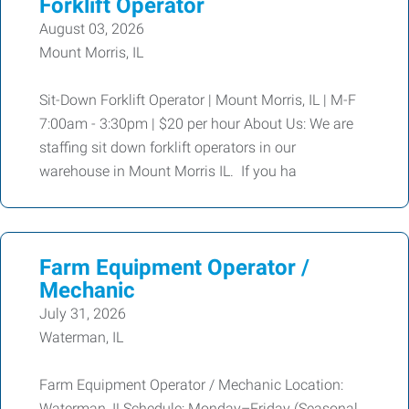
Forklift Operator
August 03, 2026
Mount Morris, IL
Sit-Down Forklift Operator | Mount Morris, IL | M-F
7:00am - 3:30pm | $20 per hour About Us: We are
staffing sit down forklift operators in our
warehouse in Mount Morris IL. If you ha
Farm Equipment Operator /
Mechanic
July 31, 2026
Waterman, IL
Farm Equipment Operator / Mechanic Location:
Waterman, ILSchedule: Monday–Friday (Seasonal