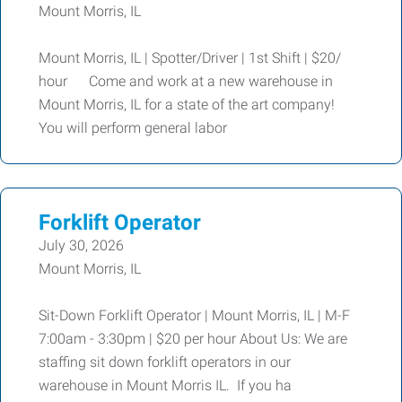
Mount Morris, IL
Mount Morris, IL | Spotter/Driver | 1st Shift | $20/
hour Come and work at a new warehouse in
Mount Morris, IL for a state of the art company!
You will perform general labor
Forklift Operator
July 30, 2026
Mount Morris, IL
Sit-Down Forklift Operator | Mount Morris, IL | M-F
7:00am - 3:30pm | $20 per hour About Us: We are
staffing sit down forklift operators in our
warehouse in Mount Morris IL. If you ha