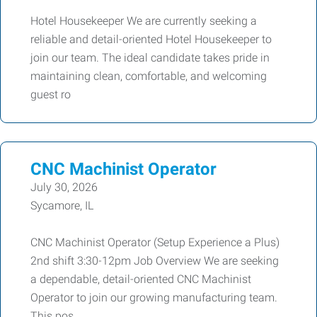
Hotel Housekeeper We are currently seeking a
reliable and detail-oriented Hotel Housekeeper to
join our team. The ideal candidate takes pride in
maintaining clean, comfortable, and welcoming
guest ro
CNC Machinist Operator
July 30, 2026
Sycamore, IL
CNC Machinist Operator (Setup Experience a Plus)
2nd shift 3:30-12pm Job Overview We are seeking
a dependable, detail-oriented CNC Machinist
Operator to join our growing manufacturing team.
This pos