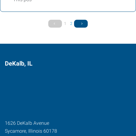
1
2
DeKalb, IL
1626 DeKalb Avenue
Sycamore
,
Illinois
60178