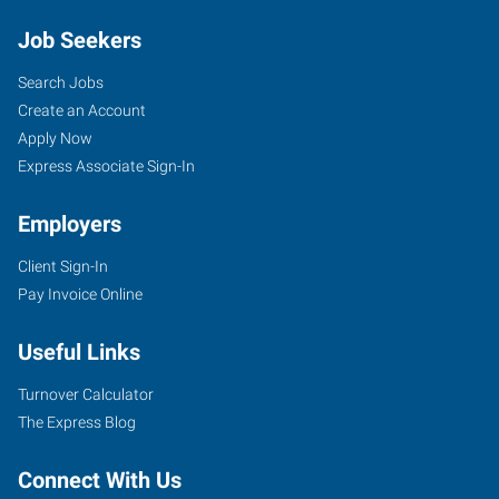
Job Seekers
Search Jobs
Create an Account
Apply Now
Express Associate Sign-In
Employers
Client Sign-In
Pay Invoice Online
Useful Links
Turnover Calculator
The Express Blog
Connect With Us