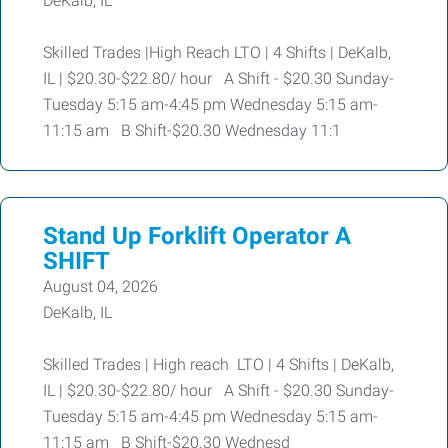
DeKalb, IL
Skilled Trades |High Reach LTO | 4 Shifts | DeKalb,
IL | $20.30-$22.80/ hour A Shift - $20.30 Sunday-
Tuesday 5:15 am-4:45 pm Wednesday 5:15 am-
11:15 am B Shift-$20.30 Wednesday 11:1
Stand Up Forklift Operator A
SHIFT
August 04, 2026
DeKalb, IL
Skilled Trades | High reach LTO | 4 Shifts | DeKalb,
IL | $20.30-$22.80/ hour A Shift - $20.30 Sunday-
Tuesday 5:15 am-4:45 pm Wednesday 5:15 am-
11:15 am B Shift-$20.30 Wednesd