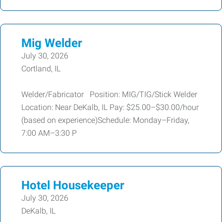
Mig Welder
July 30, 2026
Cortland, IL
Welder/Fabricator Position: MIG/TIG/Stick Welder
Location: Near DeKalb, IL Pay: $25.00–$30.00/hour
(based on experience)Schedule: Monday–Friday,
7:00 AM–3:30 P
Hotel Housekeeper
July 30, 2026
DeKalb, IL