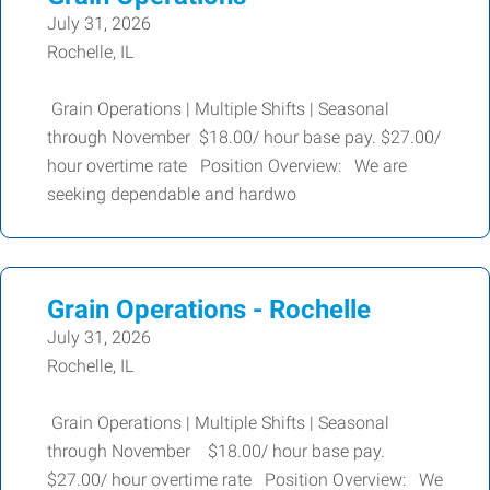
July 31, 2026
Rochelle, IL
Grain Operations | Multiple Shifts | Seasonal
through November $18.00/ hour base pay. $27.00/
hour overtime rate Position Overview: We are
seeking dependable and hardwo
Grain Operations - Rochelle
July 31, 2026
Rochelle, IL
Grain Operations | Multiple Shifts | Seasonal
through November $18.00/ hour base pay.
$27.00/ hour overtime rate Position Overview: We