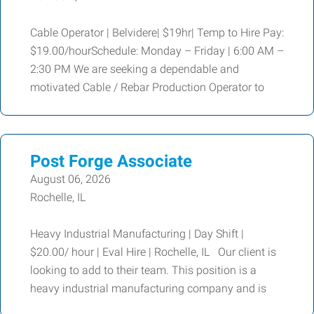
Cable Operator | Belvidere| $19hr| Temp to Hire Pay:
$19.00/hourSchedule: Monday – Friday | 6:00 AM –
2:30 PM We are seeking a dependable and
motivated Cable / Rebar Production Operator to
Post Forge Associate
August 06, 2026
Rochelle, IL
Heavy Industrial Manufacturing | Day Shift |
$20.00/ hour | Eval Hire | Rochelle, IL Our client is
looking to add to their team. This position is a
heavy industrial manufacturing company and is