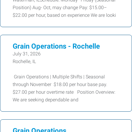
Position) Aug- Oct, may change Pay: $15.00–
$22.00 per hour, based on experience We are looki
Grain Operations - Rochelle
July 31, 2026
Rochelle, IL
Grain Operations | Multiple Shifts | Seasonal
through November $18.00 per hour base pay.
$27.00 per hour overtime rate Position Overview:
We are seeking dependable and
Grain Operations