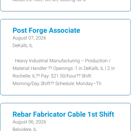
Post Forge Associate
August 07, 2026
DeKalb, IL
Heavy Industrial Manufacturing – Production /
Material Handler ?? Openings: 1 in DeKalb, IL | 2 in
Rochelle, IL?? Pay: $21.50/hour?? Shift:
Morning/Day Shift?? Schedule: Monday–Th
Rebar Fabricator Cable 1st Shift
August 06, 2026
Belvidere, IL