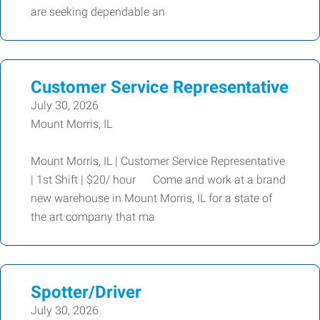
are seeking dependable an
Customer Service Representative
July 30, 2026
Mount Morris, IL
Mount Morris, IL | Customer Service Representative
| 1st Shift | $20/ hour Come and work at a brand
new warehouse in Mount Morris, IL for a state of
the art company that ma
Spotter/Driver
July 30, 2026