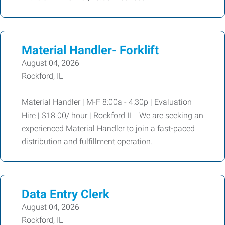
Material Handler- Forklift
August 04, 2026
Rockford, IL
Material Handler | M-F 8:00a - 4:30p | Evaluation
Hire | $18.00/ hour | Rockford IL We are seeking an
experienced Material Handler to join a fast-paced
distribution and fulfillment operation.
Data Entry Clerk
August 04, 2026
Rockford, IL