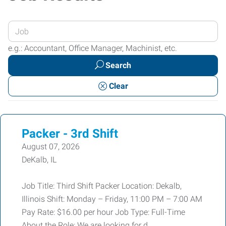
Enter
your
e.g.: Accountant, Office Manager, Machinist, etc.
Job
Search
Title
or
Clear
Keywords
Packer - 3rd Shift
August 07, 2026
DeKalb, IL
Job Title: Third Shift Packer Location: Dekalb,
Illinois Shift: Monday – Friday, 11:00 PM – 7:00 AM
Pay Rate: $16.00 per hour Job Type: Full-Time
About the Role: We are looking for d