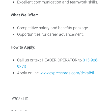
Excellent communication and teamwork skills.
What We Offer:
Competitive salary and benefits package.
Opportunities for career advancement.
How to Apply:
Call us or text HEADER OPERATOR to
815-986-
9373
Apply online
www.expresspros.com/dekalbil
#3084LID