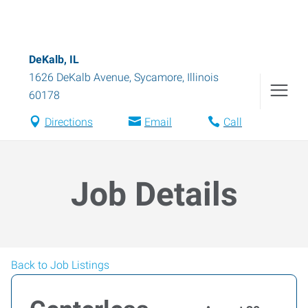
DeKalb, IL
1626 DeKalb Avenue
,
Sycamore
,
Illinois
60178
Directions
Email
Call
Job Details
Back to Job Listings