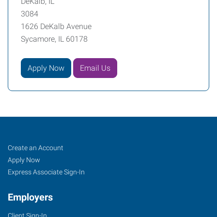
DeKalb, IL
3084
1626 DeKalb Avenue
Sycamore, IL 60178
Apply Now
Email Us
DeKalb,
Job
Search
Create an Account
IL
Seekers
Jobs
Apply Now
Express Associate Sign-In
Employers
Client Sign-In
1626