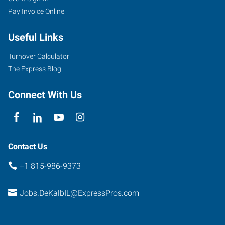
Pay Invoice Online
DeKalb
Avenue
Useful Links
Sycamore
,
Illinois
Turnover Calculator
60178
The Express Blog
Connect With Us
Contact Us
+1 815-986-9373
Jobs.DeKalbIL@ExpressPros.com