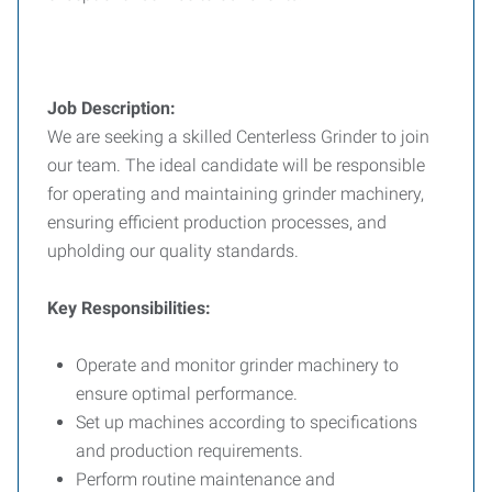
Job Description:
We are seeking a skilled Centerless Grinder to join
our team. The ideal candidate will be responsible
for operating and maintaining grinder machinery,
ensuring efficient production processes, and
upholding our quality standards.
Key Responsibilities:
Operate and monitor grinder machinery to
ensure optimal performance.
Set up machines according to specifications
and production requirements.
Perform routine maintenance and