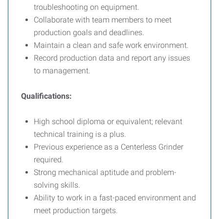
troubleshooting on equipment.
Collaborate with team members to meet
production goals and deadlines.
Maintain a clean and safe work environment.
Record production data and report any issues
to management.
Qualifications:
High school diploma or equivalent; relevant
technical training is a plus.
Previous experience as a Centerless Grinder
required.
Strong mechanical aptitude and problem-
solving skills.
Ability to work in a fast-paced environment and
meet production targets.