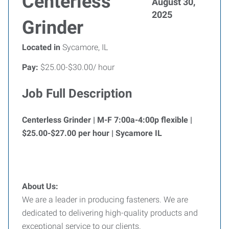
Centerless
August 30,
2025
Grinder
Located in
Sycamore, IL
Pay:
$25.00-$30.00/ hour
Job Full Description
Centerless Grinder | M-F 7:00a-4:00p flexible |
$25.00-$27.00 per hour | Sycamore IL
About Us:
We are a leader in producing fasteners. We are
dedicated to delivering high-quality products and
exceptional service to our clients.