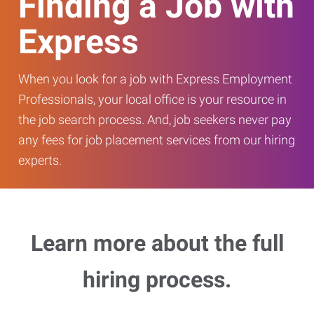
Finding a Job with
Express
When you look for a job with Express Employment
Professionals, your local office is your resource in
the job search process. And, job seekers never pay
any fees for job placement services from our hiring
experts.
Learn more about the full
hiring process.