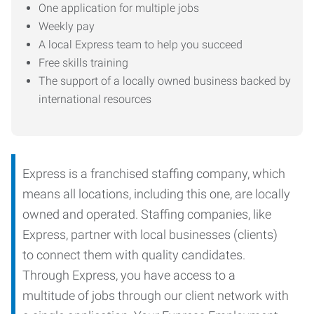
One application for multiple jobs
Weekly pay
A local Express team to help you succeed
Free skills training
The support of a locally owned business backed by
international resources
Express is a franchised staffing company, which
means all locations, including this one, are locally
owned and operated. Staffing companies, like
Express, partner with local businesses (clients)
to connect them with quality candidates.
Through Express, you have access to a
multitude of jobs through our client network with