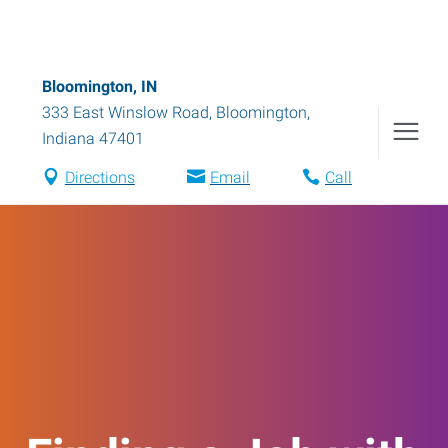
Bloomington, IN
333 East Winslow Road
,
Bloomington
,
Indiana
47401
Directions
Email
Call