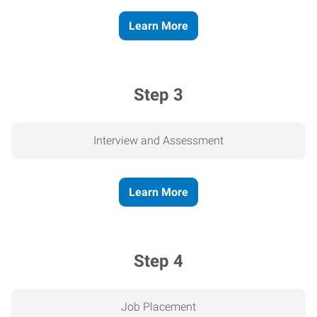
Learn More
Step 3
Interview and Assessment
Learn More
Step 4
Job Placement