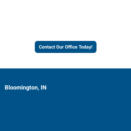
Express helps people thrive
and businesses grow.
Contact Our Office Today!
Bloomington, IN