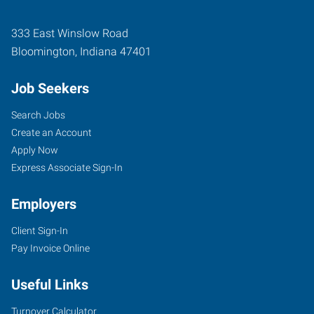
333 East Winslow Road
Bloomington
,
Indiana
47401
Job Seekers
Search Jobs
Create an Account
Apply Now
Express Associate Sign-In
Employers
Client Sign-In
Pay Invoice Online
Useful Links
Turnover Calculator