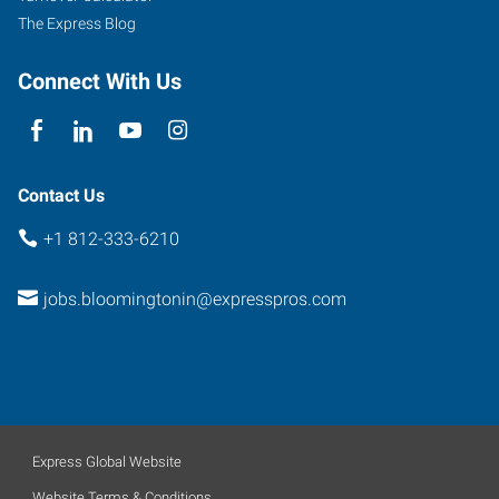
The Express Blog
Connect With Us
Contact Us
+1 812-333-6210
jobs.bloomingtonin@expresspros.com
Express Global Website
Website Terms & Conditions