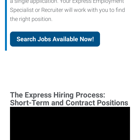
a single application. Your Express Employment
Specialist or Recruiter will work with you to find
the right position.
Search Jobs Available Now!
The Express Hiring Process:
Short-Term and Contract Positions