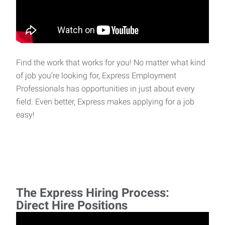
Find the work that works for you! No matter what kind
of job you’re looking for, Express Employment
Professionals has opportunities in just about every
field. Even better, Express makes applying for a job
easy!
The Express Hiring Process:
Direct Hire Positions