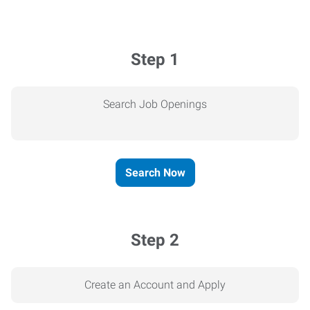
Step 1
Search Job Openings
Search Now
Step 2
Create an Account and Apply