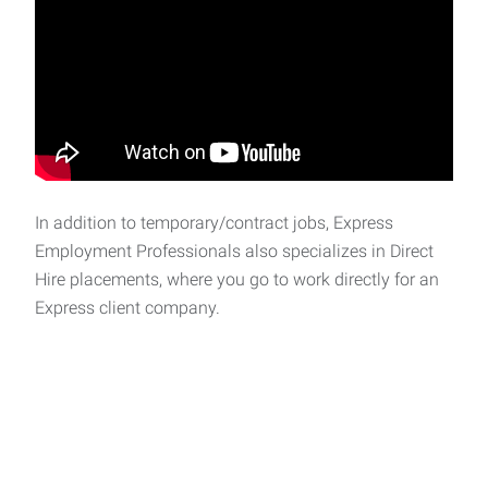
In addition to temporary/contract jobs, Express
Employment Professionals also specializes in Direct
Hire placements, where you go to work directly for an
Express client company.