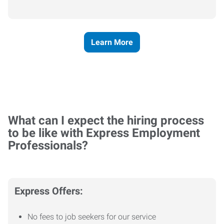
Learn More
What can I expect the hiring process
to be like with Express Employment
Professionals?
Express Offers:
No fees to job seekers for our service