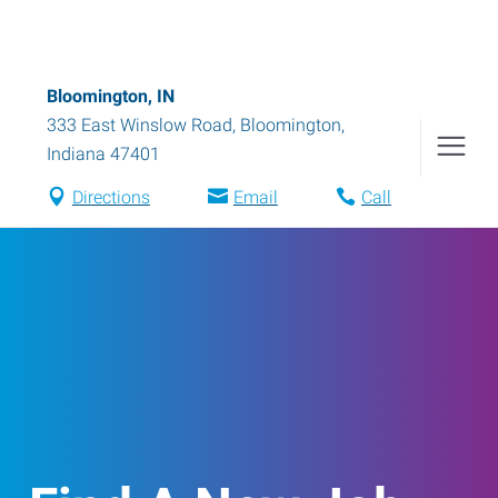
Bloomington, IN
333 East Winslow Road
,
Bloomington
,
Indiana
47401
Directions
Email
Call