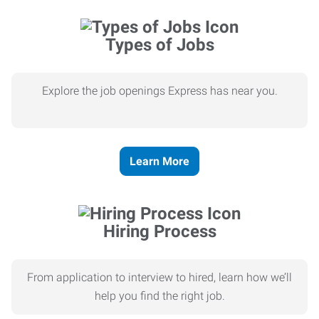
Types of Jobs
Explore the job openings Express has near you.
Learn More
Hiring Process
From application to interview to hired, learn how we’ll
help you find the right job.