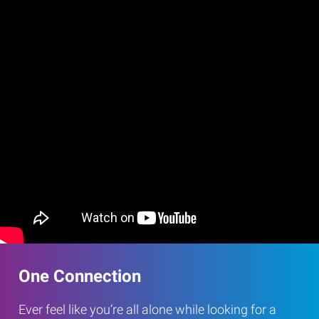
One Connection
Ever feel like you’re all alone while looking for a