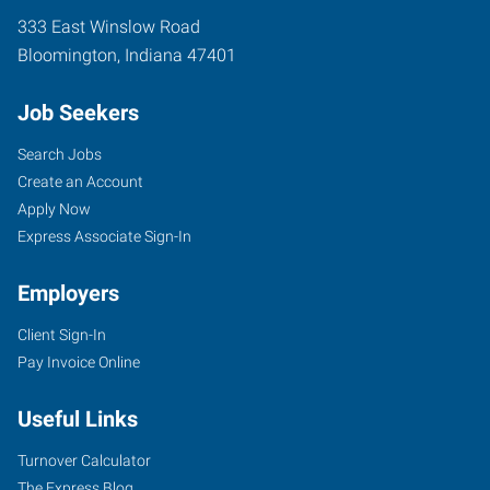
333 East Winslow Road
Bloomington
,
Indiana
47401
Job Seekers
Search Jobs
Create an Account
Apply Now
Express Associate Sign-In
Employers
Client Sign-In
Pay Invoice Online
Useful Links
Turnover Calculator
The Express Blog