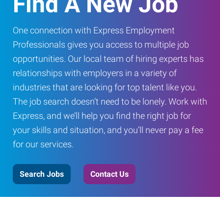
Find A New Job
One connection with Express Employment
Professionals gives you access to multiple job
opportunities. Our local team of hiring experts has
relationships with employers in a variety of
industries that are looking for top talent like you.
The job search doesn’t need to be lonely. Work with
Express, and we’ll help you find the right job for
your skills and situation, and you’ll never pay a fee
for our services.
Search Jobs
Contact Us