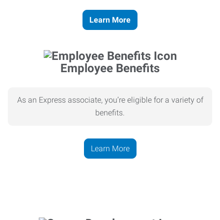
Learn More
Employee Benefits
As an Express associate, you’re eligible for a variety of
benefits.
Learn More