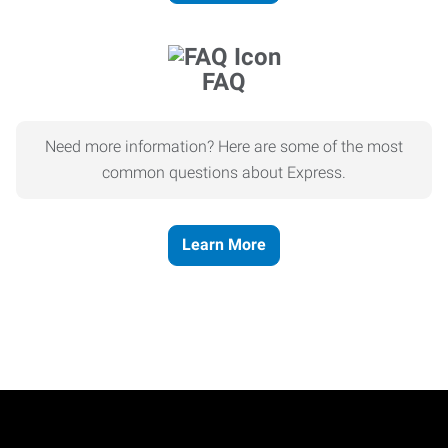
FAQ
Need more information? Here are some of the most
common questions about Express.
Learn More