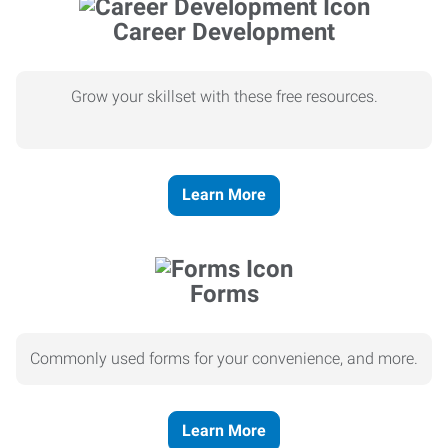
Career Development
Grow your skillset with these free resources.
Learn More
Forms
Commonly used forms for your convenience, and more.
Learn More