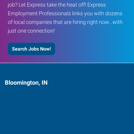
job? Let Express take the heat off! Express
Employment Professionals links you with dozens
of local companies that are hiring right now…with
just one connection!
Search Jobs Now!
Bloomington, IN