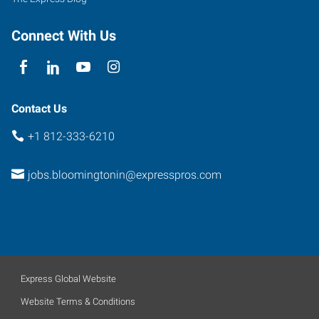
Connect With Us
Contact Us
+1 812-333-6210
jobs.bloomingtonin@expresspros.com
Express Global Website
Website Terms & Conditions