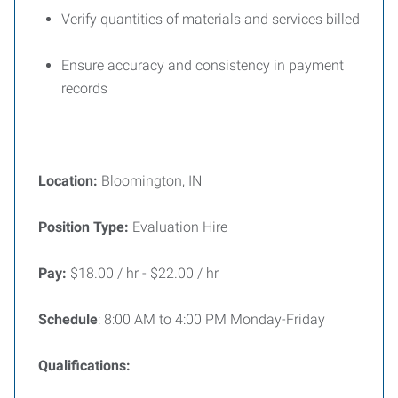
Verify quantities of materials and services billed
Ensure accuracy and consistency in payment
records
Location:
Bloomington, IN
Position Type:
Evaluation Hire
Pay:
$18.00 / hr - $22.00 / hr
Schedule
: 8:00 AM to 4:00 PM Monday-Friday
Qualifications: