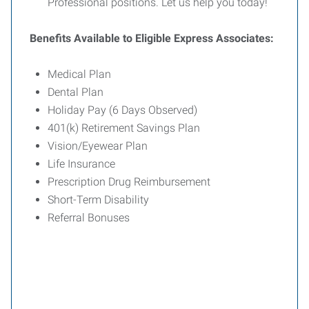
Professional positions. Let us help you today!
Benefits Available to Eligible Express Associates:
Medical Plan
Dental Plan
Holiday Pay (6 Days Observed)
401(k) Retirement Savings Plan
Vision/Eyewear Plan
Life Insurance
Prescription Drug Reimbursement
Short-Term Disability
Referral Bonuses