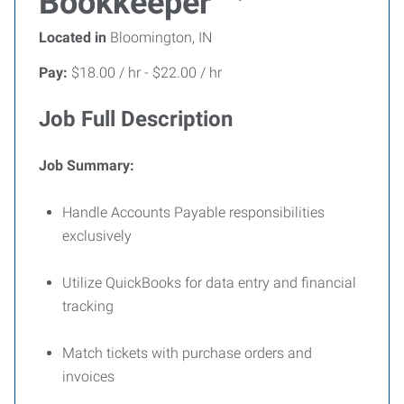
Bookkeeper
Located in
Bloomington, IN
Pay:
$18.00 / hr - $22.00 / hr
Job Full Description
Job Summary:
Handle Accounts Payable responsibilities
exclusively
Utilize
QuickBooks for data entry and financial
tracking
Match tickets with purchase orders and
invoices