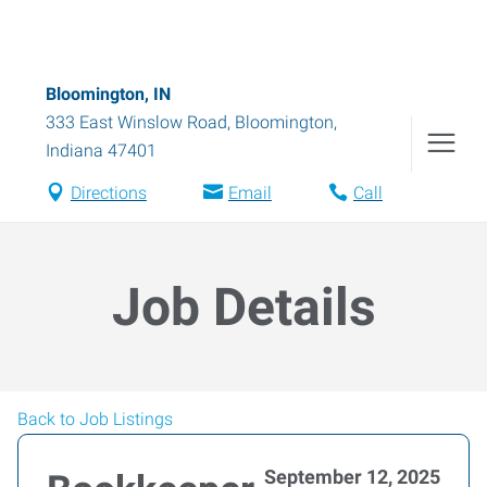
Bloomington, IN
333 East Winslow Road
,
Bloomington
,
Indiana
47401
Directions
Email
Call
Job Details
Back to Job Listings
September 12, 2025