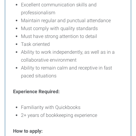
Excellent communication skills and
professionalism
Maintain regular and punctual attendance
Must comply with quality standards
Must have strong attention to detail
Task oriented
Ability to work independently, as well as in a
collaborative environment
Ability to remain calm and receptive in fast
paced situations
Experience Required:
Familiarity with Quickbooks
2+ years of bookkeeping experience
How to apply: