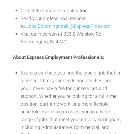
Complete our online application
Send your professional resume
to
Jobs.BloomingtonIN@ExpressPros.com
Visit us in person at 333 E Winslow Rd,
Bloomington, IN 47401
About Express Employment Professionals:
Express can help you find the type of job that is
a perfect fit for your needs and abilities, and
you'll never pay a fee for our services and
support. Whether you're looking for a full-time
position, part-time work, or a more flexible
schedule, Express can assist you in a wide
range of jobs that meet your employment goals,
including Administrative, Commercial, and