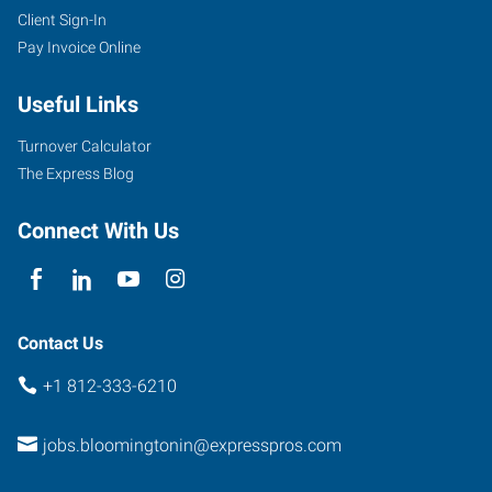
Client Sign-In
333
Pay Invoice Online
East
Winslow
Useful Links
Road
Bloomington
,
Turnover Calculator
Indiana
The Express Blog
47401
Connect With Us
Contact Us
+1 812-333-6210
jobs.bloomingtonin@expresspros.com