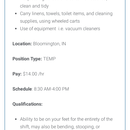
clean and tidy
Carry linens, towels, toilet items, and cleaning
supplies, using wheeled carts
Use of equipment i.e. vacuum cleaners
Location:
Bloomington, IN
Position Type:
TEMP
Pay:
$14.00 /hr
Schedule
: 8:30 AM-4:00 PM
Qualifications:
Ability to be on your feet for the entirety of the
shift, may also be bending, stooping, or