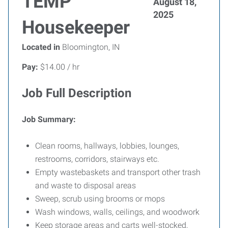
TEMP
August 18,
2025
Housekeeper
Located in
Bloomington, IN
Pay:
$14.00 / hr
Job Full Description
Job Summary:
Clean rooms, hallways, lobbies, lounges,
restrooms, corridors, stairways etc.
Empty wastebaskets and transport other trash
and waste to disposal areas
Sweep, scrub using brooms or mops
Wash windows, walls, ceilings, and woodwork
Keep storage areas and carts well-stocked,