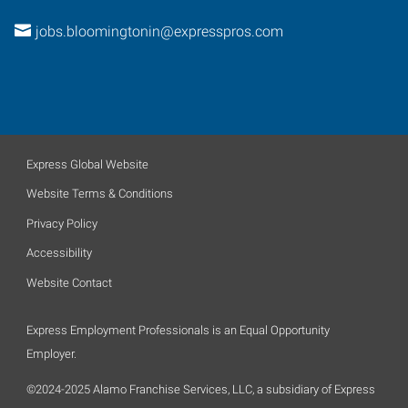
jobs.bloomingtonin@expresspros.com
Express Global Website
Website Terms & Conditions
Privacy Policy
Accessibility
Website Contact
Express Employment Professionals is an Equal Opportunity
Employer.
©2024-2025 Alamo Franchise Services, LLC, a subsidiary of Express