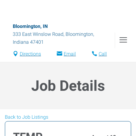
Bloomington, IN
333 East Winslow Road
,
Bloomington
,
Indiana
47401
Directions
Email
Call
Job Details
Back to Job Listings