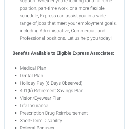
support. Whether you're looking for a full-time
position, part-time work, or a more flexible
schedule, Express can assist you in a wide
range of jobs that meet your employment goals,
including Administrative, Commercial, and
Professional positions. Let us help you today!
Benefits Available to Eligible Express Associates:
Medical Plan
Dental Plan
Holiday Pay (6 Days Observed)
401(k) Retirement Savings Plan
Vision/Eyewear Plan
Life Insurance
Prescription Drug Reimbursement
Short-Term Disability
Referral Bonuses