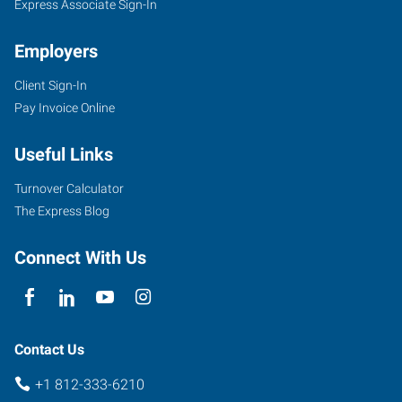
Express Associate Sign-In
Employers
Client Sign-In
333
Pay Invoice Online
East
Winslow
Useful Links
Road
Bloomington
,
Turnover Calculator
Indiana
The Express Blog
47401
Connect With Us
Contact Us
+1 812-333-6210