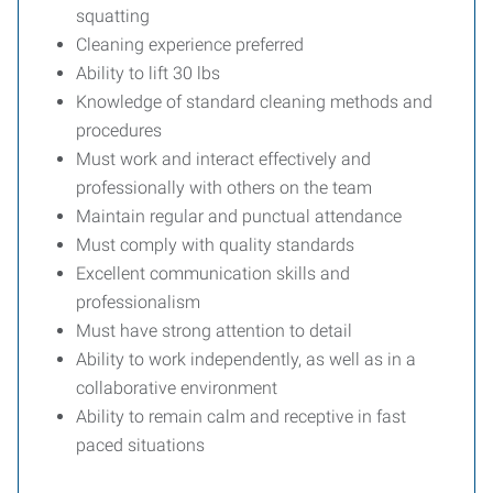
squatting
Cleaning experience preferred
Ability to lift 30 lbs
Knowledge of standard cleaning methods and
procedures
Must work and interact effectively and
professionally with others on the team
Maintain regular and punctual attendance
Must comply with quality standards
Excellent communication skills and
professionalism
Must have strong attention to detail
Ability to work independently, as well as in a
collaborative environment
Ability to remain calm and receptive in fast
paced situations