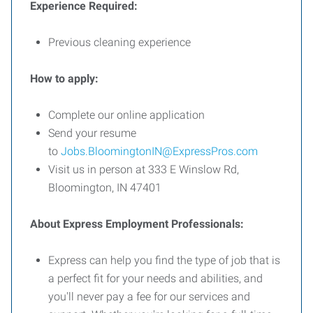
Experience Required:
Previous cleaning experience
How to apply:
Complete our online application
Send your resume
to
Jobs.BloomingtonIN@ExpressPros.com
Visit us in person at 333 E Winslow Rd,
Bloomington, IN 47401
About Express Employment Professionals:
Express can help you find the type of job that is
a perfect fit for your needs and abilities, and
you'll never pay a fee for our services and