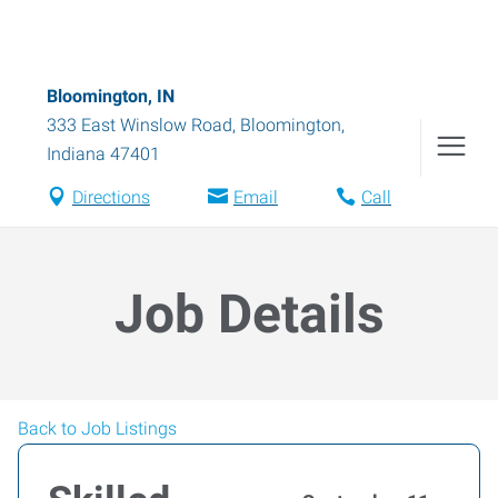
Bloomington, IN
333 East Winslow Road
,
Bloomington
,
Indiana
47401
Directions
Email
Call
Job Details
Back to Job Listings