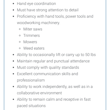
Hand eye coordination
Must have strong attention to detail
Proficiency with hand tools, power tools and
woodworking machinery.
Miter saws
Trimmers
Mowers
Weed eaters
Ability to occasionally lift or carry up to 50 lbs
Maintain regular and punctual attendance
Must comply with quality standards
Excellent communication skills and
professionalism
Ability to work independently, as well as in a
collaborative environment
Ability to remain calm and receptive in fast
paced situations