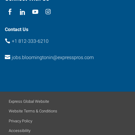
Contact Us
+1 812-333-6210
jobs.bloomingtonin@expresspros.com
Express Global Website
Website Terms & Conditions
Privacy Policy
Accessibility