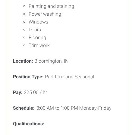
Painting and staining
Power washing
Windows
Doors
Flooring
Trim work
Location:
Bloomington, IN
Position Type:
Part time and Seasonal
Pay:
$25.00 / hr
Schedule
: 8:00 AM to 1:00 PM Monday-Friday
Qualifications: