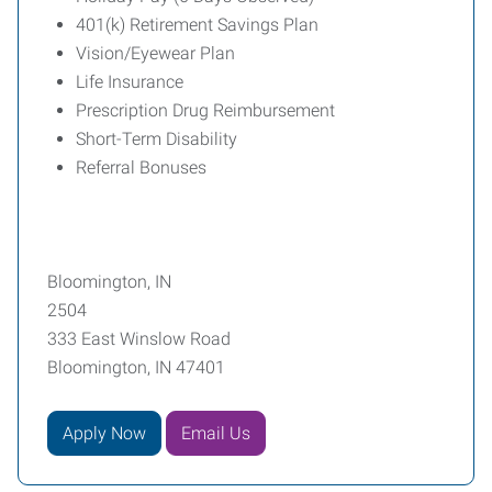
401(k) Retirement Savings Plan
Vision/Eyewear Plan
Life Insurance
Prescription Drug Reimbursement
Short-Term Disability
Referral Bonuses
Bloomington, IN
2504
333 East Winslow Road
Bloomington, IN 47401
Apply Now
Email Us