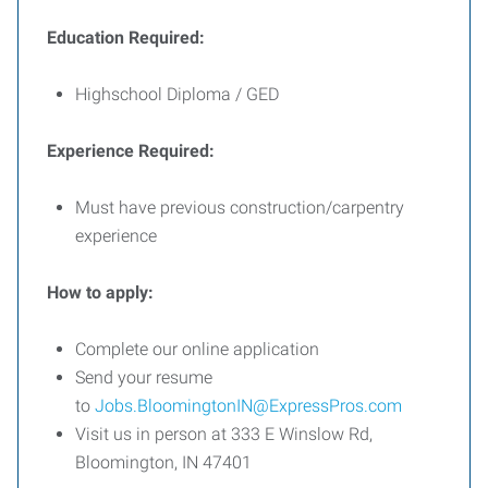
Education Required:
Highschool Diploma / GED
Experience Required:
Must have previous construction/carpentry
experience
How to apply:
Complete our online application
Send your resume
to
Jobs.BloomingtonIN@ExpressPros.com
Visit us in person at 333 E Winslow Rd,
Bloomington, IN 47401