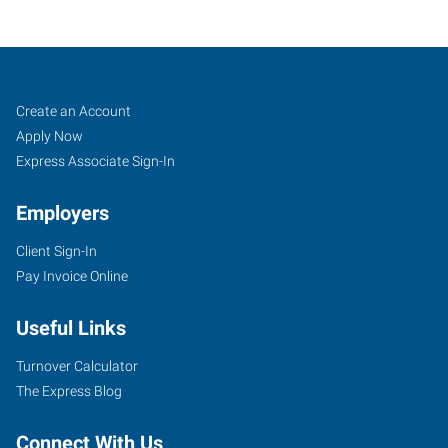
Bloomington,
Job
Search
Create an Account
IN
Seekers
Jobs
Apply Now
Express Associate Sign-In
Employers
Client Sign-In
333
Pay Invoice Online
East
Winslow
Useful Links
Road
Bloomington
,
Turnover Calculator
Indiana
The Express Blog
47401
Connect With Us