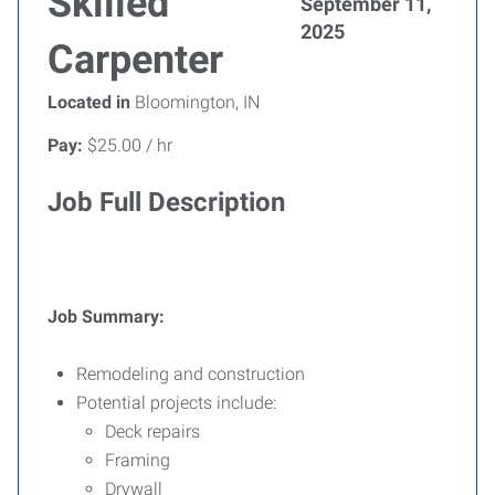
Skilled
September 11,
2025
Carpenter
Located in
Bloomington, IN
Pay:
$25.00 / hr
Job Full Description
Job Summary:
Remodeling and construction
Potential projects include:
Deck repairs
Framing
Drywall