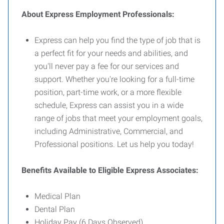
About Express Employment Professionals:
Express can help you find the type of job that is
a perfect fit for your needs and abilities, and
you'll never pay a fee for our services and
support. Whether you're looking for a full-time
position, part-time work, or a more flexible
schedule, Express can assist you in a wide
range of jobs that meet your employment goals,
including Administrative, Commercial, and
Professional positions. Let us help you today!
Benefits Available to Eligible Express Associates:
Medical Plan
Dental Plan
Holiday Pay (6 Days Observed)