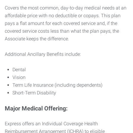
Covers the most common, day-to-day medical needs at an
affordable price with no deductible or copays. This plan
pays a flat amount for each covered service and, if the
covered service costs less than what the plan pays, the
Associate keeps the difference.
Additional Ancillary Benefits include:
Dental
Vision
Term Life Insurance (including dependents)
Short-Term Disability
Major Medical Offering:
Express offers an Individual Coverage Health
Reimbursement Arrangement (ICHRA) to eligible