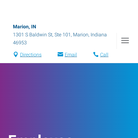
Marion, IN
1301 S Baldwin St, Ste 101
,
Marion
,
Indiana
46953
Directions
Email
Call