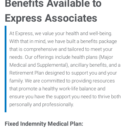
Benefits Available to
Express Associates
At Express, we value your health and well-being.
With that in mind, we have built a benefits package
that is comprehensive and tailored to meet your
needs. Our offerings include health plans (Major
Medical and Supplemental), ancillary benefits, and a
Retirement Plan designed to support you and your
family. We are committed to providing resources
that promote a healthy work-life balance and
ensure you have the support you need to thrive both
personally and professionally.
Fixed Indemnity Medical Plan: