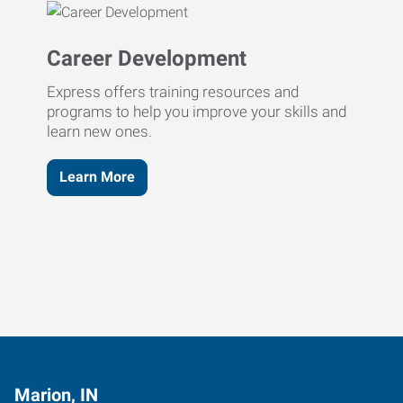
Career Development
Express offers training resources and
programs to help you improve your skills and
learn new ones.
Learn More
Marion, IN