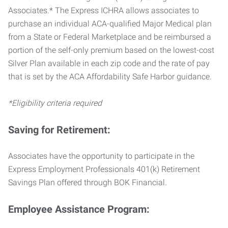
Associates.* The Express ICHRA allows associates to
purchase an individual ACA-qualified Major Medical plan
from a State or Federal Marketplace and be reimbursed a
portion of the self-only premium based on the lowest-cost
Silver Plan available in each zip code and the rate of pay
that is set by the ACA Affordability Safe Harbor guidance.
*Eligibility criteria required
Saving for Retirement:
Associates have the opportunity to participate in the
Express Employment Professionals 401(k) Retirement
Savings Plan offered through BOK Financial.
Employee Assistance Program: