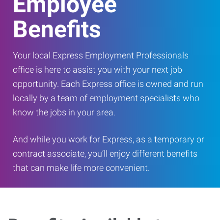
Employee
Benefits
Your local Express Employment Professionals
office is here to assist you with your next job
opportunity. Each Express office is owned and run
locally by a team of employment specialists who
know the jobs in your area.
And while you work for Express, as a temporary or
contract associate, you’ll enjoy different benefits
that can make life more convenient.