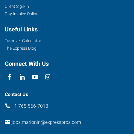
Client Sign-In
Pay Invoice Online
Useful Links
Turnover Calculator
The Express Blog
Connect With Us
Contact Us
+1 765-566-7018
jobs.marionin@expresspros.com