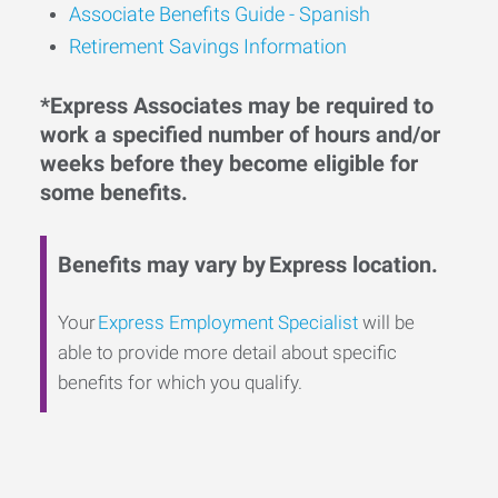
Associate Benefits Guide - Spanish
Retirement Savings Information
*Express Associates may be required to
work a specified number of hours and/or
weeks before they become eligible for
some benefits.
Benefits may vary by Express location.
Your
Express Employment Specialist
will be
able to provide more detail about specific
benefits for which you qualify.