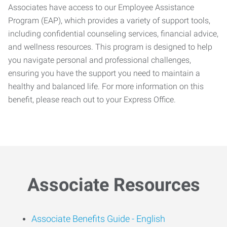
Associates have access to our Employee Assistance
Program (EAP), which provides a variety of support tools,
including confidential counseling services, financial advice,
and wellness resources. This program is designed to help
you navigate personal and professional challenges,
ensuring you have the support you need to maintain a
healthy and balanced life. For more information on this
benefit, please reach out to your Express Office.
Associate Resources
Associate Benefits Guide -
English