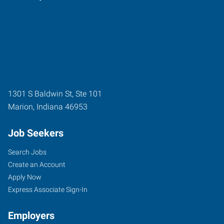
1301 S Baldwin St, Ste 101
Marion
,
Indiana
46953
Job Seekers
Search Jobs
Create an Account
Apply Now
Express Associate Sign-In
Employers