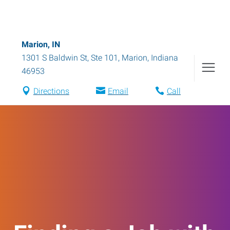
Marion, IN
1301 S Baldwin St, Ste 101
,
Marion
,
Indiana
46953
Directions
Email
Call