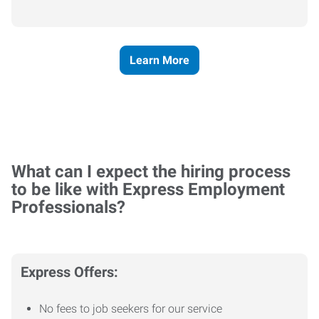
Learn More
What can I expect the hiring process
to be like with Express Employment
Professionals?
Express Offers:
No fees to job seekers for our service