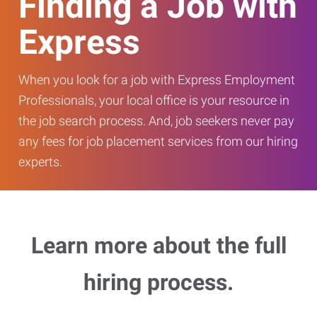
Finding a Job with
Express
When you look for a job with Express Employment
Professionals, your local office is your resource in
the job search process. And, job seekers never pay
any fees for job placement services from our hiring
experts.
Learn more about the full
hiring process.