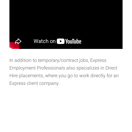
In addition to temporary/contract jobs, Express
Employment Professionals also specializes in Direct
Hire placements, where you go to work directly for an
Express client company.