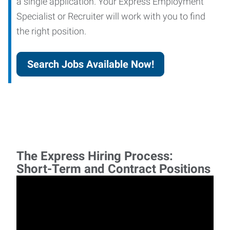
a single application. Your Express Employment
Specialist or Recruiter will work with you to find
the right position.
Search Jobs Available Now!
The Express Hiring Process:
Short-Term and Contract Positions