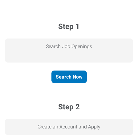
Step 1
Search Job Openings
Search Now
Step 2
Create an Account and Apply