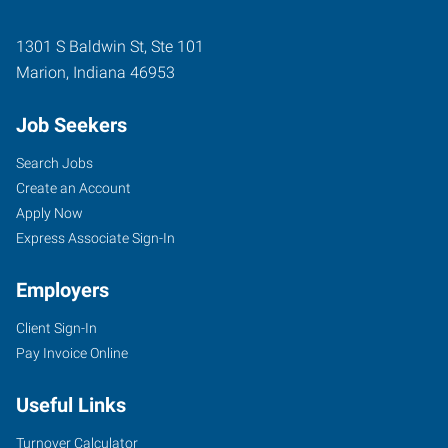
1301 S Baldwin St, Ste 101
Marion
,
Indiana
46953
Job Seekers
Search Jobs
Create an Account
Apply Now
Express Associate Sign-In
Employers
Client Sign-In
Pay Invoice Online
Useful Links
Turnover Calculator