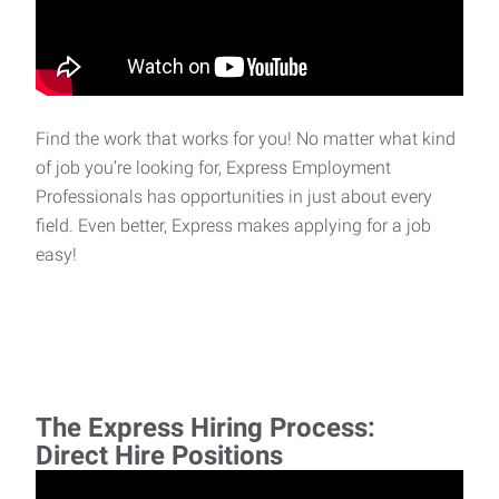
Find the work that works for you! No matter what kind
of job you’re looking for, Express Employment
Professionals has opportunities in just about every
field. Even better, Express makes applying for a job
easy!
The Express Hiring Process:
Direct Hire Positions