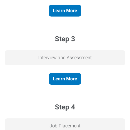
Learn More
Step 3
Interview and Assessment
Learn More
Step 4
Job Placement