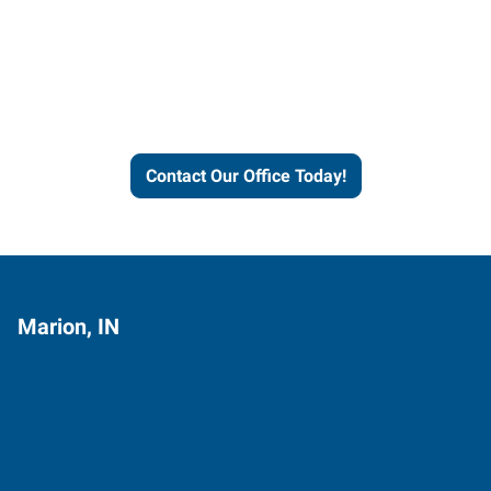
Express helps people thrive
and businesses grow.
Contact Our Office Today!
Marion, IN