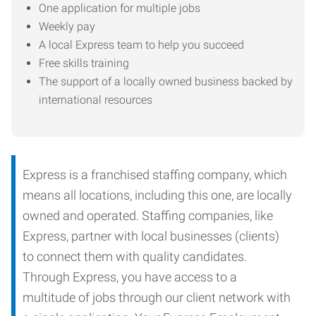
One application for multiple jobs
Weekly pay
A local Express team to help you succeed
Free skills training
The support of a locally owned business backed by
international resources
Express is a franchised staffing company, which
means all locations, including this one, are locally
owned and operated. Staffing companies, like
Express, partner with local businesses (clients)
to connect them with quality candidates.
Through Express, you have access to a
multitude of jobs through our client network with