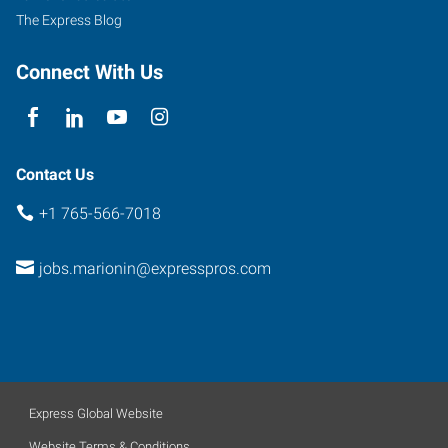
The Express Blog
Connect With Us
Contact Us
+1 765-566-7018
jobs.marionin@expresspros.com
Express Global Website
Website Terms & Conditions