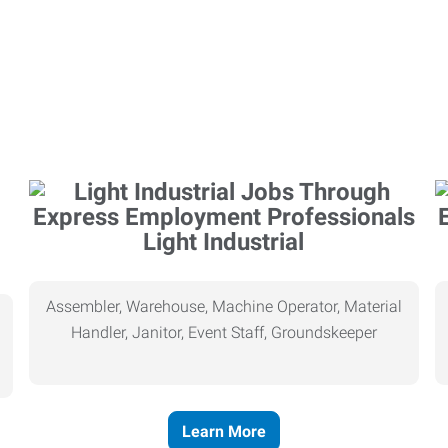
Light Industrial
Assembler, Warehouse, Machine Operator, Material
Handler, Janitor, Event Staff, Groundskeeper
Learn More