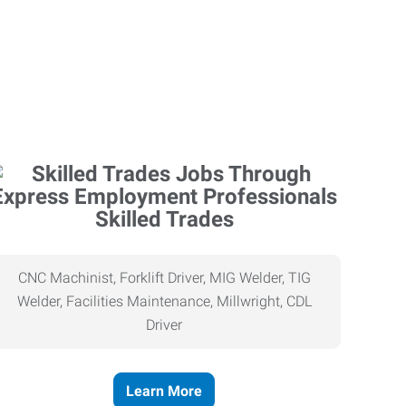
Skilled Trades
CNC Machinist, Forklift Driver, MIG Welder, TIG
Welder, Facilities Maintenance, Millwright, CDL
Driver
Learn More