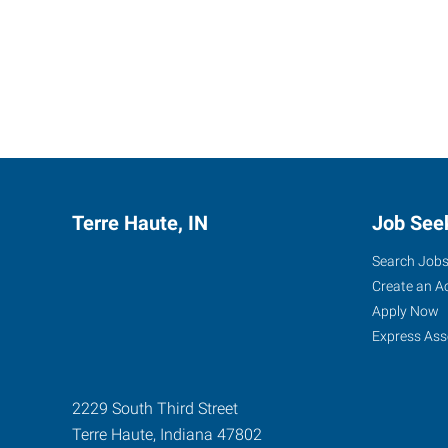
Terre Haute, IN
Job See
Search Job
Create an A
Apply Now
Express Ass
2229 South Third Street
Terre Haute
,
Indiana
47802