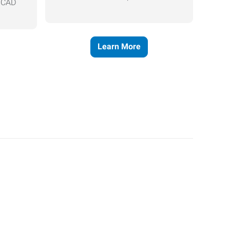
, CAD
Learn More