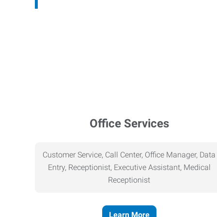
Office Services
Customer Service, Call Center, Office Manager, Data
Entry, Receptionist, Executive Assistant, Medical
Receptionist
Learn More