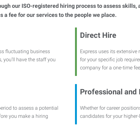
h our ISO-registered hiring process to assess skills, abi
s a fee for our services to the people we place.
Direct Hire
ss fluctuating business
Express uses its extensive r
, you’ll have the staff you
for your specific job requi
company for a one-time fee
Professional and
period to assess a potential
Whether for career positions
efore you make a hiring
candidates for your higher-