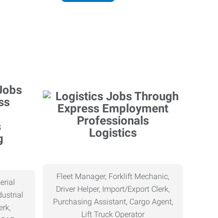
Logistics
g
Fleet Manager, Forklift Mechanic,
erial
Driver Helper, Import/Export Clerk,
ustrial
Purchasing Assistant, Cargo Agent,
erk,
Lift Truck Operator