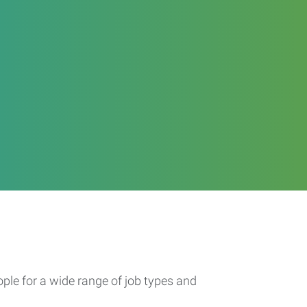
ople for a wide range of job types and