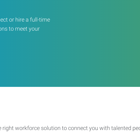
ct or hire a full-time
ons to meet your
e right workforce solution to connect you with talented pe