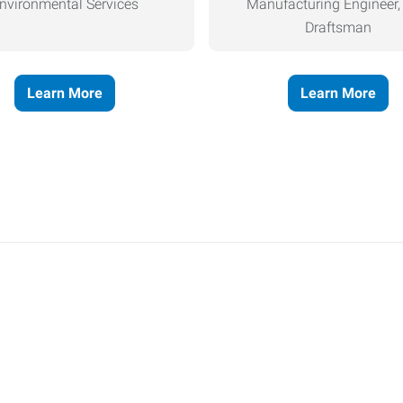
nvironmental Services
Manufacturing Engineer
Draftsman
Learn More
Learn More