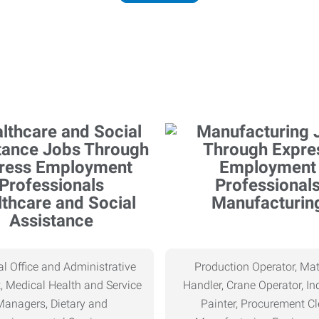
thcare and Social
Manufacturin
Assistance
l Office and Administrative
Production Operator, Mat
, Medical Health and Service
Handler, Crane Operator, Ind
Managers, Dietary and
Painter, Procurement Cl