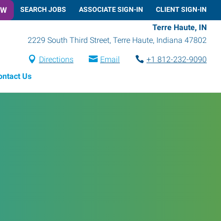
OW
SEARCH JOBS
ASSOCIATE SIGN-IN
CLIENT SIGN-IN
Terre Haute, IN
2229 South Third Street
,
Terre Haute
,
Indiana
47802
Directions
Email
+1 812-232-9090
ontact Us