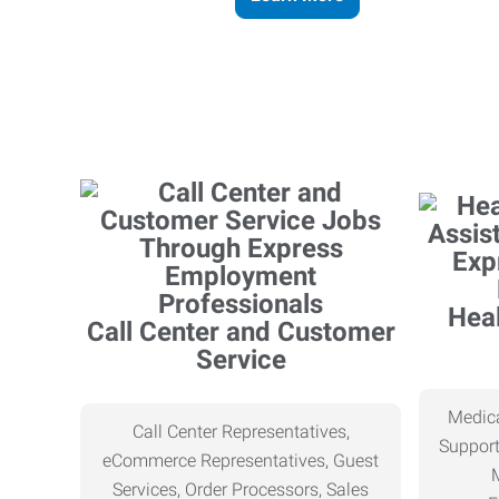
Heal
Call Center and Customer
Service
Medica
Call Center Representatives,
Support
eCommerce Representatives, Guest
Services, Order Processors, Sales