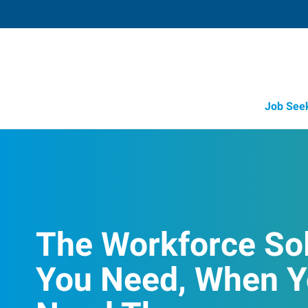
Job See
The Workforce So
You Need, When 