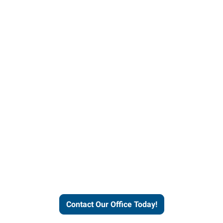
our office today to learn more 
workforce solutions.
Contact Our Office Today!