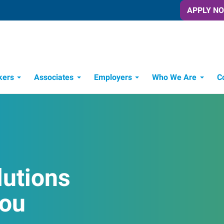
APPLY N
kers
Associates
Employers
Who We Are
C
Candidate Recruitment Process
Workforce Management Tools
lutions
You