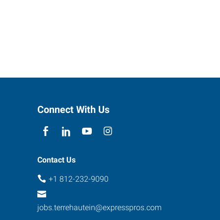
Connect With Us
Contact Us
+1 812-232-9090
jobs.terrehautein@expresspros.com