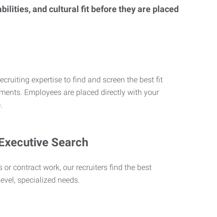
lities, and cultural fit before they are placed
ecruiting expertise to find and screen the best fit
rements. Employees are placed directly with your
.
 Executive Search
 or contract work, our recruiters find the best
level, specialized needs.