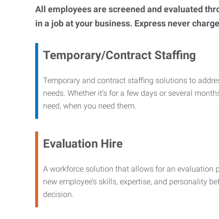
All employees are screened and evaluated throug
in a job at your business. Express never charge
Temporary/Contract Staffing
Temporary and contract staffing solutions to addre
needs. Whether it’s for a few days or several months
need, when you need them.
Evaluation Hire
A workforce solution that allows for an evaluation 
new employee’s skills, expertise, and personality b
decision.