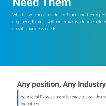
Need Them
Whether you need to add staff for a short-term proje
employee, Express will customize workforce soluti
specific business needs.
Any position, Any Industry
Your local Express team is ready to provide th
industries.