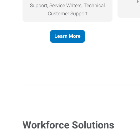
E
Support, Service Writers, Technical
Customer Support
Learn More
Workforce Solutions