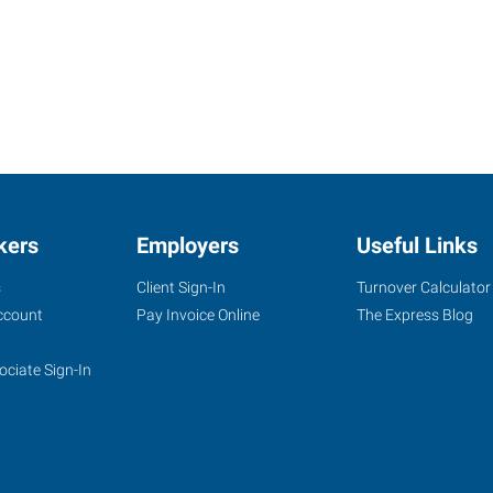
kers
Employers
Useful Links
s
Client Sign-In
Turnover Calculator
ccount
Pay Invoice Online
The Express Blog
ociate Sign-In