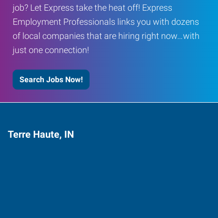
job? Let Express take the heat off! Express
Employment Professionals links you with dozens
of local companies that are hiring right now…with
just one connection!
Search Jobs Now!
Terre Haute, IN