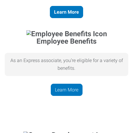
Learn More
Employee Benefits
As an Express associate, you’re eligible for a variety of
benefits.
Learn More