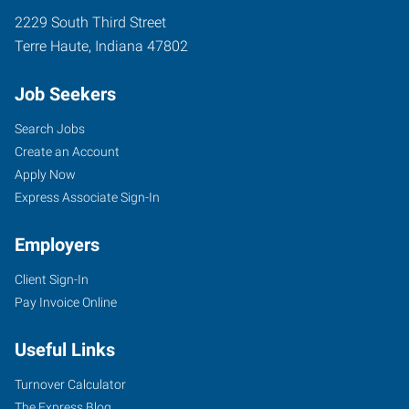
2229 South Third Street
Terre Haute
,
Indiana
47802
Job Seekers
Search Jobs
Create an Account
Apply Now
Express Associate Sign-In
Employers
Client Sign-In
Pay Invoice Online
Useful Links
Turnover Calculator
The Express Blog