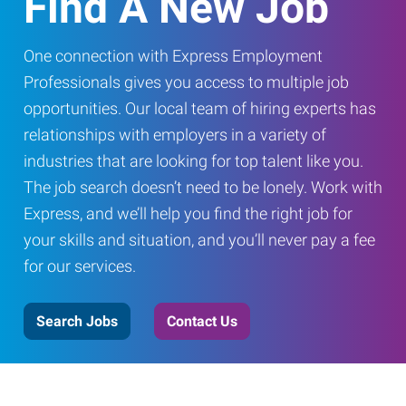
Find A New Job
One connection with Express Employment
Professionals gives you access to multiple job
opportunities. Our local team of hiring experts has
relationships with employers in a variety of
industries that are looking for top talent like you.
The job search doesn’t need to be lonely. Work with
Express, and we’ll help you find the right job for
your skills and situation, and you’ll never pay a fee
for our services.
Search Jobs
Contact Us