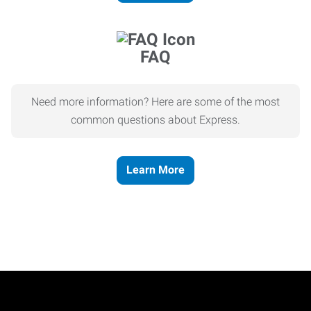
FAQ
Need more information? Here are some of the most
common questions about Express.
Learn More