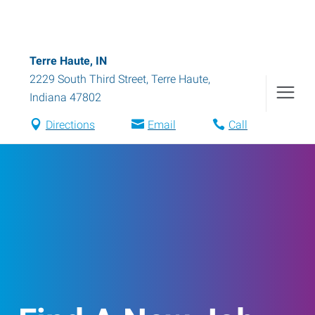
Terre Haute, IN
2229 South Third Street
,
Terre Haute
,
Indiana
47802
Directions
Email
Call