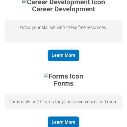
Career Development
Grow your skillset with these free resources.
Learn More
Forms
Commonly used forms for your convenience, and more.
Learn More