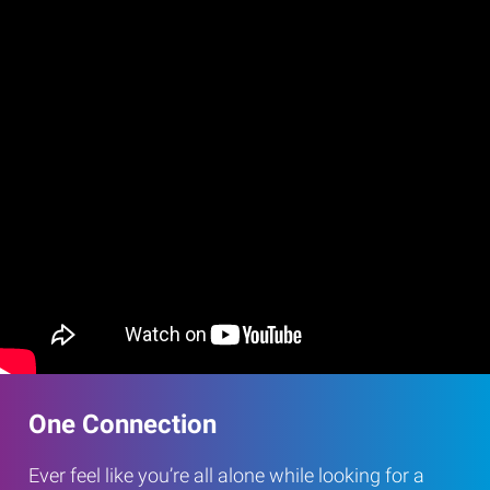
One Connection
Ever feel like you’re all alone while looking for a