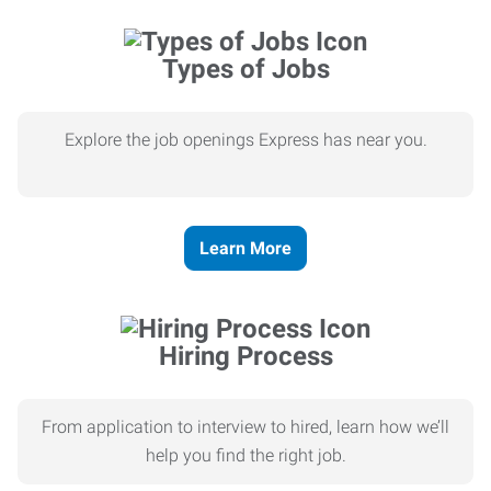
Types of Jobs
Explore the job openings Express has near you.
Learn More
Hiring Process
From application to interview to hired, learn how we’ll
help you find the right job.