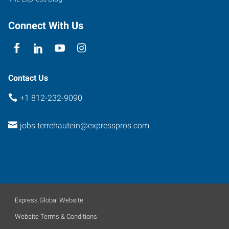
Connect With Us
Contact Us
+1 812-232-9090
jobs.terrehautein@expresspros.com
Express Global Website
Website Terms & Conditions