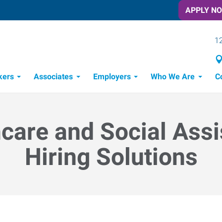
APPLY N
12
kers
Associates
Employers
Who We Are
C
Candidate Recruitment Process
Workforce Management Tools
Frontline Training Solutions
care and Social Ass
Hiring Solutions