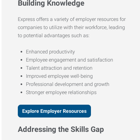
Building Knowledge
Express offers a variety of employer resources for
companies to utilize with their workforce, leading
to potential advantages such as:
Enhanced productivity
Employee engagement and satisfaction
Talent attraction and retention
Improved employee well-being
Professional development and growth
Stronger employee relationships
Explore Employer Resources
Addressing the Skills Gap