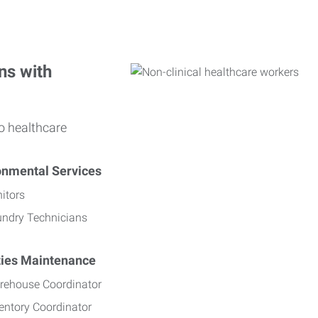
ns with
o healthcare
onmental Services
itors
undry Technicians
ities Maintenance
rehouse Coordinator
entory Coordinator