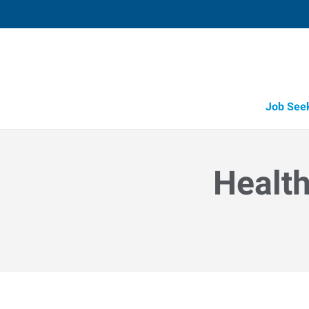
Job See
Health