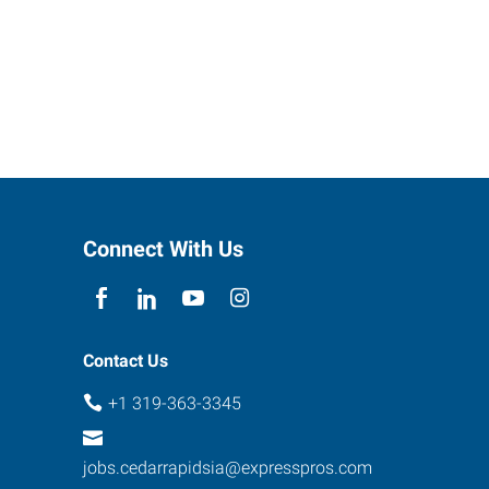
Connect With Us
Contact Us
+1 319-363-3345
jobs.cedarrapidsia@expresspros.com