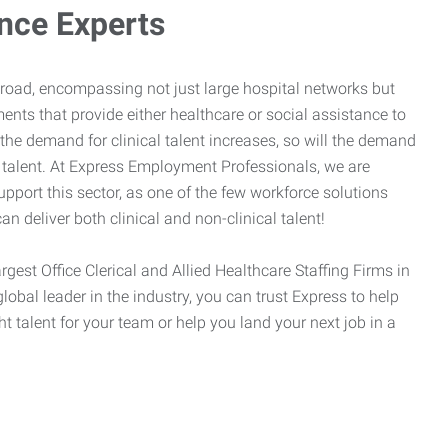
ance Experts
broad, encompassing not just large hospital networks but
ents that provide either healthcare or social assistance to
 the demand for clinical talent increases, so will the demand
l talent. At Express Employment Professionals, we are
upport this sector, as one of the few workforce solutions
an deliver both clinical and non-clinical talent!
argest Office Clerical and Allied Healthcare Staffing Firms in
global leader in the industry, you can trust Express to help
ht talent for your team or help you land your next job in a
.