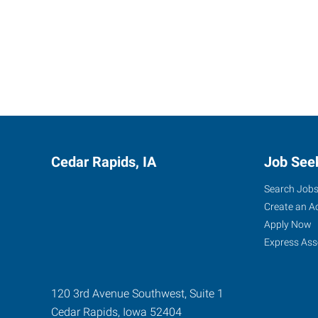
Cedar Rapids, IA
Job See
Search Job
Create an A
Apply Now
Express Ass
120 3rd Avenue Southwest, Suite 1
Cedar Rapids
,
Iowa
52404