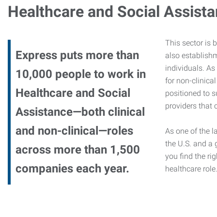
Healthcare and Social Assist
This sector is 
Express puts more than
also establishm
individuals. As
10,000 people to work in
for non-clinica
Healthcare and Social
positioned to s
providers that c
Assistance—both clinical
and non-clinical—roles
As one of the l
the U.S. and a 
across more than 1,500
you find the rig
companies each year.
healthcare role