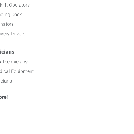
klift Operators
ading Dock
inators
ivery Drivers
icians
b Technicians
dical Equipment
icians
ore!