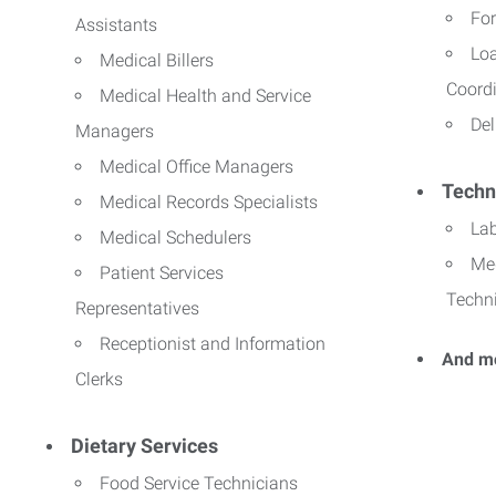
For
Assistants
Lo
Medical Billers
Coord
Medical Health and Service
Del
Managers
Medical Office Managers
Techn
Medical Records Specialists
La
Medical Schedulers
Me
Patient Services
Techn
Representatives
Receptionist and Information
And m
Clerks
Dietary Services
Food Service Technicians