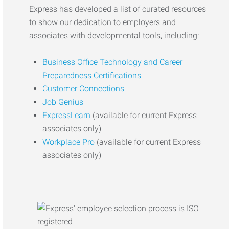
Express has developed a list of curated resources
to show our dedication to employers and
associates with developmental tools, including:
Business Office Technology and Career
Preparedness Certifications
Customer Connections
Job Genius
ExpressLearn
(available for current Express
associates only)
Workplace Pro
(available for current Express
associates only)