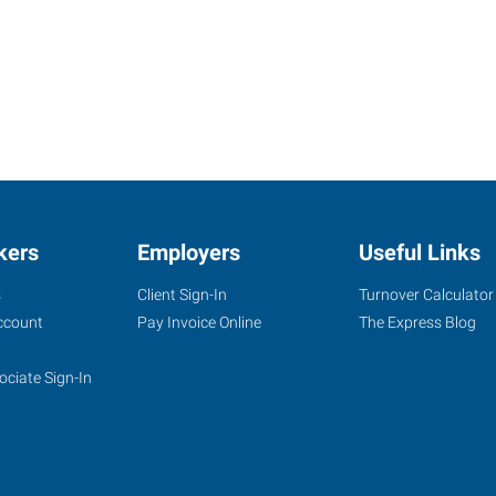
kers
Employers
Useful Links
s
Client Sign-In
Turnover Calculator
ccount
Pay Invoice Online
The Express Blog
ociate Sign-In