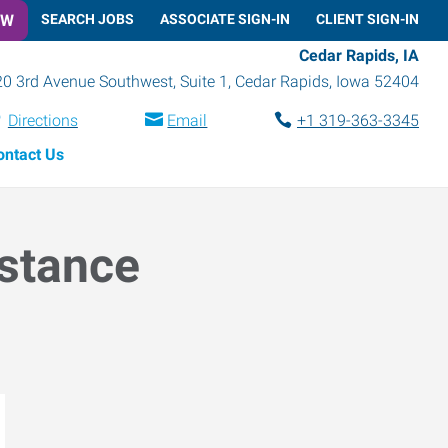
OW
SEARCH JOBS
ASSOCIATE SIGN-IN
CLIENT SIGN-IN
Cedar Rapids, IA
0 3rd Avenue Southwest, Suite 1
,
Cedar Rapids
,
Iowa
52404
Directions
Email
+1 319-363-3345
ontact Us
istance