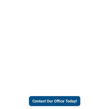
our office today to learn more 
workforce solutions.
Contact Our Office Today!