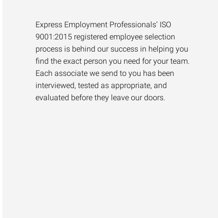
Express Employment Professionals’ ISO
9001:2015 registered employee selection
process is behind our success in helping you
find the exact person you need for your team.
Each associate we send to you has been
interviewed, tested as appropriate, and
evaluated before they leave our doors.