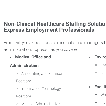
Non-Clinical Healthcare Staffing Solutio
Express Employment Professionals
From entry-level positions to medical office managers t
administration, Express has you covered:
Medical Office and
Envir
Jan
Administration
La
Accounting and Finance
Positions
Facil
Information Technology
Wa
Positions
Inv
Medical Administrative