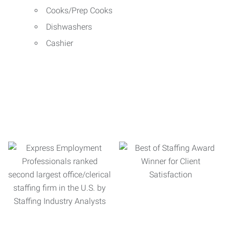
Cooks/Prep Cooks
Dishwashers
Cashier