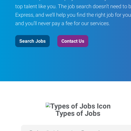
top talent like you. The job search doesn’t need to 
Express, and we’ll help you find the right job for you
and you’ll never pay a fee for our services.
Search Jobs
Contact Us
Types of Jobs