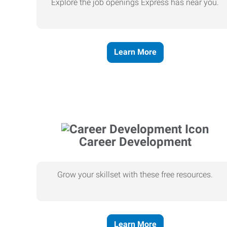
Explore the job openings Express has near you.
Learn More
Career Development
Grow your skillset with these free resources.
Learn More