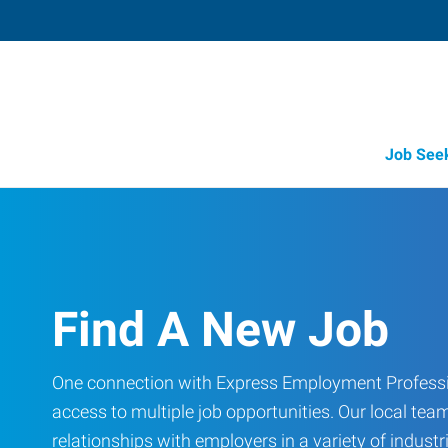
Job See
Find A New Job
One connection with Express Employment Professi
access to multiple job opportunities. Our local team
relationships with employers in a variety of industri