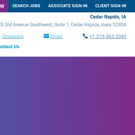
OW
SEARCH JOBS
ASSOCIATE SIGN-IN
CLIENT SIGN-IN
Cedar Rapids, IA
0 3rd Avenue Southwest, Suite 1
,
Cedar Rapids
,
Iowa
52404
Directions
Email
+1 319-363-3345
ontact Us