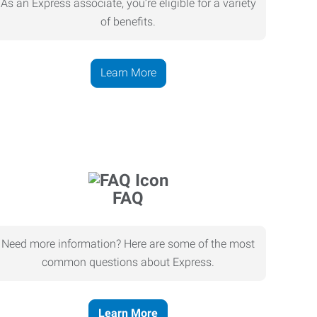
As an Express associate, you’re eligible for a variety
of benefits.
Learn More
FAQ
Need more information? Here are some of the most
common questions about Express.
Learn More