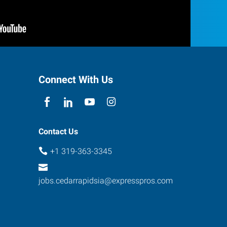
Connect With Us
Contact Us
+1 319-363-3345
jobs.cedarrapidsia@expresspros.com