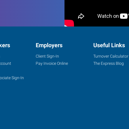
kers
Employers
Useful Links
s
Client Sign-In
Turnover Calculator
ccount
Pay Invoice Online
The Express Blog
ociate Sign-In