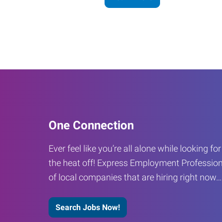
One Connection
Ever feel like you’re all alone while looking fo
the heat off! Express Employment Profession
of local companies that are hiring right now
Search Jobs Now!