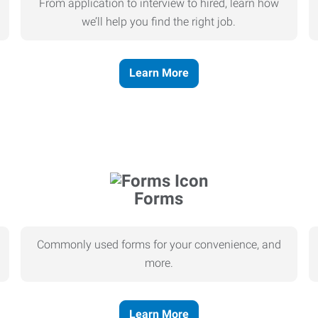
From application to interview to hired, learn how
we’ll help you find the right job.
Learn More
Forms
Commonly used forms for your convenience, and
more.
Learn More