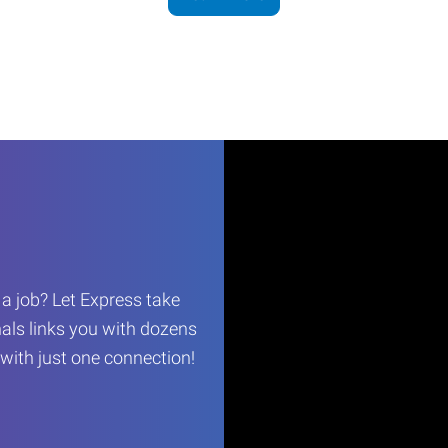
r a job? Let Express take
als links you with dozens
…with just one connection!