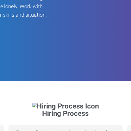
be lonely. Work with
r skills and situation,
Hiring Process