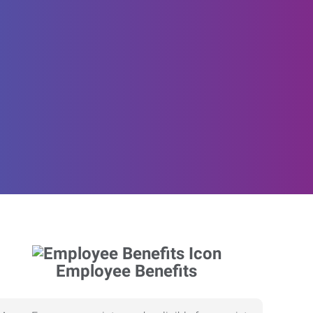
Employee Benefits