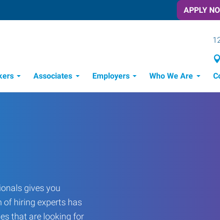
APPLY N
12
kers
Associates
Employers
Who We Are
C
Candidate Recruitment Process
Workforce Management Tools
Frontline Training Solutions
onals gives you
 of hiring experts has
es that are looking for