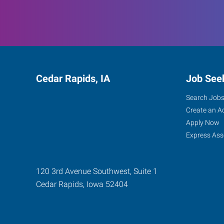
Cedar Rapids, IA
Job See
Search Job
Create an A
Apply Now
Express Ass
120 3rd Avenue Southwest, Suite 1
Cedar Rapids
,
Iowa
52404