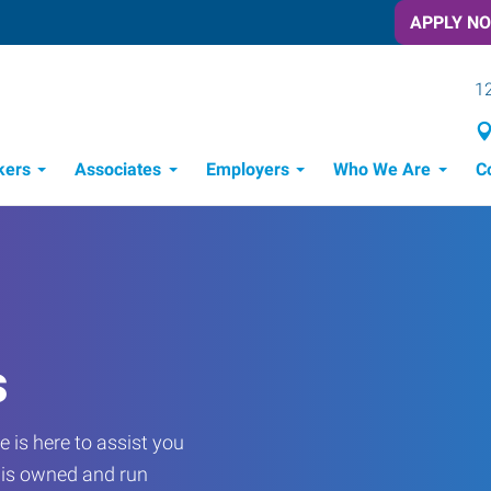
APPLY N
12
kers
Associates
Employers
Who We Are
C
Candidate Recruitment Process
Workforce Management Tools
Frontline Training Solutions
s
 is here to assist you
e is owned and run