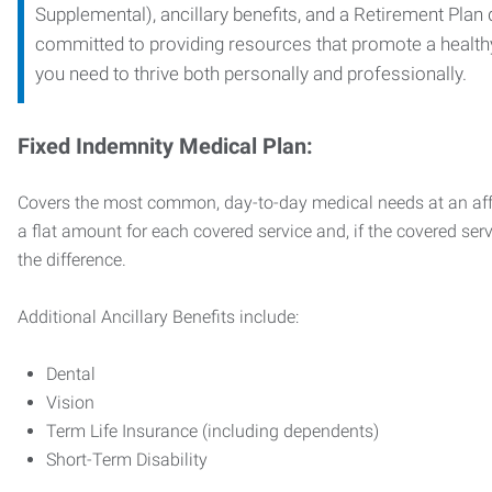
Supplemental), ancillary benefits, and a Retirement Plan
committed to providing resources that promote a health
you need to thrive both personally and professionally.
Fixed Indemnity Medical Plan:
Covers the most common, day-to-day medical needs at an affo
a flat amount for each covered service and, if the covered ser
the difference.
Additional Ancillary Benefits include:
Dental
Vision
Term Life Insurance (including dependents)
Short-Term Disability