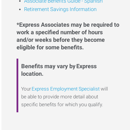
Associate Benefits Guide - Spanish
Retirement Savings Information
*Express Associates may be required to
work a specified number of hours
and/or weeks before they become
eligible for some benefits.
Benefits may vary by Express
location.
Your
Express Employment Specialist
will
be able to provide more detail about
specific benefits for which you qualify.