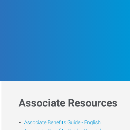
Associate Resources
Associate Benefits Guide -
English