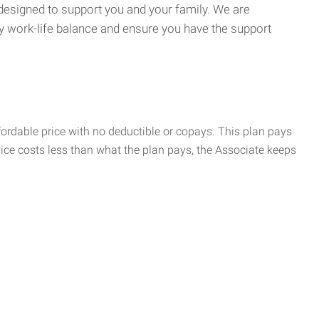
 designed to support you and your family. We are
y work-life balance and ensure you have the support
rdable price with no deductible or copays. This plan pays
vice costs less than what the plan pays, the Associate keeps