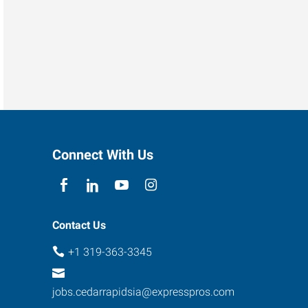
Connect With Us
Contact Us
+1 319-363-3345
jobs.cedarrapidsia@expresspros.com