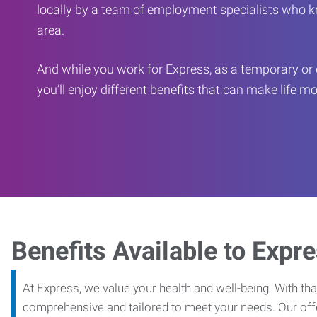
locally by a team of employment specialists who k
area.
And while you work for Express, as a temporary or 
you’ll enjoy different benefits that can make life m
Benefits Available to Expr
At Express, we value your health and well-being. With that
comprehensive and tailored to meet your needs. Our off