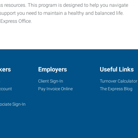
ess resources. This program is designed to help you navigate
support you need to maintain a healthy and balanced life.
 Express Office.
kers
Employers
Useful Links
s
Client Sign-In
Turnover Calculator
ccount
Pay Invoice Online
The Express Blog
ociate Sign-In