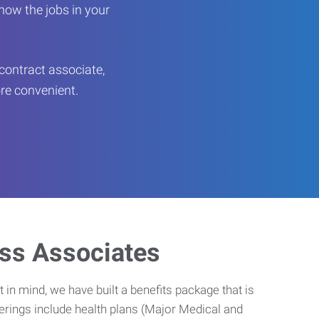
now the jobs in your
contract associate,
ore convenient.
ess Associates
 in mind, we have built a benefits package that is
erings include health plans (Major Medical and