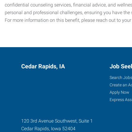
confidential counseling services, financial advice, and welln
personal and professional challenges, ensuring you have the 
For more information on this benefit, please reach out to your
Cedar Rapids, IA
Job See
Search Job
Create an A
Apply Now
Express Ass
120 3rd Avenue Southwest, Suite 1
Cedar Rapids
,
Iowa
52404