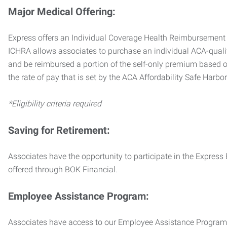
Major Medical Offering:
Express offers an Individual Coverage Health Reimbursement 
ICHRA allows associates to purchase an individual ACA-quali
and be reimbursed a portion of the self-only premium based on
the rate of pay that is set by the ACA Affordability Safe Harbo
*Eligibility criteria required
Saving for Retirement:
Associates have the opportunity to participate in the Expre
offered through BOK Financial.
Employee Assistance Program:
Associates have access to our Employee Assistance Program (E