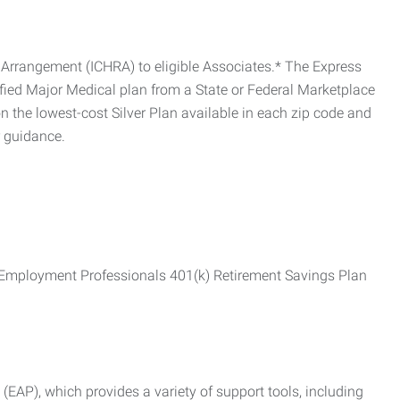
Arrangement (ICHRA) to eligible Associates.* The Express
fied Major Medical plan from a State or Federal Marketplace
 the lowest-cost Silver Plan available in each zip code and
r guidance.
ss Employment Professionals 401(k) Retirement Savings Plan
AP), which provides a variety of support tools, including