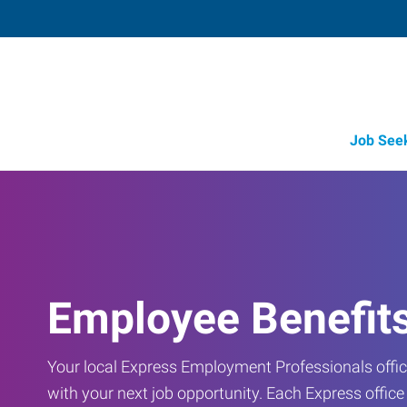
Job See
Employee Benefit
Your local Express Employment Professionals office
with your next job opportunity. Each Express offic