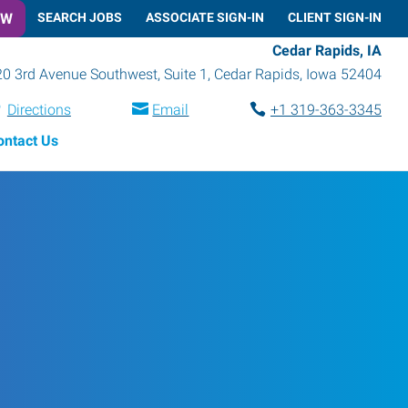
OW
SEARCH JOBS
ASSOCIATE SIGN-IN
CLIENT SIGN-IN
Cedar Rapids, IA
0 3rd Avenue Southwest, Suite 1
,
Cedar Rapids
,
Iowa
52404
Directions
Email
+1 319-363-3345
ontact Us