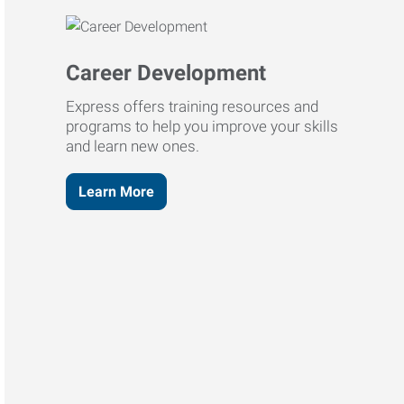
Career Development
Express offers training resources and
programs to help you improve your skills
and learn new ones.
Learn More