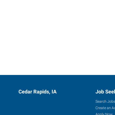
Cedar Rapids, IA
Job See
Search Job
Create an A
Apply Now