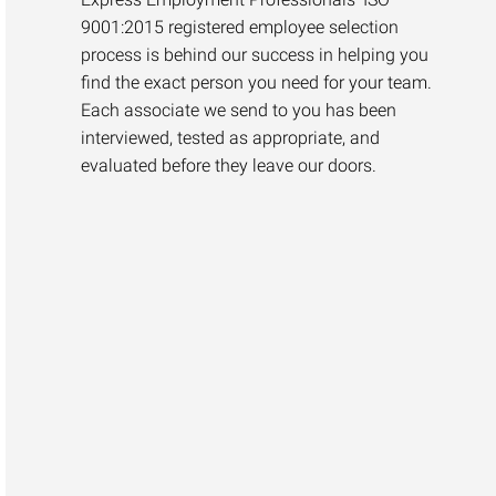
9001:2015 registered employee selection
process is behind our success in helping you
find the exact person you need for your team.
Each associate we send to you has been
interviewed, tested as appropriate, and
evaluated before they leave our doors.