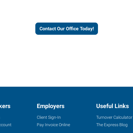
workforce solutions.
Contact Our Office Today!
kers
Employers
Useful Links
s
Client Sign-In
Turnover Calculator
ccount
Pay Invoice Online
The Express Blog