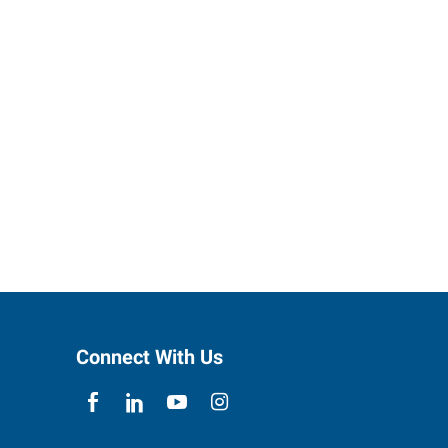
Connect With Us