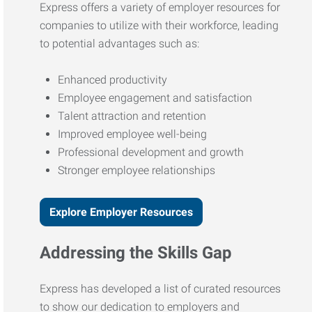
Express offers a variety of employer resources for
companies to utilize with their workforce, leading
to potential advantages such as:
Enhanced productivity
Employee engagement and satisfaction
Talent attraction and retention
Improved employee well-being
Professional development and growth
Stronger employee relationships
Explore Employer Resources
Addressing the Skills Gap
Express has developed a list of curated resources
to show our dedication to employers and