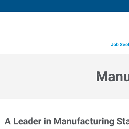
Job See
Manuf
A Leader in Manufacturing Sta