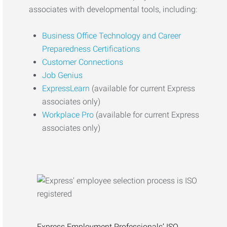
associates with developmental tools, including:
Business Office Technology and Career
Preparedness Certifications
Customer Connections
Job Genius
ExpressLearn
(available for current Express
associates only)
Workplace Pro
(available for current Express
associates only)
Express Employment Professionals’ ISO