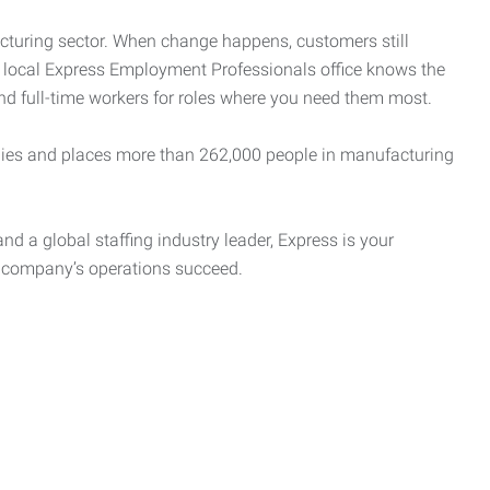
cturing sector. When change happens, customers still
r local Express Employment Professionals office knows the
and full-time workers for roles where you need them most.
es and places more than 262,000 people in manufacturing
nd a global staffing industry leader, Express is your
r company’s operations succeed.