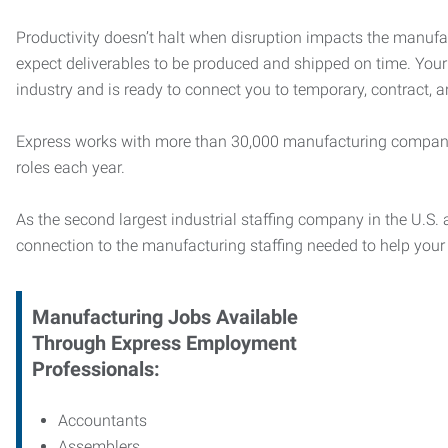
Productivity doesn’t halt when disruption impacts the manufa
expect deliverables to be produced and shipped on time. You
industry and is ready to connect you to temporary, contract, 
Express works with more than 30,000 manufacturing compani
roles each year.
As the second largest industrial staffing company in the U.S. a
connection to
the manufacturing staffing needed to help you
Manufacturing
Jobs Available
Through Express Employment
Professionals:
Accountants
Assemblers