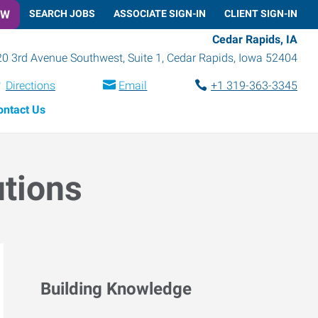
OW
SEARCH JOBS
ASSOCIATE SIGN-IN
CLIENT SIGN-IN
Cedar Rapids, IA
0 3rd Avenue Southwest, Suite 1
,
Cedar Rapids
,
Iowa
52404
Directions
Email
+1 319-363-3345
ontact Us
utions
Building Knowledge