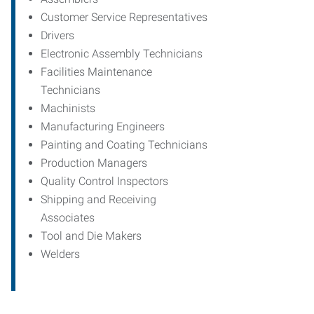
Customer Service Representatives
Drivers
Electronic Assembly Technicians
Facilities Maintenance
Technicians
Machinists
Manufacturing Engineers
Painting and Coating Technicians
Production Managers
Quality Control Inspectors
Shipping and Receiving
Associates
Tool and Die Makers
Welders