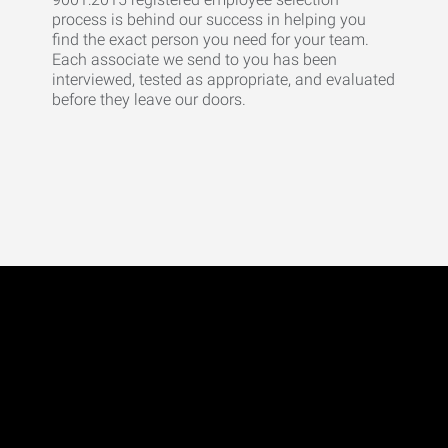
process is behind our success in helping you
find the exact person you need for your team.
Each associate we send to you has been
interviewed, tested as appropriate, and evaluated
before they leave our doors.