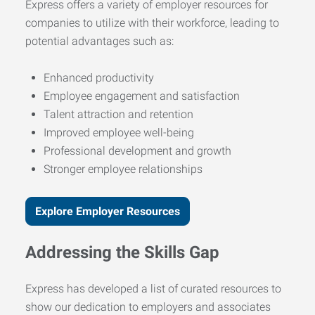
Express offers a variety of employer resources for
companies to utilize with their workforce, leading to
potential advantages such as:
Enhanced productivity
Employee engagement and satisfaction
Talent attraction and retention
Improved employee well-being
Professional development and growth
Stronger employee relationships
Explore Employer Resources
Addressing the Skills Gap
Express has developed a list of curated resources to
show our dedication to employers and associates