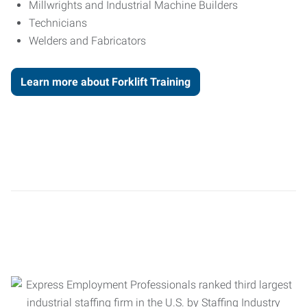
Millwrights and Industrial Machine Builders
Technicians
Welders and Fabricators
Learn more about Forklift Training