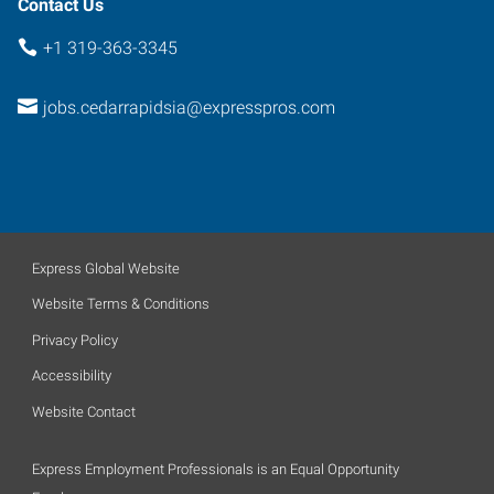
Contact Us
+1 319-363-3345
jobs.cedarrapidsia@expresspros.com
Express Global Website
Website Terms & Conditions
Privacy Policy
Accessibility
Website Contact
Express Employment Professionals is an Equal Opportunity