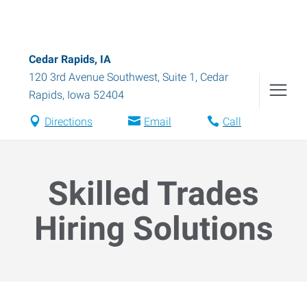
Cedar Rapids, IA
120 3rd Avenue Southwest, Suite 1
,
Cedar
Rapids
,
Iowa
52404
Directions
Email
Call
Skilled Trades
Hiring Solutions