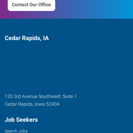
Contact Our Office
Cedar Rapids, IA
120 3rd Avenue Southwest, Suite 1
Cedar Rapids
,
Iowa
52404
Job Seekers
Search Jobs