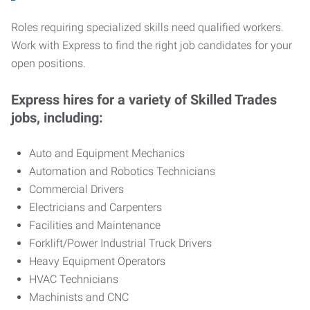
Roles requiring specialized skills need qualified workers.
Work with Express to find the right job candidates for your
open positions.
Express hires for a variety of Skilled Trades
jobs, including:
Auto and Equipment Mechanics
Automation and Robotics Technicians
Commercial Drivers
Electricians and Carpenters
Facilities and Maintenance
Forklift/Power Industrial Truck Drivers
Heavy Equipment Operators
HVAC Technicians
Machinists and CNC