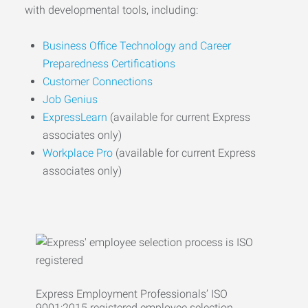
with developmental tools, including:
Business Office Technology and Career
Preparedness Certifications
Customer Connections
Job Genius
ExpressLearn
(available for current Express
associates only)
Workplace Pro
(available for current Express
associates only)
Express Employment Professionals’ ISO
9001:2015 registered employee selection