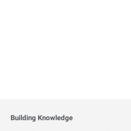
Building Knowledge