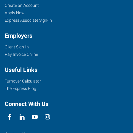
Create an Account
Apply Now
Express Associate Sign-In
Employers
Client Sign-In
Pay Invoice Online
Useful Links
Turnover Calculator
The Express Blog
Connect With Us