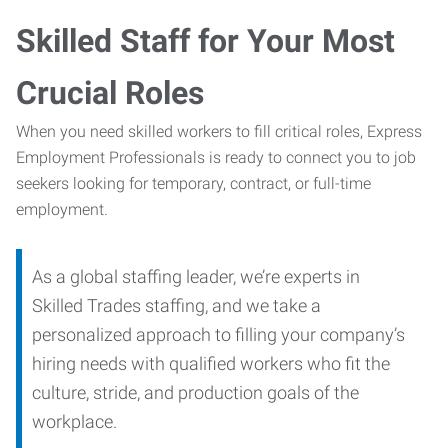
Skilled Staff for Your Most
Crucial Roles
When you need skilled workers to fill critical roles, Express
Employment Professionals is ready to connect you to job
seekers looking for temporary, contract, or full-time
employment.
As a global staffing leader, we’re experts in
Skilled Trades staffing, and we take a
personalized approach to filling your company’s
hiring needs with qualified workers who fit the
culture, stride, and production goals of the
workplace.