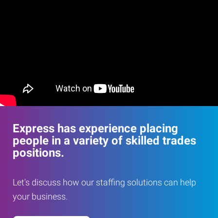
Express has experience placing
people in a variety of skilled trades
positions.
Let's discuss how our staffing solutions can help
your business.