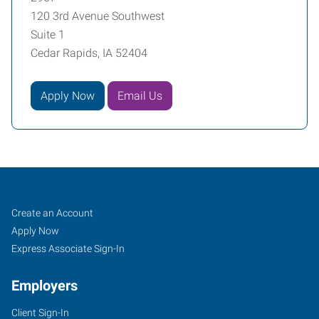
120 3rd Avenue Southwest
Suite 1
Cedar Rapids, IA 52404
Apply Now
Email Us
Cedar
Job
Search
Create an Account
Rapids,
Seekers
Jobs
Apply Now
IA
Express Associate Sign-In
Employers
Client Sign-In