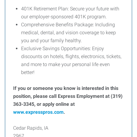
401K Retirement Plan: Secure your future with
our employer-sponsored 401K program.
Comprehensive Benefits Package: Including
medical, dental, and vision coverage to keep
you and your family healthy.
Exclusive Savings Opportunities: Enjoy
discounts on hotels, flights, electronics, tickets,
and more to make your personal life even
better!
If you or someone you know is interested in this
position, please call Express Employment at (319)
363-3345, or apply online at
www.expresspros.com
.
Cedar Rapids, IA
2967