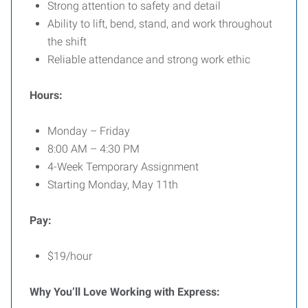
Strong attention to safety and detail
Ability to lift, bend, stand, and work throughout
the shift
Reliable attendance and strong work ethic
Hours:
Monday – Friday
8:00 AM – 4:30 PM
4-Week Temporary Assignment
Starting Monday, May 11th
Pay:
$19/hour
Why You’ll Love Working with Express: