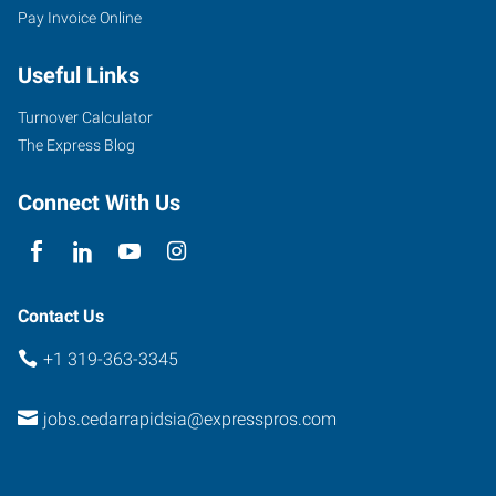
Pay Invoice Online
120
3rd
Useful Links
Avenue
Southwest,
Turnover Calculator
Suite
The Express Blog
1
Cedar
Connect With Us
Rapids
,
Iowa
52404
Contact Us
+1 319-363-3345
jobs.cedarrapidsia@expresspros.com