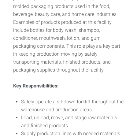
molded packaging products used in the food,
beverage, beauty care, and home care industries.
Examples of products produced at this facility
include bottles for body wash, shampoo,
conditioner, mouthwash, lotion, and gum
packaging components. This role plays a key part
in keeping production moving by safely
transporting materials, finished products, and
packaging supplies throughout the facility.
Key Responsibilities:
Safely operate a sit-down forklift throughout the
warehouse and production areas
Load, unload, move, and stage raw materials
and finished products
Supply production lines with needed materials