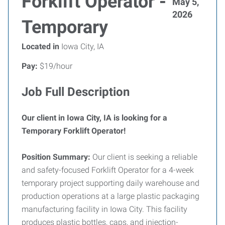
Forklift Operator -
May 5,
2026
Temporary
Located in
Iowa City, IA
Pay:
$19/hour
Job Full Description
Our client in Iowa City, IA is looking for a
Temporary Forklift Operator!
Position Summary:
Our client is seeking a reliable
and safety-focused Forklift Operator for a 4-week
temporary project supporting daily warehouse and
production operations at a large plastic packaging
manufacturing facility in Iowa City. This facility
produces plastic bottles, caps, and injection-