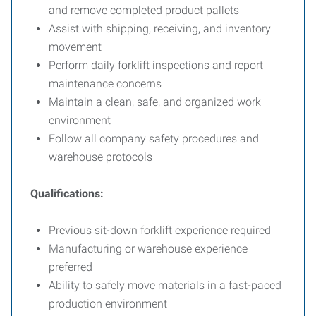
and remove completed product pallets
Assist with shipping, receiving, and inventory
movement
Perform daily forklift inspections and report
maintenance concerns
Maintain a clean, safe, and organized work
environment
Follow all company safety procedures and
warehouse protocols
Qualifications:
Previous sit-down forklift experience required
Manufacturing or warehouse experience
preferred
Ability to safely move materials in a fast-paced
production environment