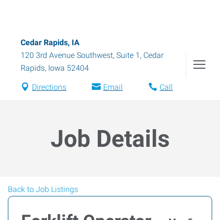
Cedar Rapids, IA
120 3rd Avenue Southwest, Suite 1
,
Cedar
Rapids
,
Iowa
52404
Directions
Email
Call
Job Details
Back to Job Listings