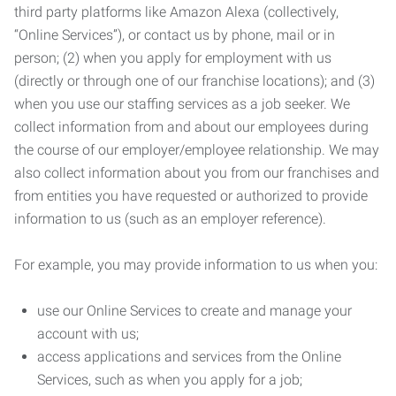
third party platforms like Amazon Alexa (collectively,
“Online Services”), or contact us by phone, mail or in
person; (2) when you apply for employment with us
(directly or through one of our franchise locations); and (3)
when you use our staffing services as a job seeker. We
collect information from and about our employees during
the course of our employer/employee relationship. We may
also collect information about you from our franchises and
from entities you have requested or authorized to provide
information to us (such as an employer reference).
For example, you may provide information to us when you:
use our Online Services to create and manage your
account with us;
access applications and services from the Online
Services, such as when you apply for a job;