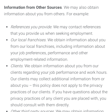
Information from Other Sources
. We may also obtain
information about you from others. For example:
References you provide.
We may contact references
that you provide us when seeking employment.
Our local franchises.
We obtain information about you
from our local franchises, including information about
your job preferences, performance and other
employment-related information.
Clients.
We obtain information about you from our
clients regarding your job performance and work hours.
Our clients may collect additional information from or
about you – this policy does not apply to the privacy
practices of our clients. If you have questions about the
privacy practices of any client you are placed with, you
should consult with them directly.
Other third party sources.
We may obtain information