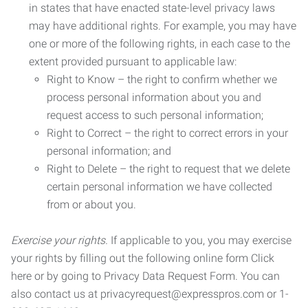
in states that have enacted state-level privacy laws
may have additional rights. For example, you may have
one or more of the following rights, in each case to the
extent provided pursuant to applicable law:
Right to Know – the right to confirm whether we
process personal information about you and
request access to such personal information;
Right to Correct – the right to correct errors in your
personal information; and
Right to Delete – the right to request that we delete
certain personal information we have collected
from or about you.
Exercise your rights.
If applicable to you, you may exercise
your rights by filling out the following online form Click
here or by going to Privacy Data Request Form. You can
also contact us at privacyrequest@expresspros.com or 1-