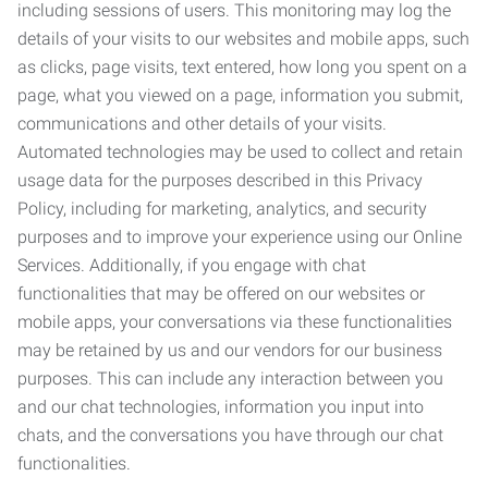
including sessions of users. This monitoring may log the
details of your visits to our websites and mobile apps, such
as clicks, page visits, text entered, how long you spent on a
page, what you viewed on a page, information you submit,
communications and other details of your visits.
Automated technologies may be used to collect and retain
usage data for the purposes described in this Privacy
Policy, including for marketing, analytics, and security
purposes and to improve your experience using our Online
Services. Additionally, if you engage with chat
functionalities that may be offered on our websites or
mobile apps, your conversations via these functionalities
may be retained by us and our vendors for our business
purposes. This can include any interaction between you
and our chat technologies, information you input into
chats, and the conversations you have through our chat
functionalities.