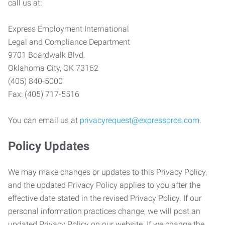
call us at:
Express Employment International
Legal and Compliance Department
9701 Boardwalk Blvd.
Oklahoma City, OK 73162
(405) 840-5000
Fax: (405) 717-5516
You can email us at
privacyrequest@expresspros.com
.
Policy Updates
We may make changes or updates to this Privacy Policy,
and the updated Privacy Policy applies to you after the
effective date stated in the revised Privacy Policy. If our
personal information practices change, we will post an
updated Privacy Policy on our website. If we change the