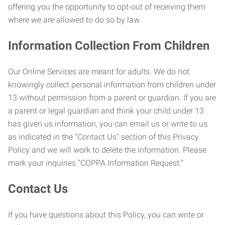
offering you the opportunity to opt-out of receiving them
where we are allowed to do so by law.
Information Collection From Children
Our Online Services are meant for adults. We do not
knowingly collect personal information from children under
13 without permission from a parent or guardian. If you are
a parent or legal guardian and think your child under 13
has given us information, you can email us or write to us
as indicated in the "Contact Us" section of this Privacy
Policy and we will work to delete the information. Please
mark your inquiries “COPPA Information Request.”
Contact Us
If you have questions about this Policy, you can write or