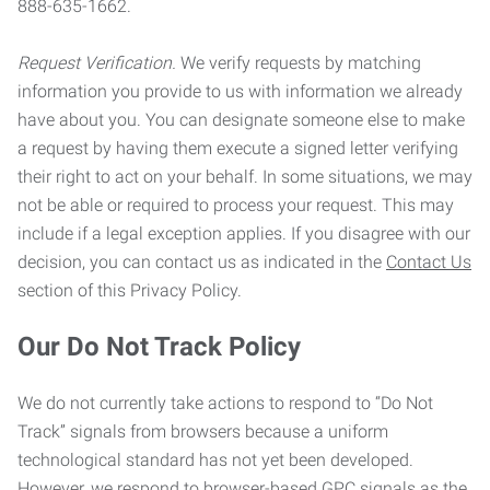
888-635-1662.
Request Verification.
We verify requests by matching
information you provide to us with information we already
have about you. You can designate someone else to make
a request by having them execute a signed letter verifying
their right to act on your behalf. In some situations, we may
not be able or required to process your request. This may
include if a legal exception applies. If you disagree with our
decision, you can contact us as indicated in the
Contact Us
section of this Privacy Policy.
Our Do Not Track Policy
We do not currently take actions to respond to “Do Not
Track” signals from browsers because a uniform
technological standard has not yet been developed.
However, we respond to browser-based GPC signals as the