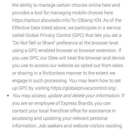
the ability to manage certain choices online here and
provides a tool for managing mobile choices here:
https://optout.aboutads.info/?c=2&lang=EN. As of the
Effective Date listed above, we participate in a service
called Global Privacy Control (GPC) that lets you set a
“Do Not Sell or Share” preference at the browser level
using a GPC-enabled browser or browser extension. If
you use GPC, our Sites will treat the browser and device
you use to access our website as opted-out from sales
or sharing in a frictionless manner to the extent we
engage in such processing. You may learn how to set
up GPC by visiting https://globalprivacycontrol.org/.
You may access, update and delete your information.
If
you are an employee of Express Brands, you can
contact your local franchise office for assistance in
accessing and updating your relevant personal
information. Job seekers and website visitors residing