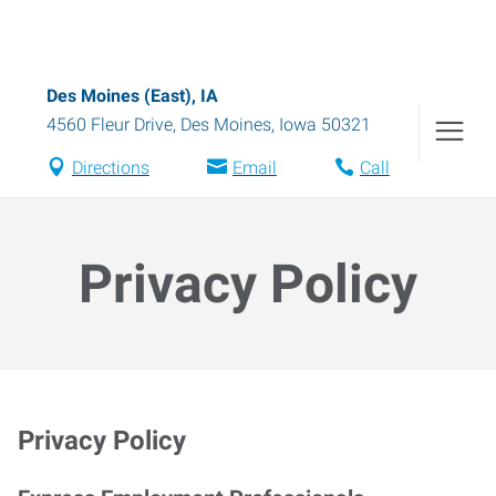
Des Moines (East), IA
4560 Fleur Drive
,
Des Moines
,
Iowa
50321
Directions
Email
Call
Privacy Policy
Privacy Policy