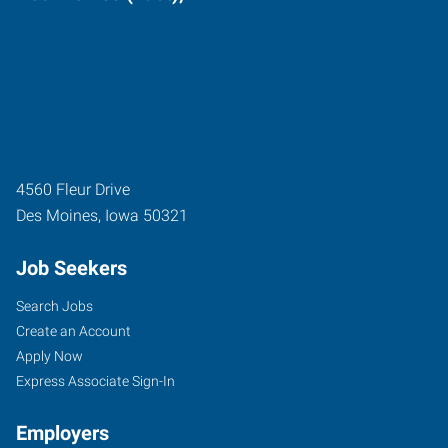
4560 Fleur Drive
Des Moines
,
Iowa
50321
Job Seekers
Search Jobs
Create an Account
Apply Now
Express Associate Sign-In
Employers