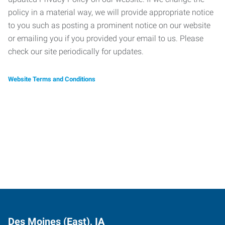
policy in a material way, we will provide appropriate notice
to you such as posting a prominent notice on our website
or emailing you if you provided your email to us. Please
check our site periodically for updates.
Website Terms and Conditions
Des Moines (East), IA