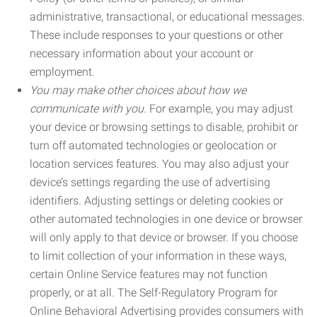
administrative, transactional, or educational messages.
These include responses to your questions or other
necessary information about your account or
employment.
You may make other choices about how we
communicate with you.
For example, you may adjust
your device or browsing settings to disable, prohibit or
turn off automated technologies or geolocation or
location services features. You may also adjust your
device’s settings regarding the use of advertising
identifiers. Adjusting settings or deleting cookies or
other automated technologies in one device or browser
will only apply to that device or browser. If you choose
to limit collection of your information in these ways,
certain Online Service features may not function
properly, or at all. The Self-Regulatory Program for
Online Behavioral Advertising provides consumers with