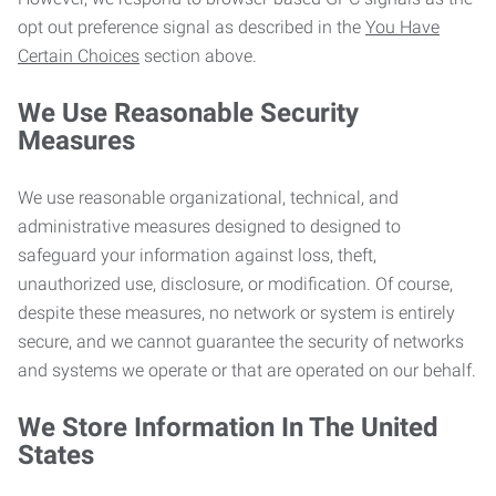
opt out preference signal as described in the
You Have
Certain Choices
section above.
We Use Reasonable Security
Measures
We use reasonable organizational, technical, and
administrative measures designed to designed to
safeguard your information against loss, theft,
unauthorized use, disclosure, or modification. Of course,
despite these measures, no network or system is entirely
secure, and we cannot guarantee the security of networks
and systems we operate or that are operated on our behalf.
We Store Information In The United
States