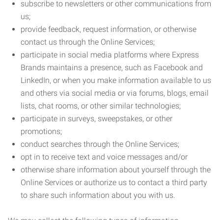
subscribe to newsletters or other communications from
us;
provide feedback, request information, or otherwise
contact us through the Online Services;
participate in social media platforms where Express
Brands maintains a presence, such as Facebook and
LinkedIn, or when you make information available to us
and others via social media or via forums, blogs, email
lists, chat rooms, or other similar technologies;
participate in surveys, sweepstakes, or other
promotions;
conduct searches through the Online Services;
opt in to receive text and voice messages and/or
otherwise share information about yourself through the
Online Services or authorize us to contact a third party
to share such information about you with us.