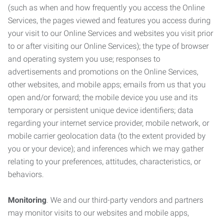
(such as when and how frequently you access the Online
Services, the pages viewed and features you access during
your visit to our Online Services and websites you visit prior
to or after visiting our Online Services); the type of browser
and operating system you use; responses to
advertisements and promotions on the Online Services,
other websites, and mobile apps; emails from us that you
open and/or forward; the mobile device you use and its
temporary or persistent unique device identifiers; data
regarding your internet service provider, mobile network, or
mobile carrier geolocation data (to the extent provided by
you or your device); and inferences which we may gather
relating to your preferences, attitudes, characteristics, or
behaviors.
Monitoring
. We and our third-party vendors and partners
may monitor visits to our websites and mobile apps,