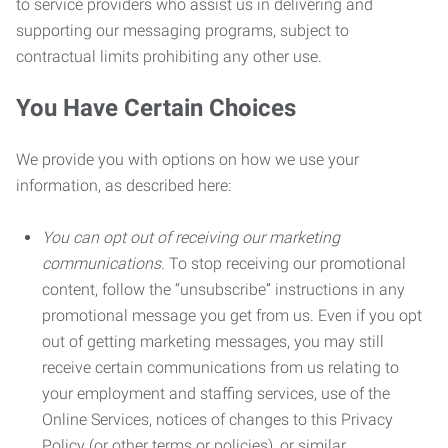
to service providers who assist us in delivering and
supporting our messaging programs, subject to
contractual limits prohibiting any other use.
You Have Certain Choices
We provide you with options on how we use your
information, as described here:
You can opt out of receiving our marketing
communications.
To stop receiving our promotional
content, follow the “unsubscribe” instructions in any
promotional message you get from us. Even if you opt
out of getting marketing messages, you may still
receive certain communications from us relating to
your employment and staffing services, use of the
Online Services, notices of changes to this Privacy
Policy (or other terms or policies), or similar