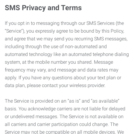
SMS Privacy and Terms
If you opt in to messaging through our SMS Services (the
“Service”), you expressly agree to be bound by this Policy,
and agree that we may send you recurring SMS messages,
including through the use of non-automated and
automated technology like an automated telephone dialing
system, at the mobile number you shared. Message
frequency may vary, and message and data rates may
apply. If you have any questions about your text plan or
data plan, please contact your wireless provider.
The Service is provided on an “as is” and “as available”
basis. You acknowledge carriers are not liable for delayed
or undelivered messages. The Service is not available on
all carriers and carrier participation could change. The
Service may not be compatible on all mobile devices. We