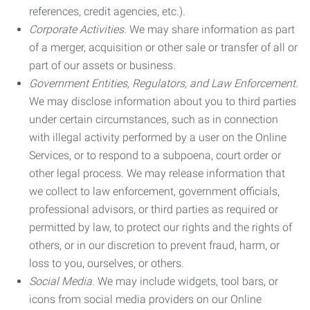
references, credit agencies, etc.).
Corporate Activities.
We may share information as part
of a merger, acquisition or other sale or transfer of all or
part of our assets or business.
Government Entities, Regulators, and Law Enforcement.
We may disclose information about you to third parties
under certain circumstances, such as in connection
with illegal activity performed by a user on the Online
Services, or to respond to a subpoena, court order or
other legal process. We may release information that
we collect to law enforcement, government officials,
professional advisors, or third parties as required or
permitted by law, to protect our rights and the rights of
others, or in our discretion to prevent fraud, harm, or
loss to you, ourselves, or others.
Social Media.
We may include widgets, tool bars, or
icons from social media providers on our Online