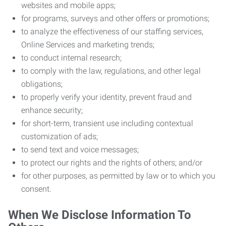
websites and mobile apps;
for programs, surveys and other offers or promotions;
to analyze the effectiveness of our staffing services,
Online Services and marketing trends;
to conduct internal research;
to comply with the law, regulations, and other legal
obligations;
to properly verify your identity, prevent fraud and
enhance security;
for short-term, transient use including contextual
customization of ads;
to send text and voice messages;
to protect our rights and the rights of others; and/or
for other purposes, as permitted by law or to which you
consent.
When We Disclose Information To