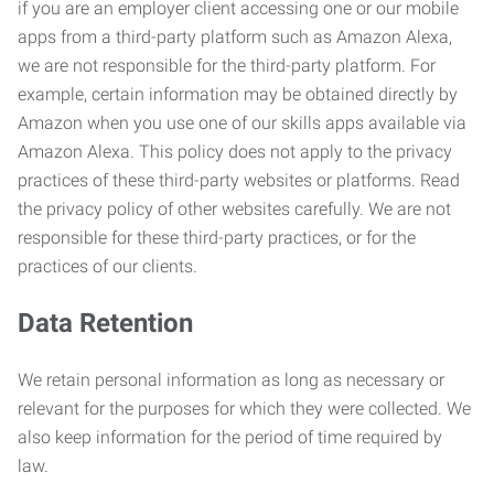
if you are an employer client accessing one or our mobile
apps from a third-party platform such as Amazon Alexa,
we are not responsible for the third-party platform. For
example, certain information may be obtained directly by
Amazon when you use one of our skills apps available via
Amazon Alexa. This policy does not apply to the privacy
practices of these third-party websites or platforms. Read
the privacy policy of other websites carefully. We are not
responsible for these third-party practices, or for the
practices of our clients.
Data Retention
We retain personal information as long as necessary or
relevant for the purposes for which they were collected. We
also keep information for the period of time required by
law.