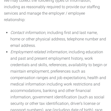
We may collect the following types of information,
including as reasonably required to provide our staffing
services and manage the employer / employee
relationship:
Contact information
, including first and last name,
home or other physical address, telephone number and
email address.
Employment-related information
, including education
and past and present employment history, work
credentials and skills, references, availability to begin or
maintain employment, preferences such as
compensation ranges and job expectations, health and
medical information including work restrictions and
accommodations, banking and other financial
information, government identification (such as social
security or other tax identification, driver’s license or
passport numbers), age (including date of birth), race,