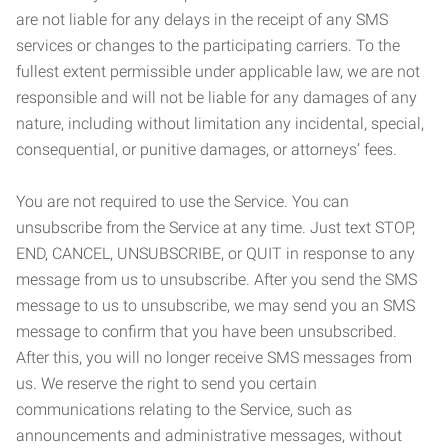
are not liable for any delays in the receipt of any SMS
services or changes to the participating carriers. To the
fullest extent permissible under applicable law, we are not
responsible and will not be liable for any damages of any
nature, including without limitation any incidental, special,
consequential, or punitive damages, or attorneys’ fees.
You are not required to use the Service. You can
unsubscribe from the Service at any time. Just text STOP,
END, CANCEL, UNSUBSCRIBE, or QUIT in response to any
message from us to unsubscribe. After you send the SMS
message to us to unsubscribe, we may send you an SMS
message to confirm that you have been unsubscribed.
After this, you will no longer receive SMS messages from
us. We reserve the right to send you certain
communications relating to the Service, such as
announcements and administrative messages, without