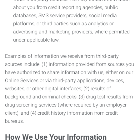
about you from credit reporting agencies, public
databases, SMS service providers, social media
platforms, or third parties such as analytics or
advertising and marketing providers, where permitted
under applicable law.
Examples of information we receive from third-party
sources include: (1) information provided from sources you
have authorized to share information with us, either on our
Online Services or via third-party applications, devices,
websites, or other digital interfaces; (2) results of
background and criminal checks; (3) drug test results from
drug screening services (where required by an employer
client); and (4) credit history information from credit
bureaus.
How We Use Your Information