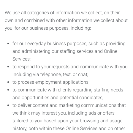
We use all categories of information we collect, on their
own and combined with other information we collect about
you, for our business purposes, including:
for our everyday business purposes, such as providing
and administering our staffing services and Online
Services;
to respond to your requests and communicate with you
including via telephone, text, or chat;
to process employment applications;
to communicate with clients regarding staffing needs
and opportunities and potential candidates;
to deliver content and marketing communications that
we think may interest you, including ads or offers
tailored to you based upon your browsing and usage
history, both within these Online Services and on other