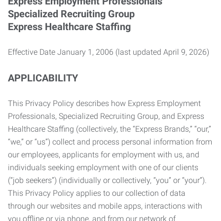
Express Employment Professionals
Specialized Recruiting Group
Express Healthcare Staffing
Effective Date January 1, 2006 (last updated April 9, 2026)
APPLICABILITY
This Privacy Policy describes how Express Employment
Professionals, Specialized Recruiting Group, and Express
Healthcare Staffing (collectively, the “Express Brands,” “our,”
“we,” or “us”) collect and process personal information from
our employees, applicants for employment with us, and
individuals seeking employment with one of our clients
(“job seekers”) (individually or collectively, “you” or “your”).
This Privacy Policy applies to our collection of data
through our websites and mobile apps, interactions with
you offline or via phone, and from our network of