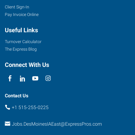
Client Sign-In
Pay Invoice Online
Useful Links
Turnover Calculator
The Express Blog
Connect With Us
Contact Us
+1 515-255-0225
Jobs.DesMoinesIAEast@ExpressPros.com