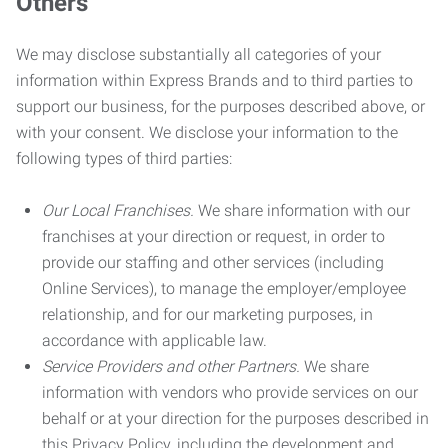
Others
We may disclose substantially all categories of your
information within Express Brands and to third parties to
support our business, for the purposes described above, or
with your consent. We disclose your information to the
following types of third parties:
Our Local Franchises.
We share information with our
franchises at your direction or request, in order to
provide our staffing and other services (including
Online Services), to manage the employer/employee
relationship, and for our marketing purposes, in
accordance with applicable law.
Service Providers and other Partners.
We share
information with vendors who provide services on our
behalf or at your direction for the purposes described in
this Privacy Policy, including the development and