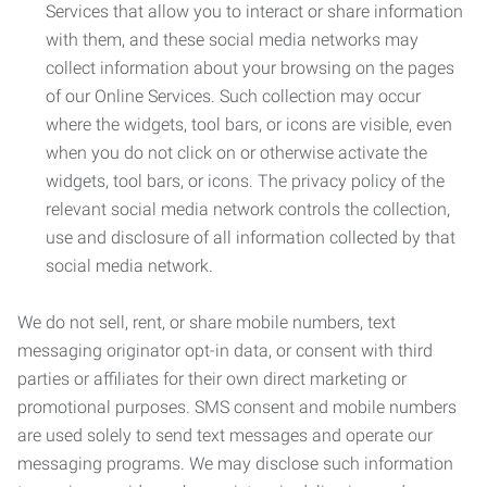
Services that allow you to interact or share information
with them, and these social media networks may
collect information about your browsing on the pages
of our Online Services. Such collection may occur
where the widgets, tool bars, or icons are visible, even
when you do not click on or otherwise activate the
widgets, tool bars, or icons. The privacy policy of the
relevant social media network controls the collection,
use and disclosure of all information collected by that
social media network.
We do not sell, rent, or share mobile numbers, text
messaging originator opt-in data, or consent with third
parties or affiliates for their own direct marketing or
promotional purposes. SMS consent and mobile numbers
are used solely to send text messages and operate our
messaging programs. We may disclose such information