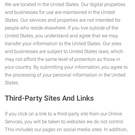
We are located in the United States. Our digital properties
and businesses for use are maintained in the United
States. Our services and properties are not intended for
people who reside elsewhere. If you live outside of the
United States, you understand and agree that we may
transfer your information to the United States. Our sites
and businesses are subject to United States laws, which
may not afford the same level of protection as those in
your country. By submitting your information, you agree to
the processing of your personal information in the United
States.
Third-Party Sites And Links
If you click on a link to a third-party site from our Online
Services, you will be taken to websites we do not control.
This includes our pages on social media sites. In addition,