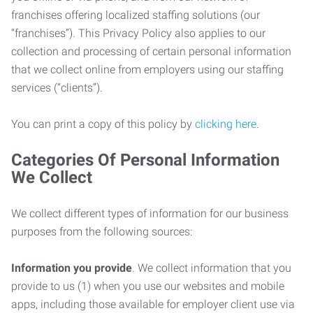
franchises offering localized staffing solutions (our
“franchises”). This Privacy Policy also applies to our
collection and processing of certain personal information
that we collect online from employers using our staffing
services (“clients”).
You can print a copy of this policy by
clicking here
.
Categories Of Personal Information
We Collect
We collect different types of information for our business
purposes from the following sources:
Information you provide
. We collect information that you
provide to us (1) when you use our websites and mobile
apps, including those available for employer client use via