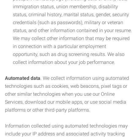
immigration status, union membership, disability
status, criminal history, marital status, gender, security
credentials (such as passwords), military or veteran
status, and other information contained in your resume.
We may collect other information that may be required
in connection with a particular employment
opportunity, such as drug screening results. We also
collect information about your job performance.
Automated data
. We collect information using automated
technologies such as cookies, web beacons, pixel tags or
other similar technologies when you use our Online
Services, download our mobile apps, or use social media
platforms or other third-party platforms.
Information collected using automated technologies may
include your IP address and associated activity tracking