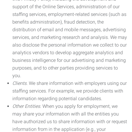
support of the Online Services, administration of our
staffing services, employment-related services (such as
benefits administration), fraud detection, the
distribution of email and mobile messages, advertising
services, and marketing research and analysis. We may
also disclose the personal information we collect to our
analytics vendors to develop aggregate analytics and
business intelligence for our advertising and marketing
purposes, and to other parties providing services to
you.
Clients.
We share information with employers using our
staffing services. For example, we provide clients with
information regarding potential candidates.
Other Entities.
When you apply for employment, we
may share your information with all the entities you
have authorized us to share information with or request
information from in the application (e.g., your