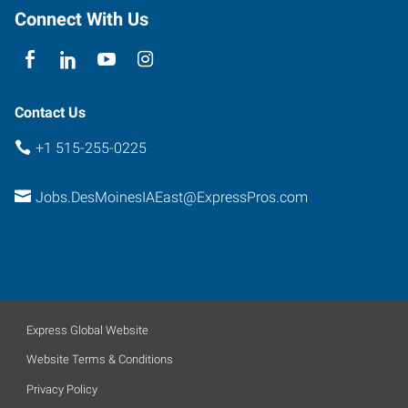
Connect With Us
Contact Us
+1 515-255-0225
Jobs.DesMoinesIAEast@ExpressPros.com
Express Global Website
Website Terms & Conditions
Privacy Policy