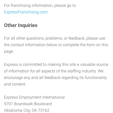
For franchising information, please go to
ExpressFranchising.com
.
Other Inquiries
For all other questions, problems, or feedback, please use
the contact information below or complete the form on this
page.
Express is committed to making this site a valuable source
of information for all aspects of the staffing industry. We
encourage any and all feedback regarding its functionality
and content.
Express Employment International
9701 Boardwalk Boulevard
Oklahoma City, OK 73162