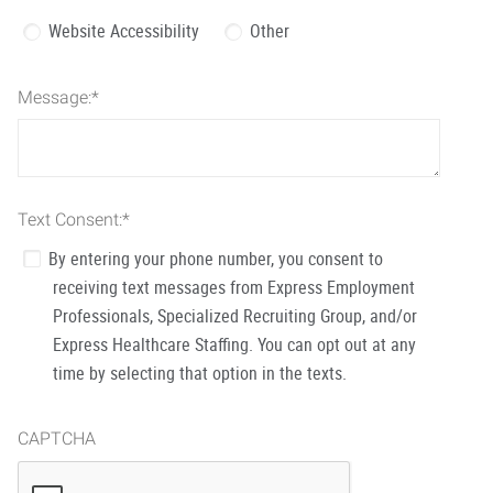
Website Accessibility
Other
Message:
*
Text Consent:
*
By entering your phone number, you consent to
receiving text messages from Express Employment
Professionals, Specialized Recruiting Group, and/or
Express Healthcare Staffing. You can opt out at any
time by selecting that option in the texts.
CAPTCHA