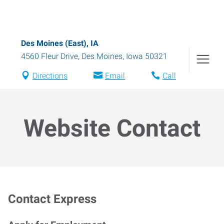
Des Moines (East), IA
4560 Fleur Drive
,
Des Moines
,
Iowa
50321
Directions
Email
Call
Website Contact
Contact Express