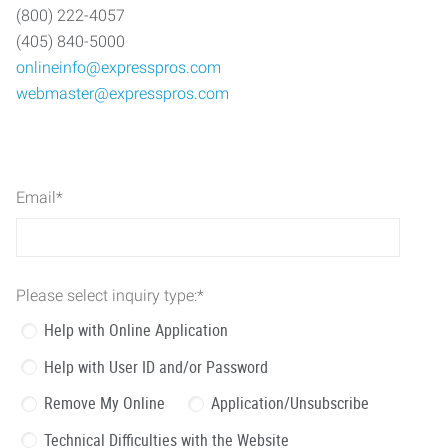
(800) 222-4057
(405) 840-5000
onlineinfo@expresspros.com
webmaster@expresspros.com
Email
*
Please select inquiry type:
*
Help with Online Application
Help with User ID and/or Password
Remove My Online
Application/Unsubscribe
Technical Difficulties with the Website