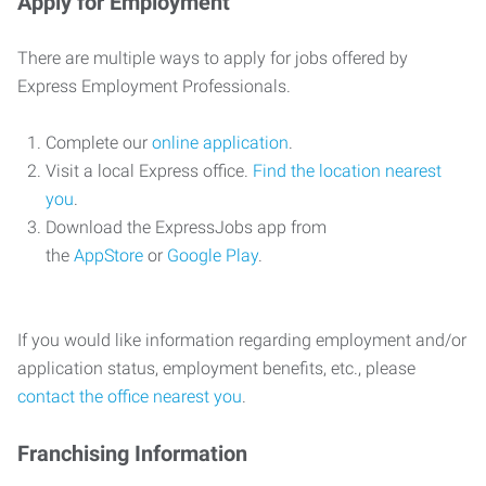
Apply for Employment
There are multiple ways to apply for jobs offered by
Express Employment Professionals.
Complete our
online application
.
Visit a local Express office.
Find the location nearest
you
.
Download the ExpressJobs app from
the
AppStore
or
Google Play
.
If you would like information regarding employment and/or
application status, employment benefits, etc., please
contact the office nearest you
.
Franchising Information