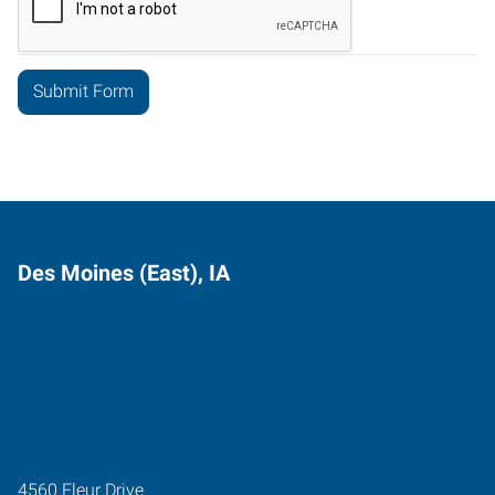
Des Moines (East), IA
4560 Fleur Drive