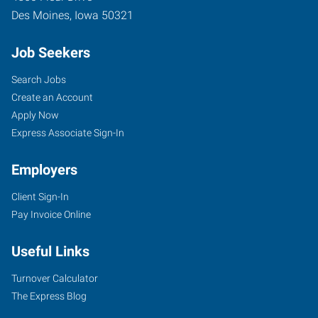
Des Moines
,
Iowa
50321
Job Seekers
Search Jobs
Create an Account
Apply Now
Express Associate Sign-In
Employers
Client Sign-In
Pay Invoice Online
Useful Links
Turnover Calculator
The Express Blog