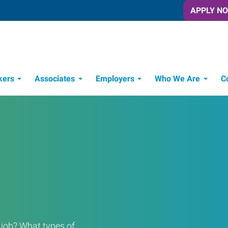
APPLY N
kers
Associates
Employers
Who We Are
C
Candidate Recruitment Process
Workforce Management Tools
a job? What types of