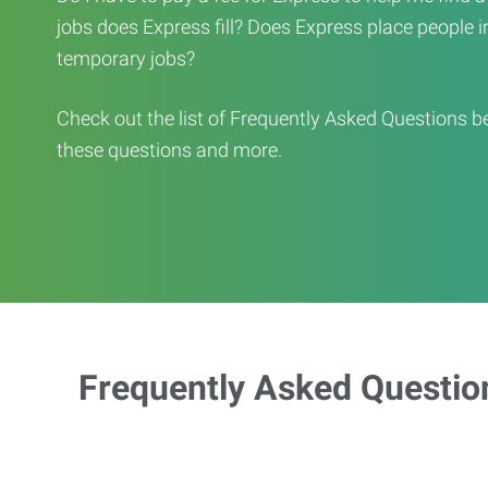
jobs does Express fill? Does Express place people in 
temporary jobs?
Check out the list of Frequently Asked Questions b
these questions and more.
Frequently Asked Questio