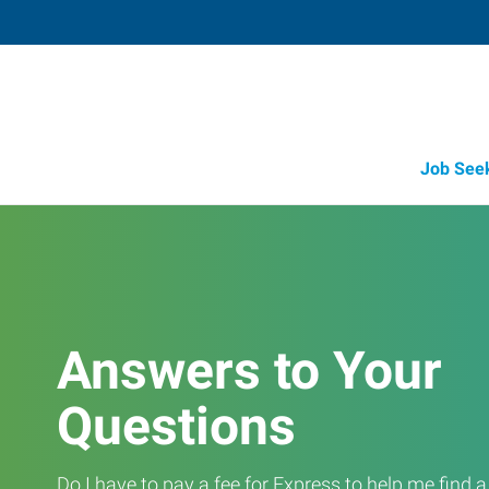
Job See
Answers to Your
Questions
Do I have to pay a fee for Express to help me find 