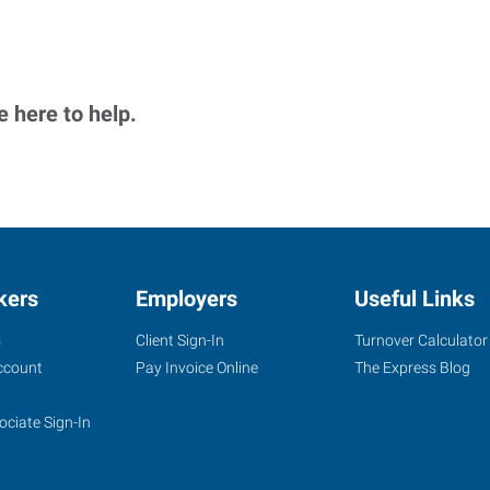
 here to help.
kers
Employers
Useful Links
s
Client Sign-In
Turnover Calculator
ccount
Pay Invoice Online
The Express Blog
ociate Sign-In