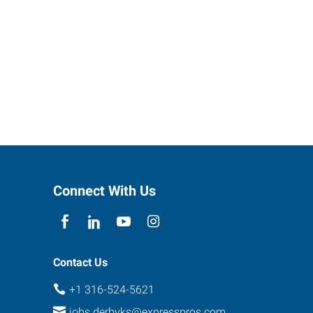
Connect With Us
Contact Us
+1 316-524-5621
jobs.derbyks@expresspros.com