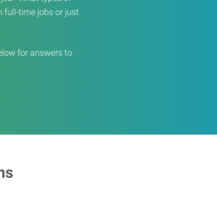
full-time jobs or just
elow for answers to
ns