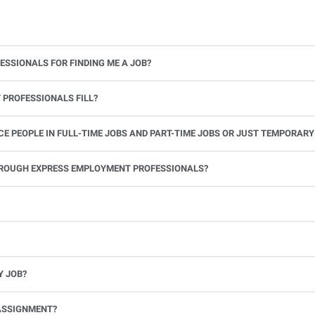
ESSIONALS FOR FINDING ME A JOB?
 PROFESSIONALS FILL?
 PEOPLE IN FULL-TIME JOBS AND PART-TIME JOBS OR JUST TEMPORARY
le.
THROUGH EXPRESS EMPLOYMENT PROFESSIONALS?
 see if you’re available to work. If you accept the assignment, we’ll provide you with all the information you need. Once you complete the job assignment, contact your Express office to be placed back on o
Y JOB?
full-time position, future work, and positive references.
ASSIGNMENT?