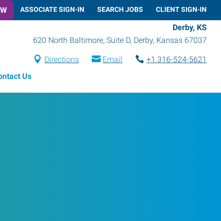
OW
ASSOCIATE SIGN-IN
SEARCH JOBS
CLIENT SIGN-IN
Derby, KS
620 North Baltimore, Suite D
,
Derby
,
Kansas
67037
Directions
Email
+1 316-524-5621
ontact Us