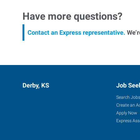
Have more questions?
Contact an Express representative.
We’re
Derby, KS
Job See
Search Job
Create an A
Apply Now
Express Ass