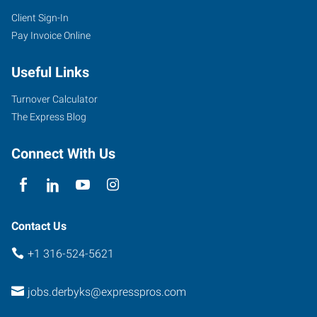
Client Sign-In
620
Pay Invoice Online
North
Baltimore,
Useful Links
Suite
D
Turnover Calculator
Derby
,
The Express Blog
Kansas
67037
Connect With Us
Contact Us
+1 316-524-5621
jobs.derbyks@expresspros.com