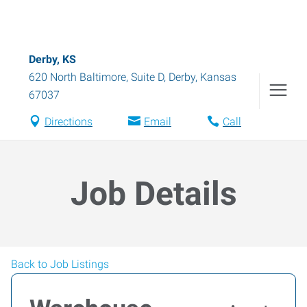
Derby, KS
620 North Baltimore, Suite D
,
Derby
,
Kansas
67037
Directions
Email
Call
Job Details
Back to Job Listings