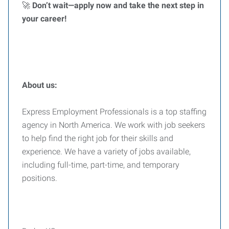
🚀
Don’t wait—apply now and take the next step in
your career!
About us:
Express Employment Professionals is a top staffing
agency in North America. We work with job seekers
to help find the right job for their skills and
experience. We have a variety of jobs available,
including full-time, part-time, and temporary
positions.