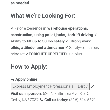
as needed
What We’re Looking For:
✔ Prior experience in
warehouse operations,
construction, using pallet jacks, forklift driving
✔
Ability to
lift up to 50 lbs safely
✔ Strong
work
ethic, attitude, and attendance
✔ Safety-conscious
mindset ✔
FORKLIFT CERTIFIED
is a plus
How to Apply:
📲
Apply online:
Express Employment Professionals – Derby
📍
Visit us in person:
620 N Baltimore Ave Ste D,
Derby, KS 67037 📞
Call us today:
(316) 524-5621