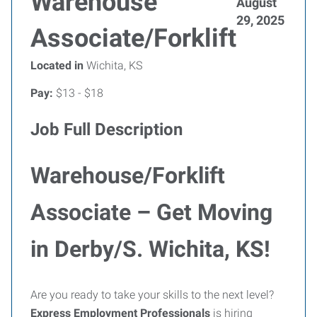
Warehouse
August
29, 2025
Associate/Forklift
Located in
Wichita, KS
Pay:
$13 - $18
Job Full Description
Warehouse/Forklift
Associate – Get Moving
in Derby/S. Wichita, KS!
Are you ready to take your skills to the next level?
Express Employment Professionals
is hiring