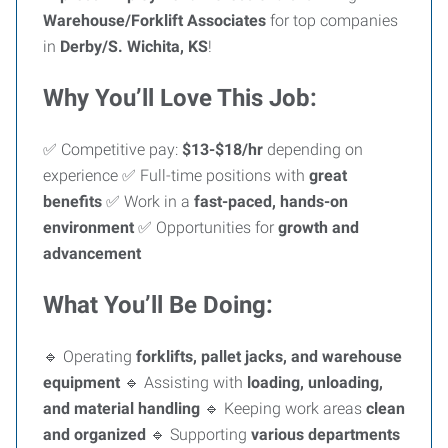
Warehouse/Forklift Associates
for top companies
in
Derby/S. Wichita, KS
!
Why You’ll Love This Job:
✅ Competitive pay:
$13-$18/hr
depending on
experience ✅ Full-time positions with
great
benefits
✅ Work in a
fast-paced, hands-on
environment
✅ Opportunities for
growth and
advancement
What You’ll Be Doing:
🔹 Operating
forklifts, pallet jacks, and warehouse
equipment
🔹 Assisting with
loading, unloading,
and material handling
🔹 Keeping work areas
clean
and organized
🔹 Supporting
various departments