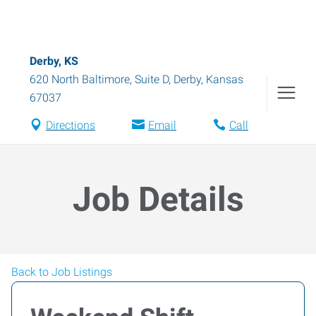
Derby, KS
620 North Baltimore, Suite D
,
Derby
,
Kansas
67037
Directions
Email
Call
Job Details
Back to Job Listings