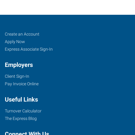
Derby,
Job
Search
Create an Account
KS
Seekers
Jobs
Apply Now
Express Associate Sign-In
Employers
Client Sign-In
620
Pay Invoice Online
North
Baltimore,
Useful Links
Suite
D
Turnover Calculator
Derby
,
The Express Blog
Kansas
67037
Connect With Us