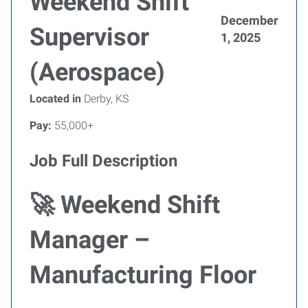
Weekend Shift
December
Supervisor
1, 2025
(Aerospace)
Located in
Derby, KS
Pay:
55,000+
Job Full Description
🚀 Weekend Shift
Manager –
Manufacturing Floor