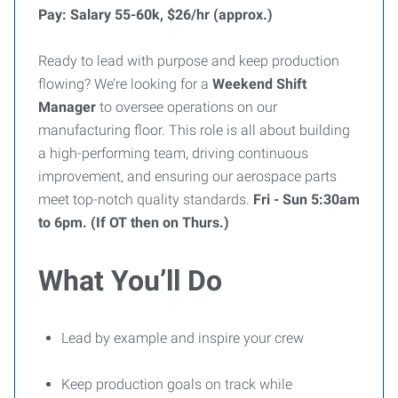
Pay: Salary 55-60k, $26/hr (approx.)
Ready to lead with purpose and keep production
flowing? We’re looking for a
Weekend Shift
Manager
to oversee operations on our
manufacturing floor. This role is all about building
a high-performing team, driving continuous
improvement, and ensuring our aerospace parts
meet top-notch quality standards.
Fri - Sun 5:30am
to 6pm. (If OT then on Thurs.)
What You’ll Do
Lead by example and inspire your crew
Keep production goals on track while