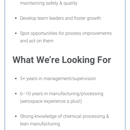
maintaining safety & quality
Develop team leaders and foster growth
Spot opportunities for process improvements
and act on them
What We’re Looking For
5+ years in management/supervision
6–10 years in manufacturing/processing
(aerospace experience a plus!)
Strong knowledge of chemical processing &
lean manufacturing