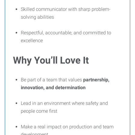
Skilled communicator with sharp problem-
solving abilities
Respectful, accountable, and committed to
excellence
Why You’ll Love It
Be part of a team that values
partnership,
innovation, and determination
Lead in an environment where safety and
people come first
Make a real impact on production and team
development