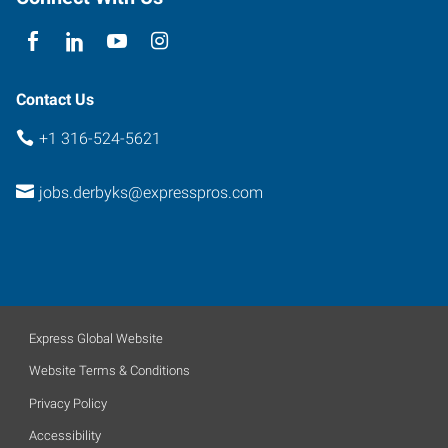
Contact Us
+1 316-524-5621
jobs.derbyks@expresspros.com
Express Global Website
Website Terms & Conditions
Privacy Policy
Accessibility