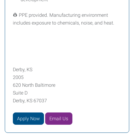
👷 PPE provided. Manufacturing environment
includes exposure to chemicals, noise, and heat.
Derby, KS
2005
620 North Baltimore
Suite D
Derby, KS 67037
Apply Now
Email Us