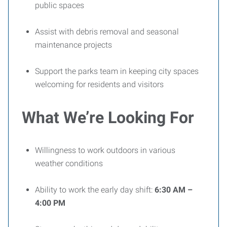
public spaces
Assist with debris removal and seasonal
maintenance projects
Support the parks team in keeping city spaces
welcoming for residents and visitors
What We’re Looking For
Willingness to work outdoors in various
weather conditions
Ability to work the early day shift:
6:30 AM –
4:00 PM