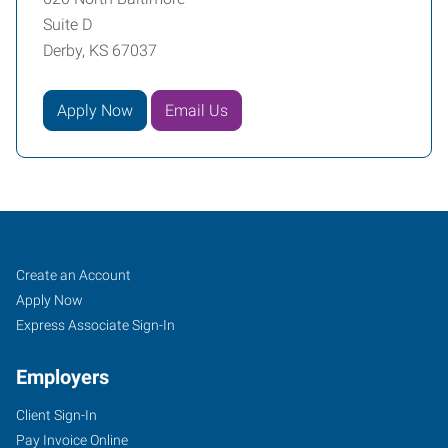
Suite D
Derby, KS 67037
Apply Now
Email Us
Derby,
Job
Search
Create an Account
KS
Seekers
Jobs
Apply Now
Express Associate Sign-In
Employers
Client Sign-In
620
Pay Invoice Online
North