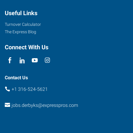
Baltimore,
Useful Links
Suite
D
Turnover Calculator
Derby
,
The Express Blog
Kansas
67037
Connect With Us
Contact Us
+1 316-524-5621
jobs.derbyks@expresspros.com