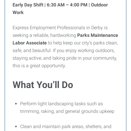
Early Day Shift | 6:30 AM – 4:00 PM | Outdoor
Work
Express Employment Professionals in Derby is
seeking a reliable, hardworking
Parks Maintenance
Labor Associate
to help keep our city’s parks clean,
safe, and beautiful. If you enjoy working outdoors,
staying active, and taking pride in your community,
this is a great opportunity.
What You’ll Do
Perform light landscaping tasks such as
trimming, raking, and general grounds upkeep
Clean and maintain park areas, shelters, and