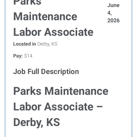
Parks
June
4,
Maintenance
2026
Labor Associate
Located in
Derby, KS
Pay:
$14
Job Full Description
Parks Maintenance
Labor Associate –
Derby, KS