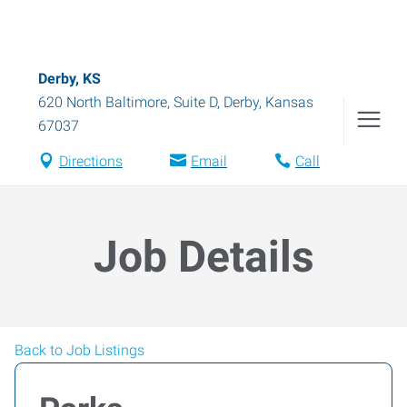
Derby, KS
620 North Baltimore, Suite D
,
Derby
,
Kansas
67037
Directions
Email
Call
Job Details
Back to Job Listings