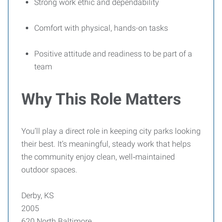
Strong work ethic and dependability
Comfort with physical, hands-on tasks
Positive attitude and readiness to be part of a
team
Why This Role Matters
You’ll play a direct role in keeping city parks looking
their best. It’s meaningful, steady work that helps
the community enjoy clean, well‑maintained
outdoor spaces.
Derby, KS
2005
620 North Baltimore