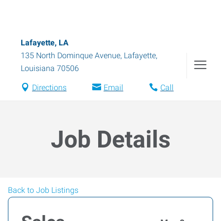
Lafayette, LA
135 North Dominque Avenue
,
Lafayette
,
Louisiana
70506
Directions
Email
Call
Job Details
Back to Job Listings