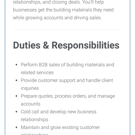
relationships, and closing deals. You’ll help
businesses get the building materials they need
while growing accounts and driving sales.
Duties & Responsibilities
Perform B2B sales of building materials and
related services
Provide customer support and handle client
inquiries
Prepare quotes, process orders, and manage
accounts
Cold call and develop new business
relationships
Maintain and grow existing customer