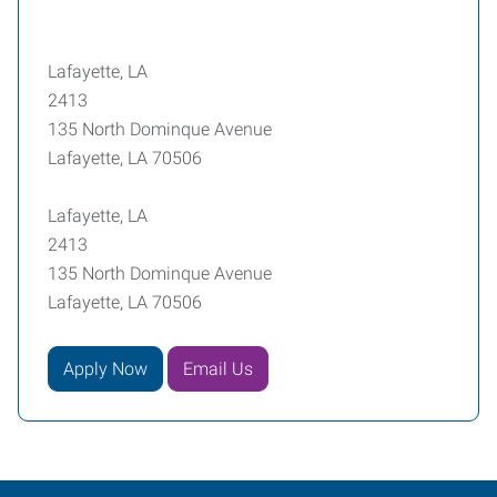
Lafayette, LA
2413
135 North Dominque Avenue
Lafayette, LA 70506
Lafayette, LA
2413
135 North Dominque Avenue
Lafayette, LA 70506
Apply Now
Email Us