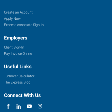
Lafayette,
Job
Search
Create an Account
LA
Seekers
Jobs
Apply Now
Express Associate Sign-In
Employers
Client Sign-In
135
Pay Invoice Online
North
Dominque
Useful Links
Avenue
Lafayette
,
Turnover Calculator
Louisiana
The Express Blog
70506
Connect With Us