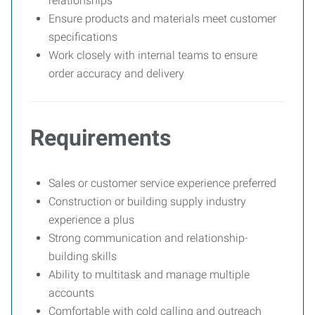
relationships
Ensure products and materials meet customer
specifications
Work closely with internal teams to ensure
order accuracy and delivery
Requirements
Sales or customer service experience preferred
Construction or building supply industry
experience a plus
Strong communication and relationship-
building skills
Ability to multitask and manage multiple
accounts
Comfortable with cold calling and outreach