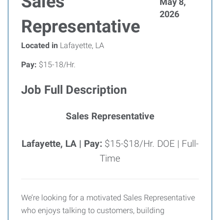
Sales
May 8,
2026
Representative
Located in
Lafayette, LA
Pay:
$15-18/Hr.
Job Full Description
Sales Representative
Lafayette, LA |
Pay:
$15-$18/Hr. DOE | Full-
Time
We’re looking for a motivated Sales Representative
who enjoys talking to customers, building