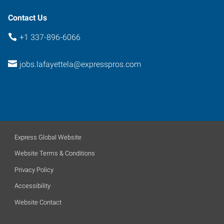
Contact Us
+1 337-896-6066
jobs.lafayettela@expresspros.com
Express Global Website
Website Terms & Conditions
Privacy Policy
Accessibility
Website Contact