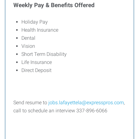
Weekly Pay & Benefits Offered
Holiday Pay
Health Insurance
Dental
Vision
Short Term Disability
Life Insurance
Direct Deposit
Send resume to
jobs.lafayettela@expresspros.com
,
call to schedule an interview 337-896-6066