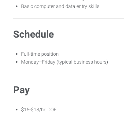
Basic computer and data entry skills
Schedule
Full-time position
Monday–Friday (typical business hours)
Pay
$15-$18/hr. DOE