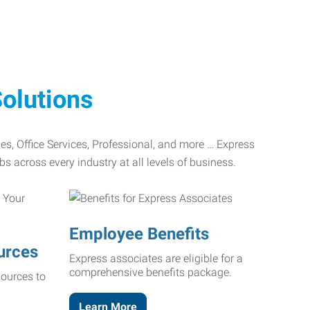
olutions
ades, Office Services, Professional, and more … Express
bs across every industry at all levels of business.
Employee Benefits
urces
Express associates are eligible for a
comprehensive benefits package.
ources to
Learn More