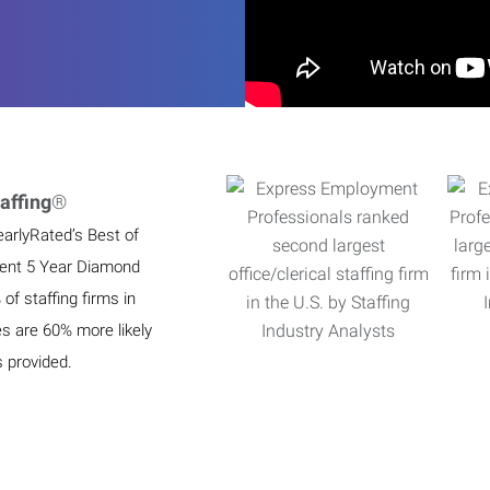
affing
®
earlyRated’s Best of
ient 5 Year Diamond
f staffing firms in
es are 60% more likely
s provided.