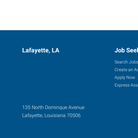
Lafayette, LA
Job See
Search Job
Create an A
Apply Now
Express Ass
135 North Dominque Avenue
Lafayette
,
Louisiana
70506