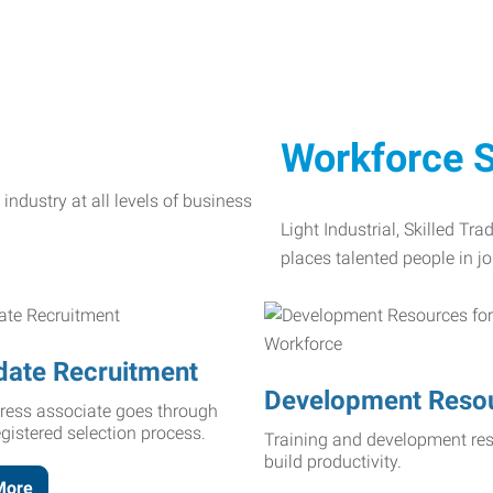
Workforce S
Light Industrial, Skilled Tr
places talented people in jo
date Recruitment
Development Reso
ress associate goes through
egistered selection process.
Training and development res
build productivity.
More