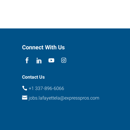
Connect With Us
Contact Us
+1 337-896-6066
jobs.lafayettela@expresspros.com