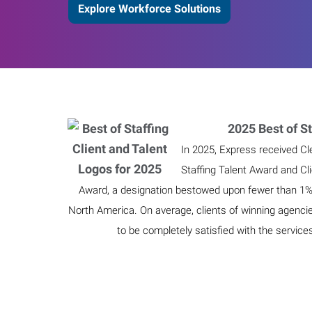
Explore Workforce Solutions
2025 Best of St
In 2025, Express received Cl
Staffing Talent Award and Cl
Award, a designation bestowed upon fewer than 1% o
North America. On average, clients of winning agenci
to be completely satisfied with the service