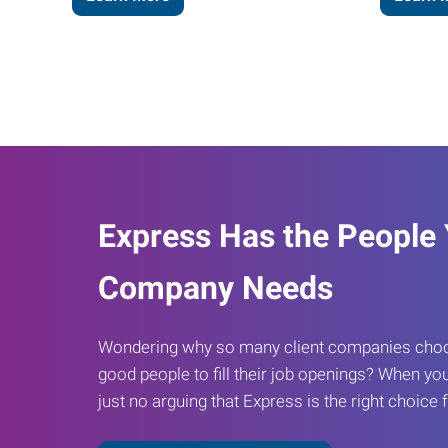
Express Has the People
Company Needs
Wondering why so many client companies choos
good people to fill their job openings? When you
just no arguing that Express is the right choice