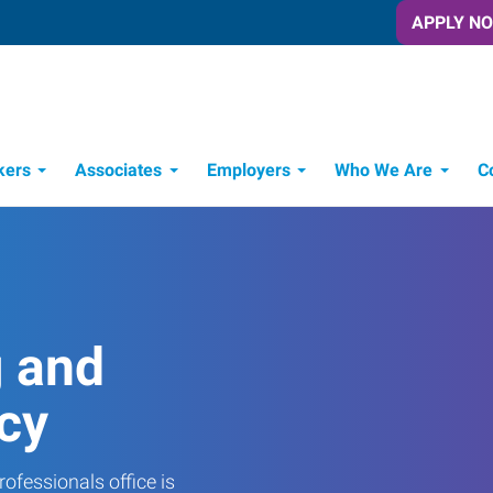
APPLY N
kers
Associates
Employers
Who We Are
C
Candidate Recruitment Process
Workforce Management Tools
g and
cy
ofessionals office is