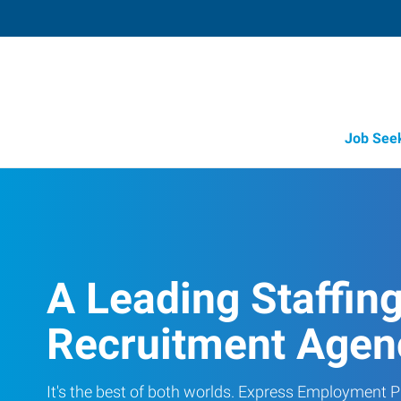
Job See
A Leading Staffin
Recruitment Agen
It's the best of both worlds. Express Employment Pr