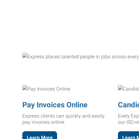
Pay Invoices Online
Candi
Express clients can quickly and easily
Every Exp
pay invoices online.
our ISO-r
Learn More
Learn 