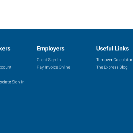
kers
Employers
Useful Links
s
Client Sign-In
Turnover Calculator
ccount
Pay Invoice Online
The Express Blog
ociate Sign-In