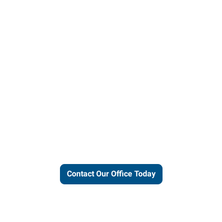
ut our local expertise and conne
work for you.
Contact Our Office Today