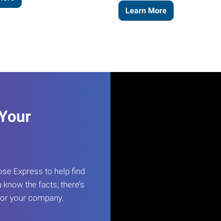
Learn More
 Your
e Express to help find
 know the facts, there’s
 for your company.