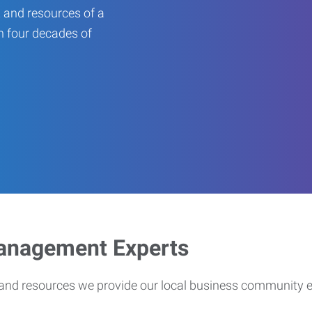
 and resources of a
an four decades of
Management Experts
s and resources we provide our local business community 