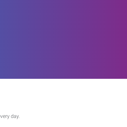
every day.