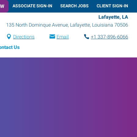
OW
ASSOCIATE SIGN-IN
SEARCH JOBS
CLIENT SIGN-IN
Lafayette, LA
135 North Dominque Avenue
,
Lafayette
,
Louisiana
70506
Directions
Email
+1 337-896-6066
ontact Us