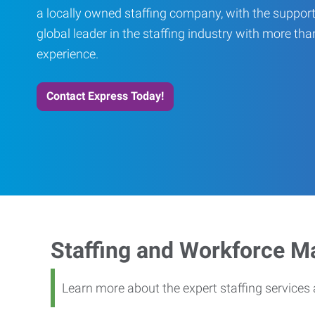
a locally owned staffing company, with the support
global leader in the staffing industry with more th
experience.
Contact Express Today!
Staffing and Workforce 
Learn more about the expert staffing service