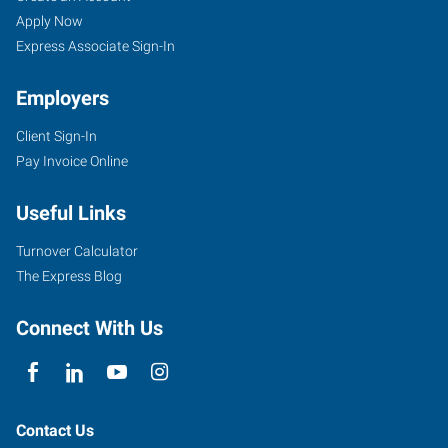
Apply Now
Express Associate Sign-In
Employers
Client Sign-In
Pay Invoice Online
Useful Links
Turnover Calculator
The Express Blog
Connect With Us
Contact Us