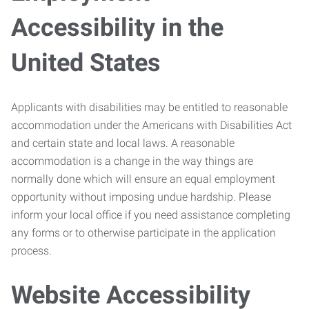
Accessibility in the
United States
Applicants with disabilities may be entitled to reasonable
accommodation under the Americans with Disabilities Act
and certain state and local laws. A reasonable
accommodation is a change in the way things are
normally done which will ensure an equal employment
opportunity without imposing undue hardship. Please
inform your local office if you need assistance completing
any forms or to otherwise participate in the application
process.
Website Accessibility