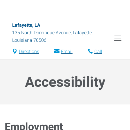
Lafayette, LA
135 North Dominque Avenue
,
Lafayette
,
Louisiana
70506
Directions
Email
Call
Accessibility
Employment