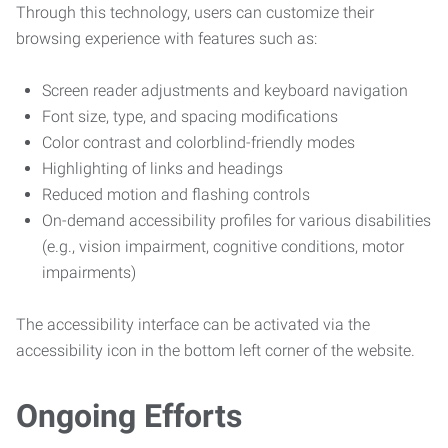
Through this technology, users can customize their
browsing experience with features such as:
Screen reader adjustments and keyboard navigation
Font size, type, and spacing modifications
Color contrast and colorblind-friendly modes
Highlighting of links and headings
Reduced motion and flashing controls
On-demand accessibility profiles for various disabilities
(e.g., vision impairment, cognitive conditions, motor
impairments)
The accessibility interface can be activated via the
accessibility icon in the bottom left corner of the website.
Ongoing Efforts