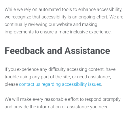
While we rely on automated tools to enhance accessibility,
we recognize that accessibility is an ongoing effort. We are
continually reviewing our website and making
improvements to ensure a more inclusive experience.
Feedback and Assistance
If you experience any difficulty accessing content, have
trouble using any part of the site, or need assistance,
please
contact us regarding accessibility issues
.
We will make every reasonable effort to respond promptly
and provide the information or assistance you need.