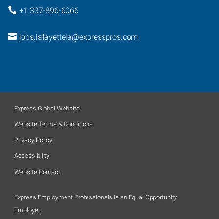
+1 337-896-6066
jobs.lafayettela@expresspros.com
Express Global Website
Website Terms & Conditions
Privacy Policy
Accessibility
Website Contact
Express Employment Professionals is an Equal Opportunity
Employer.