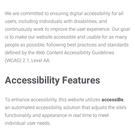
We are committed to ensuring digital accessibility for all
users, including individuals with disabilities, and
continuously work to improve the user experience. Our goal
is to make our website accessible and usable for as many
people as possible, following best practices and standards
defined by the Web Content Accessibility Guidelines
(WCAG) 2.1, Level AA.
Accessibility Features
To enhance accessibility, this website utilizes
accessiBe
,
an automated accessibility solution that adjusts the site’s
functionality and appearance in real time to meet
individual user needs.