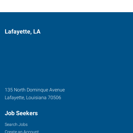
Lafayette, LA
135 North Dominque Avenue
Lafayette
,
Louisiana
70506
Job Seekers
Search Jobs
Create an Account