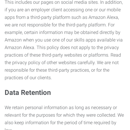
This includes our pages on social media sites. In addition,
if you are an employer client accessing one or our mobile
apps from a third-party platform such as Amazon Alexa,
we are not responsible for the third-party platform. For
example, certain information may be obtained directly by
Amazon when you use one of our skills apps available via
Amazon Alexa. This policy does not apply to the privacy
practices of these third-party websites or platforms. Read
the privacy policy of other websites carefully. We are not
responsible for these third-party practices, or for the
practices of our clients.
Data Retention
We retain personal information as long as necessary or
relevant for the purposes for which they were collected. We
also keep information for the period of time required by