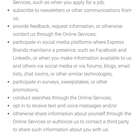
Services, such as when you apply for a job;
subscribe to newsletters or other communications from
us;
provide feedback, request information, or otherwise
contact us through the Online Services;
participate in social media platforms where Express
Brands maintains a presence, such as Facebook and
LinkedIn, or when you make information available to us
and others via social media or via forums, blogs, email
lists, chat rooms, or other similar technologies;
participate in surveys, sweepstakes, or other
promotions;
conduct searches through the Online Services;
opt in to receive text and voice messages and/or
otherwise share information about yourself through the
Online Services or authorize us to contact a third party
to share such information about you with us.