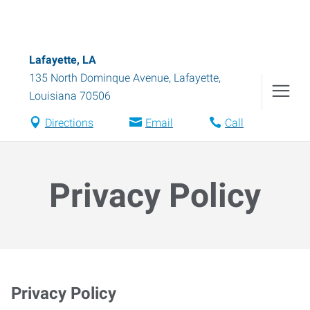
Lafayette, LA
135 North Dominque Avenue
,
Lafayette
,
Louisiana
70506
Directions
Email
Call
Privacy Policy
Privacy Policy