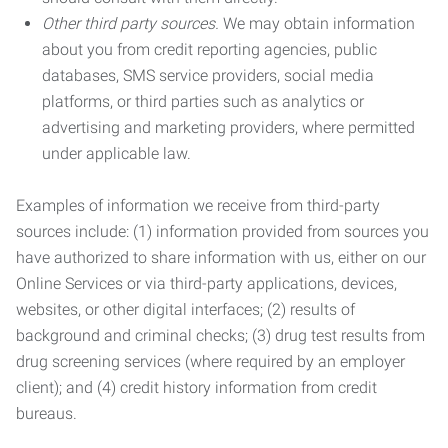
Other third party sources.
We may obtain information
about you from credit reporting agencies, public
databases, SMS service providers, social media
platforms, or third parties such as analytics or
advertising and marketing providers, where permitted
under applicable law.
Examples of information we receive from third-party
sources include: (1) information provided from sources you
have authorized to share information with us, either on our
Online Services or via third-party applications, devices,
websites, or other digital interfaces; (2) results of
background and criminal checks; (3) drug test results from
drug screening services (where required by an employer
client); and (4) credit history information from credit
bureaus.