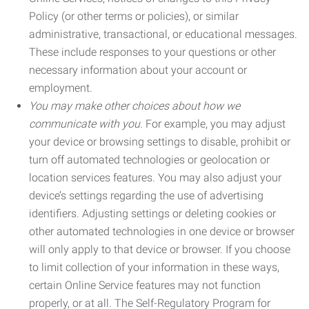
Policy (or other terms or policies), or similar
administrative, transactional, or educational messages.
These include responses to your questions or other
necessary information about your account or
employment.
You may make other choices about how we
communicate with you.
For example, you may adjust
your device or browsing settings to disable, prohibit or
turn off automated technologies or geolocation or
location services features. You may also adjust your
device’s settings regarding the use of advertising
identifiers. Adjusting settings or deleting cookies or
other automated technologies in one device or browser
will only apply to that device or browser. If you choose
to limit collection of your information in these ways,
certain Online Service features may not function
properly, or at all. The Self-Regulatory Program for