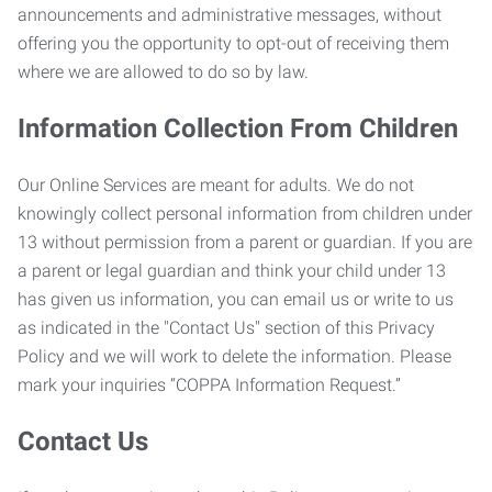
announcements and administrative messages, without
offering you the opportunity to opt-out of receiving them
where we are allowed to do so by law.
Information Collection From Children
Our Online Services are meant for adults. We do not
knowingly collect personal information from children under
13 without permission from a parent or guardian. If you are
a parent or legal guardian and think your child under 13
has given us information, you can email us or write to us
as indicated in the "Contact Us" section of this Privacy
Policy and we will work to delete the information. Please
mark your inquiries “COPPA Information Request.”
Contact Us