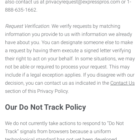
also contact us at privacyrequest@expresspros.com or 1-
888-635-1662.
Request Verification.
We verify requests by matching
information you provide to us with information we already
have about you. You can designate someone else to make
a request by having them execute a signed letter verifying
their right to act on your behalf. In some situations, we may
not be able or required to process your request. This may
include if a legal exception applies. If you disagree with our
decision, you can contact us as indicated in the
Contact Us
section of this Privacy Policy.
Our Do Not Track Policy
We do not currently take actions to respond to “Do Not
Track” signals from browsers because a uniform
technological standard has not yet been developed.