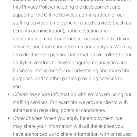
this Privacy Policy, including the development and
support of the Online Services, administration of our
staffing services, employment-related services (such as
benefits administration), fraud detection, the
distribution of email and mobile messages, advertising
services, and marketing research and analysis. We may
also disclose the personal information we collect to our
analytics vendors to develop aggregate analytics and
business intelligence for our advertising and marketing
purposes, and to other parties providing services to
you.
Clients.
We share information with employers using our
staffing services. For example, we provide clients with
information regarding potential candidates.
Other Entities.
When you apply for employment, we
may share your information with all the entities you
have authorized us to share information with or request