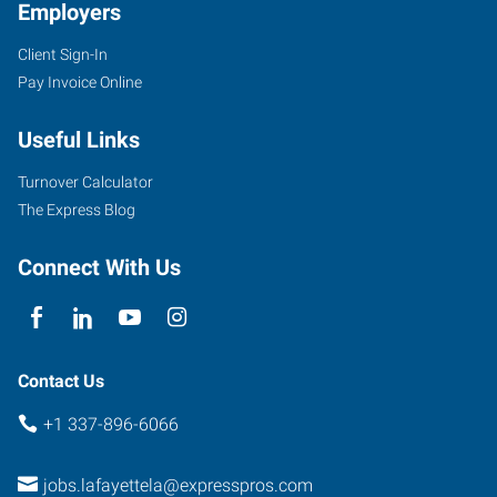
Employers
Client Sign-In
Pay Invoice Online
Useful Links
Turnover Calculator
The Express Blog
Connect With Us
Contact Us
+1 337-896-6066
jobs.lafayettela@expresspros.com