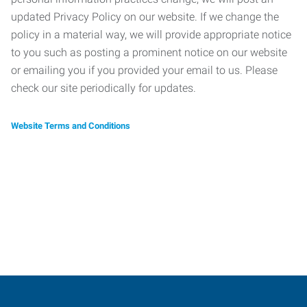
updated Privacy Policy on our website. If we change the
policy in a material way, we will provide appropriate notice
to you such as posting a prominent notice on our website
or emailing you if you provided your email to us. Please
check our site periodically for updates.
Website Terms and Conditions