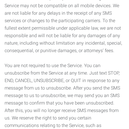
Service may not be compatible on all mobile devices. We
are not liable for any delays in the receipt of any SMS
services or changes to the participating carriers. To the
fullest extent permissible under applicable law, we are not
responsible and will not be liable for any damages of any
nature, including without limitation any incidental, special,
consequential, or punitive damages, or attorneys’ fees.
You are not required to use the Service. You can
unsubscribe from the Service at any time. Just text STOP,
END, CANCEL, UNSUBSCRIBE, or QUIT in response to any
message from us to unsubscribe. After you send the SMS
message to us to unsubscribe, we may send you an SMS
message to confirm that you have been unsubscribed.
After this, you will no longer receive SMS messages from
us. We reserve the right to send you certain
communications relating to the Service, such as