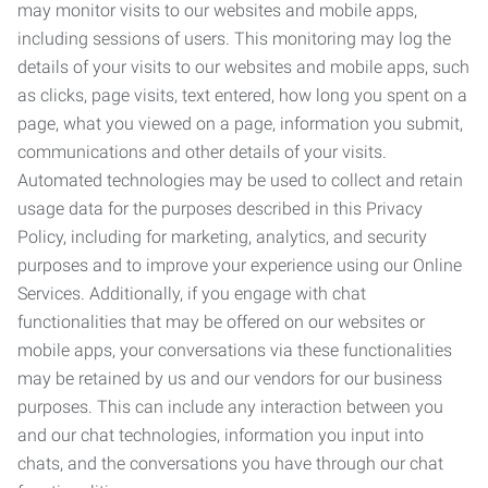
may monitor visits to our websites and mobile apps,
including sessions of users. This monitoring may log the
details of your visits to our websites and mobile apps, such
as clicks, page visits, text entered, how long you spent on a
page, what you viewed on a page, information you submit,
communications and other details of your visits.
Automated technologies may be used to collect and retain
usage data for the purposes described in this Privacy
Policy, including for marketing, analytics, and security
purposes and to improve your experience using our Online
Services. Additionally, if you engage with chat
functionalities that may be offered on our websites or
mobile apps, your conversations via these functionalities
may be retained by us and our vendors for our business
purposes. This can include any interaction between you
and our chat technologies, information you input into
chats, and the conversations you have through our chat