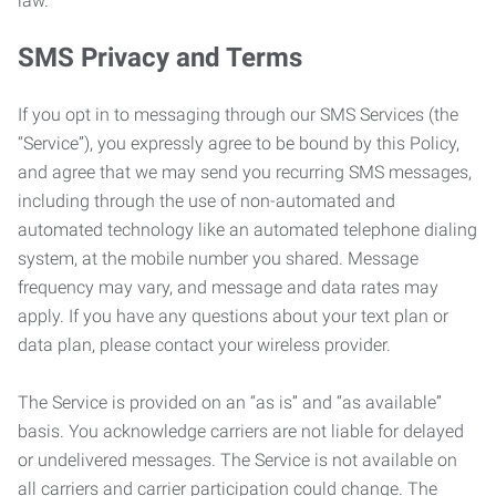
law.
SMS Privacy and Terms
If you opt in to messaging through our SMS Services (the
“Service”), you expressly agree to be bound by this Policy,
and agree that we may send you recurring SMS messages,
including through the use of non-automated and
automated technology like an automated telephone dialing
system, at the mobile number you shared. Message
frequency may vary, and message and data rates may
apply. If you have any questions about your text plan or
data plan, please contact your wireless provider.
The Service is provided on an “as is” and “as available”
basis. You acknowledge carriers are not liable for delayed
or undelivered messages. The Service is not available on
all carriers and carrier participation could change. The