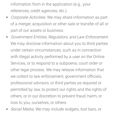
information from in the application (e.g., your
references, credit agencies, etc.).
Corporate Activities.
We may share information as part
of a merger, acquisition or other sale or transfer of all or
part of our assets or business.
Government Entities, Regulators, and Law Enforcement.
We may disclose information about you to third parties
under certain circumstances, such as in connection
with illegal activity performed by a user on the Online
Services, or to respond to a subpoena, court order or
other legal process. We may release information that
we collect to law enforcement, government officials,
professional advisors, or third parties as required or
permitted by law, to protect our rights and the rights of
others, or in our discretion to prevent fraud, harm, or
loss to you, ourselves, or others.
Social Media.
We may include widgets, tool bars, or