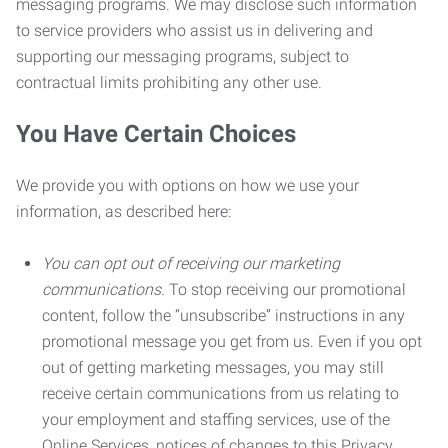
messaging programs. We may disclose such information
to service providers who assist us in delivering and
supporting our messaging programs, subject to
contractual limits prohibiting any other use.
You Have Certain Choices
We provide you with options on how we use your
information, as described here:
You can opt out of receiving our marketing
communications.
To stop receiving our promotional
content, follow the “unsubscribe” instructions in any
promotional message you get from us. Even if you opt
out of getting marketing messages, you may still
receive certain communications from us relating to
your employment and staffing services, use of the
Online Services, notices of changes to this Privacy