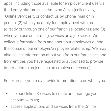
apps, including those available for employer client use via
third party platforms like Amazon Alexa (collectively,
“Online Services”), or contact us by phone, mail or in
person; (2) when you apply for employment with us
(directly or through one of our franchise locations); and (3)
when you use our staffing services as a job seeker. We
collect information from and about our employees during
the course of our employer/employee relationship. We may
also collect information about you from our franchises and
from entities you have requested or authorized to provide
information to us (such as an employer reference).
For example, you may provide information to us when you:
use our Online Services to create and manage your
account with us;
access applications and services from the Online