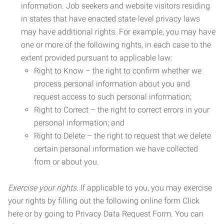
information. Job seekers and website visitors residing
in states that have enacted state-level privacy laws
may have additional rights. For example, you may have
one or more of the following rights, in each case to the
extent provided pursuant to applicable law:
Right to Know – the right to confirm whether we
process personal information about you and
request access to such personal information;
Right to Correct – the right to correct errors in your
personal information; and
Right to Delete – the right to request that we delete
certain personal information we have collected
from or about you.
Exercise your rights.
If applicable to you, you may exercise
your rights by filling out the following online form Click
here or by going to Privacy Data Request Form. You can