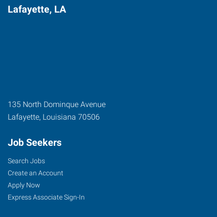
Lafayette, LA
135 North Dominque Avenue
Lafayette
,
Louisiana
70506
Job Seekers
Search Jobs
Create an Account
Apply Now
Express Associate Sign-In