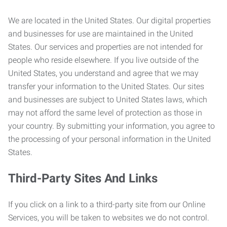
We are located in the United States. Our digital properties
and businesses for use are maintained in the United
States. Our services and properties are not intended for
people who reside elsewhere. If you live outside of the
United States, you understand and agree that we may
transfer your information to the United States. Our sites
and businesses are subject to United States laws, which
may not afford the same level of protection as those in
your country. By submitting your information, you agree to
the processing of your personal information in the United
States.
Third-Party Sites And Links
If you click on a link to a third-party site from our Online
Services, you will be taken to websites we do not control.