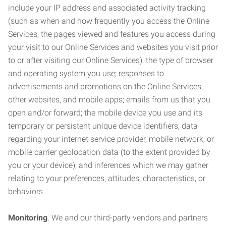
include your IP address and associated activity tracking
(such as when and how frequently you access the Online
Services, the pages viewed and features you access during
your visit to our Online Services and websites you visit prior
to or after visiting our Online Services); the type of browser
and operating system you use; responses to
advertisements and promotions on the Online Services,
other websites, and mobile apps; emails from us that you
open and/or forward; the mobile device you use and its
temporary or persistent unique device identifiers; data
regarding your internet service provider, mobile network, or
mobile carrier geolocation data (to the extent provided by
you or your device); and inferences which we may gather
relating to your preferences, attitudes, characteristics, or
behaviors.
Monitoring
. We and our third-party vendors and partners