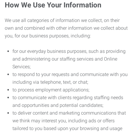
How We Use Your Information
We use all categories of information we collect, on their
own and combined with other information we collect about
you, for our business purposes, including:
for our everyday business purposes, such as providing
and administering our staffing services and Online
Services;
to respond to your requests and communicate with you
including via telephone, text, or chat;
to process employment applications;
to communicate with clients regarding staffing needs
and opportunities and potential candidates;
to deliver content and marketing communications that
we think may interest you, including ads or offers
tailored to you based upon your browsing and usage