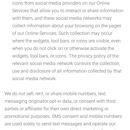
icons from social media providers on our Online
Services that allow you to interact or share information
with them, and these social media networks may
collect information about your browsing on the pages
of our Online Services. Such collection may occur
where the widgets, tool bars, or icons are visible, even
when you do not click on or otherwise activate the
widgets, tool bars, or icons. The privacy policy of the
relevant social media network controls the collection,
use and disclosure of all information collected by that
social media network.
We do not sell, rent, or share mobile numbers, text
messaging originator opt-in data, or consent with third
parties or affiliates for their own direct marketing or
promotional purposes. SMS consent and mobile numbers
are used solely to send text messages and operate our