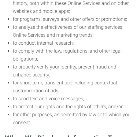
history, both within these Online Services and on other
websites and mobile apps;
for programs, surveys and other offers or promotions;
to analyze the effectiveness of our staffing services,
Online Services and marketing trends;
to conduct internal research;
to comply with the law, regulations, and other legal
obligations;
to properly verify your identity, prevent fraud and
enhance security;
for short-term, transient use including contextual
customization of ads;
to send text and voice messages;
to protect our rights and the rights of others; and/or
for other purposes, as permitted by law or to which you
consent.