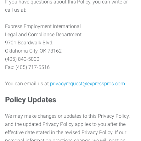
If you have questions about this Policy, you can write or
call us at:
Express Employment International
Legal and Compliance Department
9701 Boardwalk Blvd.
Oklahoma City, OK 73162
(405) 840-5000
Fax: (405) 717-5516
You can email us at
privacyrequest@expresspros.com
.
Policy Updates
We may make changes or updates to this Privacy Policy,
and the updated Privacy Policy applies to you after the
effective date stated in the revised Privacy Policy. If our
personal information practices change, we will post an