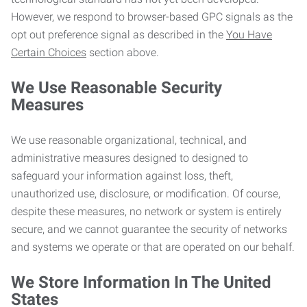
However, we respond to browser-based GPC signals as the
opt out preference signal as described in the
You Have
Certain Choices
section above.
We Use Reasonable Security
Measures
We use reasonable organizational, technical, and
administrative measures designed to designed to
safeguard your information against loss, theft,
unauthorized use, disclosure, or modification. Of course,
despite these measures, no network or system is entirely
secure, and we cannot guarantee the security of networks
and systems we operate or that are operated on our behalf.
We Store Information In The United
States