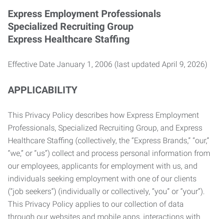
Express Employment Professionals
Specialized Recruiting Group
Express Healthcare Staffing
Effective Date January 1, 2006 (last updated April 9, 2026)
APPLICABILITY
This Privacy Policy describes how Express Employment
Professionals, Specialized Recruiting Group, and Express
Healthcare Staffing (collectively, the “Express Brands,” “our,”
“we,” or “us”) collect and process personal information from
our employees, applicants for employment with us, and
individuals seeking employment with one of our clients
(“job seekers”) (individually or collectively, “you” or “your”).
This Privacy Policy applies to our collection of data
through our websites and mobile apps, interactions with