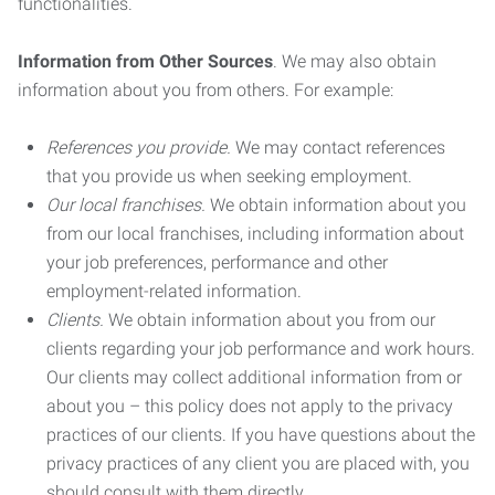
functionalities.
Information from Other Sources
. We may also obtain
information about you from others. For example:
References you provide.
We may contact references
that you provide us when seeking employment.
Our local franchises.
We obtain information about you
from our local franchises, including information about
your job preferences, performance and other
employment-related information.
Clients.
We obtain information about you from our
clients regarding your job performance and work hours.
Our clients may collect additional information from or
about you – this policy does not apply to the privacy
practices of our clients. If you have questions about the
privacy practices of any client you are placed with, you
should consult with them directly.