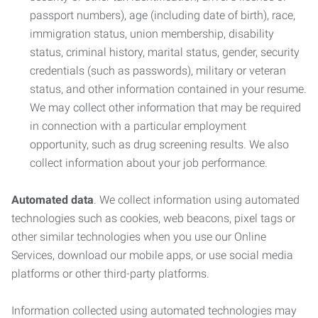
passport numbers), age (including date of birth), race,
immigration status, union membership, disability
status, criminal history, marital status, gender, security
credentials (such as passwords), military or veteran
status, and other information contained in your resume.
We may collect other information that may be required
in connection with a particular employment
opportunity, such as drug screening results. We also
collect information about your job performance.
Automated data
. We collect information using automated
technologies such as cookies, web beacons, pixel tags or
other similar technologies when you use our Online
Services, download our mobile apps, or use social media
platforms or other third-party platforms.
Information collected using automated technologies may