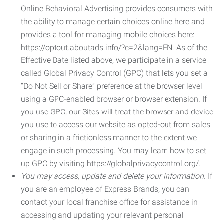
Online Behavioral Advertising provides consumers with
the ability to manage certain choices online here and
provides a tool for managing mobile choices here:
https://optout.aboutads.info/?c=2&lang=EN. As of the
Effective Date listed above, we participate in a service
called Global Privacy Control (GPC) that lets you set a
“Do Not Sell or Share” preference at the browser level
using a GPC-enabled browser or browser extension. If
you use GPC, our Sites will treat the browser and device
you use to access our website as opted-out from sales
or sharing in a frictionless manner to the extent we
engage in such processing. You may learn how to set
up GPC by visiting https://globalprivacycontrol.org/.
You may access, update and delete your information.
If
you are an employee of Express Brands, you can
contact your local franchise office for assistance in
accessing and updating your relevant personal