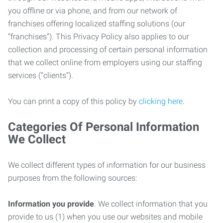
you offline or via phone, and from our network of
franchises offering localized staffing solutions (our
“franchises”). This Privacy Policy also applies to our
collection and processing of certain personal information
that we collect online from employers using our staffing
services (“clients”).
You can print a copy of this policy by
clicking here
.
Categories Of Personal Information
We Collect
We collect different types of information for our business
purposes from the following sources:
Information you provide
. We collect information that you
provide to us (1) when you use our websites and mobile