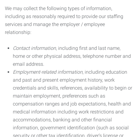
We may collect the following types of information,
including as reasonably required to provide our staffing
services and manage the employer / employee
relationship:
Contact information
, including first and last name,
home or other physical address, telephone number and
email address.
Employment-related information
, including education
and past and present employment history, work
credentials and skills, references, availability to begin or
maintain employment, preferences such as
compensation ranges and job expectations, health and
medical information including work restrictions and
accommodations, banking and other financial
information, government identification (such as social
security or other tax identification, driver’s license or