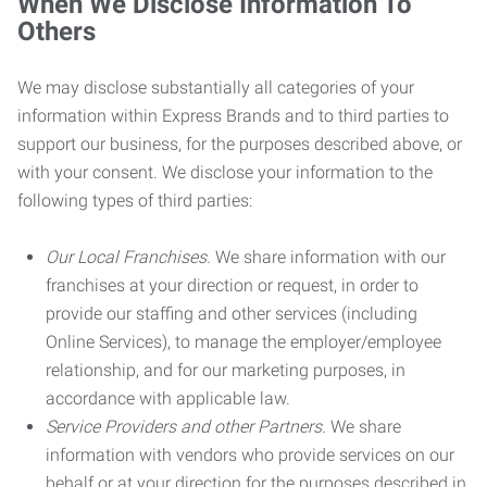
When We Disclose Information To
Others
We may disclose substantially all categories of your
information within Express Brands and to third parties to
support our business, for the purposes described above, or
with your consent. We disclose your information to the
following types of third parties:
Our Local Franchises.
We share information with our
franchises at your direction or request, in order to
provide our staffing and other services (including
Online Services), to manage the employer/employee
relationship, and for our marketing purposes, in
accordance with applicable law.
Service Providers and other Partners.
We share
information with vendors who provide services on our
behalf or at your direction for the purposes described in