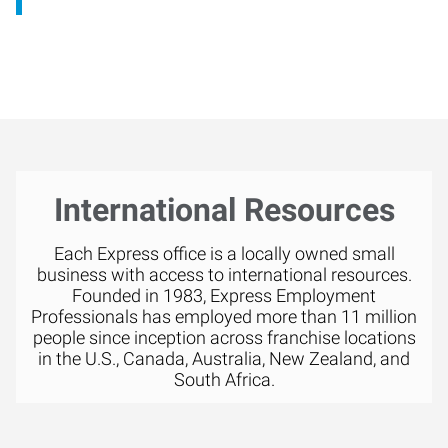
International Resources
Each Express office is a locally owned small
business with access to international resources.
Founded in 1983, Express Employment
Professionals has employed more than 11 million
people since inception across franchise locations
in the U.S., Canada, Australia, New Zealand, and
South Africa.