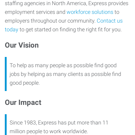
staffing agencies in North America, Express provides
employment services and
workforce solutions
to
employers throughout our community.
Contact us
today
to get started on finding the right fit for you.
Our Vision
To help as many people as possible find good
jobs by helping as many clients as possible find
good people.
Our Impact
Since 1983, Express has put more than 11
million people to work worldwide.