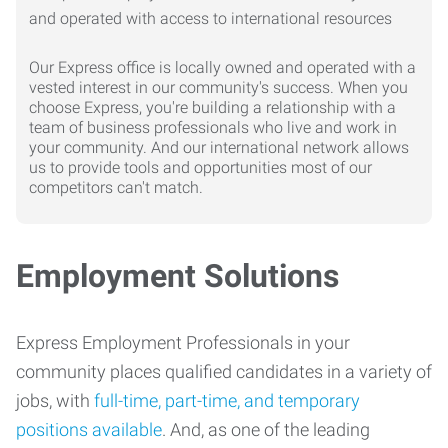
Our Express office is locally owned and operated with a
vested interest in our community's success. When you
choose Express, you're building a relationship with a
team of business professionals who live and work in
your community. And our international network allows
us to provide tools and opportunities most of our
competitors can't match.
Employment Solutions
Express Employment Professionals in your
community places qualified candidates in a variety of
jobs, with
full-time, part-time, and temporary
positions available
. And, as one of the leading