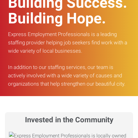
Building Success.
Building Hope.
Express Employment Professionals is a leading
staffing provider helping job seekers find work with a
wide variety of local businesses.
In addition to our staffing services, our team is
actively involved with a wide variety of causes and
organizations that help strengthen our beautiful city.
Invested in the Community