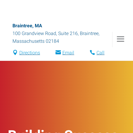
Braintree, MA
100 Grandview Road, Suite 216
,
Braintree
,
Massachusetts
02184
Directions
Email
Call