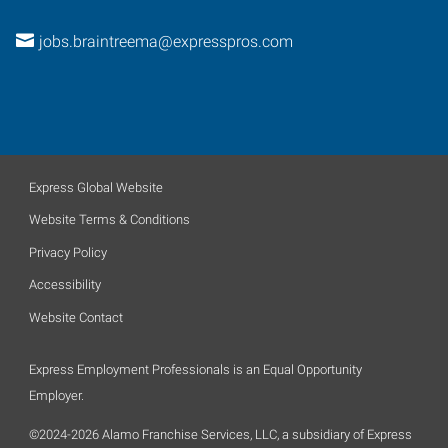
jobs.braintreema@expresspros.com
Express Global Website
Website Terms & Conditions
Privacy Policy
Accessibility
Website Contact
Express Employment Professionals is an Equal Opportunity
Employer.
©2024-2026 Alamo Franchise Services, LLC, a subsidiary of Express