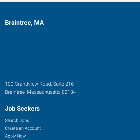
Braintree, MA
100 Grandview Road, Suite 216
Braintree
,
Massachusetts
02184
Job Seekers
Search Jobs
Create an Account
Apply Now