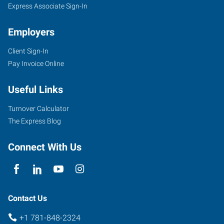
Express Associate Sign-In
Employers
Client Sign-In
Pay Invoice Online
Useful Links
Turnover Calculator
The Express Blog
Connect With Us
Contact Us
+1 781-848-2324