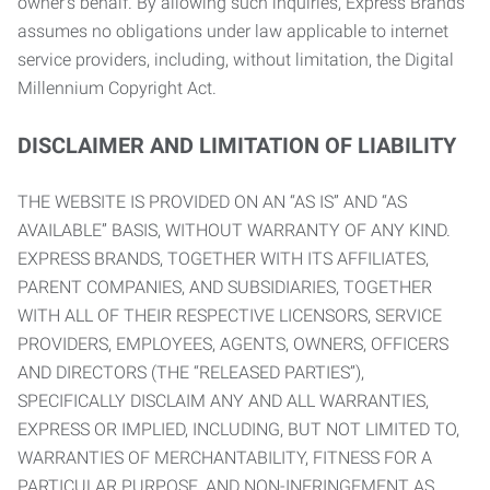
owner’s behalf. By allowing such inquiries, Express Brands
assumes no obligations under law applicable to internet
service providers, including, without limitation, the Digital
Millennium Copyright Act.
DISCLAIMER AND LIMITATION OF LIABILITY
THE WEBSITE IS PROVIDED ON AN “AS IS” AND “AS
AVAILABLE” BASIS, WITHOUT WARRANTY OF ANY KIND.
EXPRESS BRANDS, TOGETHER WITH ITS AFFILIATES,
PARENT COMPANIES, AND SUBSIDIARIES, TOGETHER
WITH ALL OF THEIR RESPECTIVE LICENSORS, SERVICE
PROVIDERS, EMPLOYEES, AGENTS, OWNERS, OFFICERS
AND DIRECTORS (THE “RELEASED PARTIES”),
SPECIFICALLY DISCLAIM ANY AND ALL WARRANTIES,
EXPRESS OR IMPLIED, INCLUDING, BUT NOT LIMITED TO,
WARRANTIES OF MERCHANTABILITY, FITNESS FOR A
PARTICULAR PURPOSE, AND NON-INFRINGEMENT AS