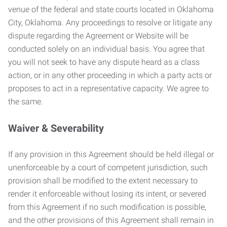
venue of the federal and state courts located in Oklahoma
City, Oklahoma. Any proceedings to resolve or litigate any
dispute regarding the Agreement or Website will be
conducted solely on an individual basis. You agree that
you will not seek to have any dispute heard as a class
action, or in any other proceeding in which a party acts or
proposes to act in a representative capacity. We agree to
the same.
Waiver & Severability
If any provision in this Agreement should be held illegal or
unenforceable by a court of competent jurisdiction, such
provision shall be modified to the extent necessary to
render it enforceable without losing its intent, or severed
from this Agreement if no such modification is possible,
and the other provisions of this Agreement shall remain in