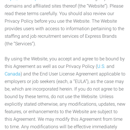
domains and affiliated sites thereof (the “Website”). Please
read these terms carefully. You should also review our
Privacy Policy before you use the Website. The Website
provides users with access to information pertaining to the
staffing and job recruitment services of Express Brands
(the “Services”).
By using the Website, you accept and agree to be bound by
this Agreement as well as our Privacy Policy (
U.S.
and
Canada
) and the End User License Agreement applicable to
employers or job seekers (each, a “EULA”), as the case may
be, which are incorporated herein. If you do not agree to be
bound by these terms, do not use the Website. Unless
explicitly stated otherwise, any modifications, updates, new
features, or enhancements to the Website are subject to
this Agreement. We may modify this Agreement from time
to time. Any modifications will be effective immediately