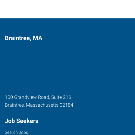
Braintree, MA
100 Grandview Road, Suite 216
Braintree
,
Massachusetts
02184
Job Seekers
Search Jobs