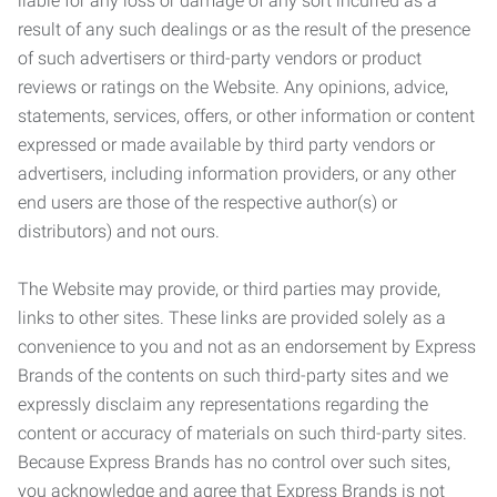
liable for any loss or damage of any sort incurred as a
result of any such dealings or as the result of the presence
of such advertisers or third-party vendors or product
reviews or ratings on the Website. Any opinions, advice,
statements, services, offers, or other information or content
expressed or made available by third party vendors or
advertisers, including information providers, or any other
end users are those of the respective author(s) or
distributors) and not ours.
The Website may provide, or third parties may provide,
links to other sites. These links are provided solely as a
convenience to you and not as an endorsement by Express
Brands of the contents on such third-party sites and we
expressly disclaim any representations regarding the
content or accuracy of materials on such third-party sites.
Because Express Brands has no control over such sites,
you acknowledge and agree that Express Brands is not