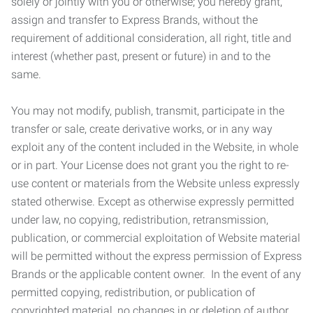
solely or jointly with you or otherwise; you hereby grant,
assign and transfer to Express Brands, without the
requirement of additional consideration, all right, title and
interest (whether past, present or future) in and to the
same.
You may not modify, publish, transmit, participate in the
transfer or sale, create derivative works, or in any way
exploit any of the content included in the Website, in whole
or in part. Your License does not grant you the right to re-
use content or materials from the Website unless expressly
stated otherwise. Except as otherwise expressly permitted
under law, no copying, redistribution, retransmission,
publication, or commercial exploitation of Website material
will be permitted without the express permission of Express
Brands or the applicable content owner. In the event of any
permitted copying, redistribution, or publication of
copyrighted material, no changes in or deletion of author