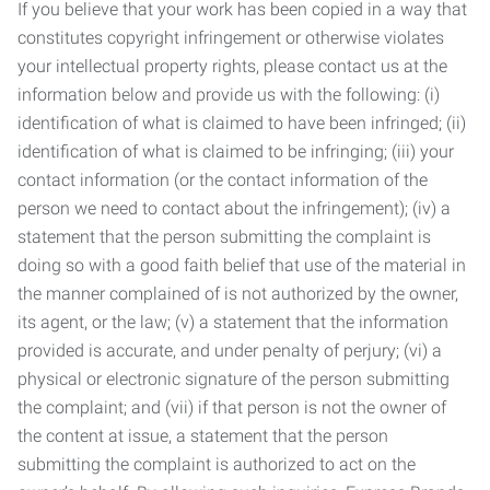
If you believe that your work has been copied in a way that
constitutes copyright infringement or otherwise violates
your intellectual property rights, please contact us at the
information below and provide us with the following: (i)
identification of what is claimed to have been infringed; (ii)
identification of what is claimed to be infringing; (iii) your
contact information (or the contact information of the
person we need to contact about the infringement); (iv) a
statement that the person submitting the complaint is
doing so with a good faith belief that use of the material in
the manner complained of is not authorized by the owner,
its agent, or the law; (v) a statement that the information
provided is accurate, and under penalty of perjury; (vi) a
physical or electronic signature of the person submitting
the complaint; and (vii) if that person is not the owner of
the content at issue, a statement that the person
submitting the complaint is authorized to act on the