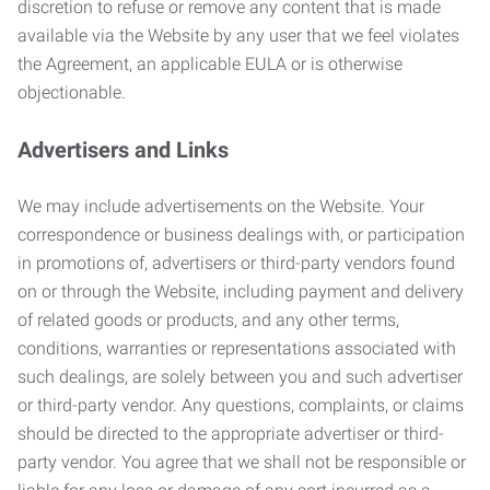
discretion to refuse or remove any content that is made
available via the Website by any user that we feel violates
the Agreement, an applicable EULA or is otherwise
objectionable.
Advertisers and Links
We may include advertisements on the Website. Your
correspondence or business dealings with, or participation
in promotions of, advertisers or third-party vendors found
on or through the Website, including payment and delivery
of related goods or products, and any other terms,
conditions, warranties or representations associated with
such dealings, are solely between you and such advertiser
or third-party vendor. Any questions, complaints, or claims
should be directed to the appropriate advertiser or third-
party vendor. You agree that we shall not be responsible or