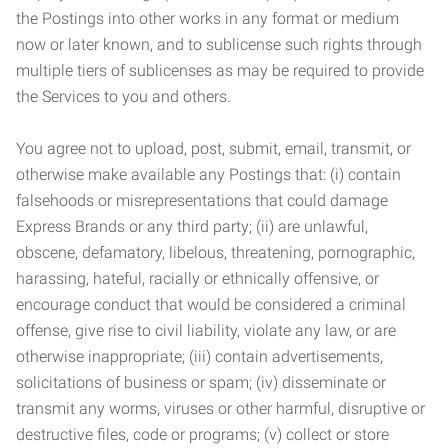
the Postings into other works in any format or medium
now or later known, and to sublicense such rights through
multiple tiers of sublicenses as may be required to provide
the Services to you and others.
You agree not to upload, post, submit, email, transmit, or
otherwise make available any Postings that: (i) contain
falsehoods or misrepresentations that could damage
Express Brands or any third party; (ii) are unlawful,
obscene, defamatory, libelous, threatening, pornographic,
harassing, hateful, racially or ethnically offensive, or
encourage conduct that would be considered a criminal
offense, give rise to civil liability, violate any law, or are
otherwise inappropriate; (iii) contain advertisements,
solicitations of business or spam; (iv) disseminate or
transmit any worms, viruses or other harmful, disruptive or
destructive files, code or programs; (v) collect or store