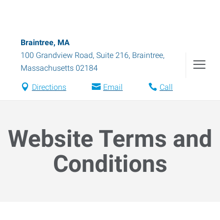
Braintree, MA
100 Grandview Road, Suite 216
,
Braintree
,
Massachusetts
02184
Directions
Email
Call
Website Terms and
Conditions