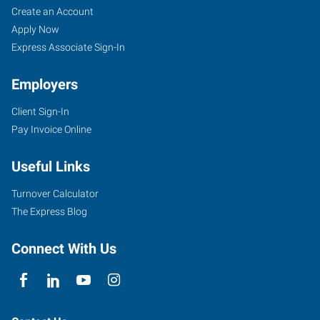
Create an Account
Apply Now
Express Associate Sign-In
Employers
Client Sign-In
Pay Invoice Online
Useful Links
Turnover Calculator
The Express Blog
Connect With Us