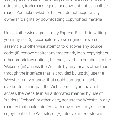
attribution, trademark legend, or copyright notice shall be
made. You acknowledge that you do not acquire any
ownership rights by downloading copyrighted material.
Unless otherwise agreed to by Express Brands in writing,
you may not: (i) decompile, reverse engineer, reverse
assemble or otherwise attempt to discover any source
code; (ii) remove or alter any trademark, logo, copyright or
other proprietary notices, legends, symbols or labels on the
Website; (iii) access the Website by any means other than
through the interface that is provided by us; (iv) use the
Website in any manner that could damage, disable,
overburden, or impair the Website (e.g., you may not
access the Website in an automated manner by use of
“spiders,” “robots” or otherwise), nor use the Website in any
manner that could interfere with any other party’s use and
enjoyment of the Website; or (v) retrieve and/or store in