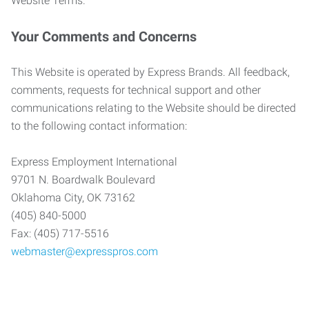
Website Terms.
Your Comments and Concerns
This Website is operated by Express Brands. All feedback,
comments, requests for technical support and other
communications relating to the Website should be directed
to the following contact information:
Express Employment International
9701 N. Boardwalk Boulevard
Oklahoma City, OK 73162
(405) 840-5000
Fax: (405) 717-5516
webmaster@expresspros.com