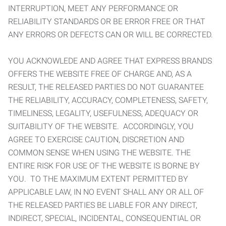
INTERRUPTION, MEET ANY PERFORMANCE OR
RELIABILITY STANDARDS OR BE ERROR FREE OR THAT
ANY ERRORS OR DEFECTS CAN OR WILL BE CORRECTED.
YOU ACKNOWLEDE AND AGREE THAT EXPRESS BRANDS
OFFERS THE WEBSITE FREE OF CHARGE AND, AS A
RESULT, THE RELEASED PARTIES DO NOT GUARANTEE
THE RELIABILITY, ACCURACY, COMPLETENESS, SAFETY,
TIMELINESS, LEGALITY, USEFULNESS, ADEQUACY OR
SUITABILITY OF THE WEBSITE. ACCORDINGLY, YOU
AGREE TO EXERCISE CAUTION, DISCRETION AND
COMMON SENSE WHEN USING THE WEBSITE. THE
ENTIRE RISK FOR USE OF THE WEBSITE IS BORNE BY
YOU. TO THE MAXIMUM EXTENT PERMITTED BY
APPLICABLE LAW, IN NO EVENT SHALL ANY OR ALL OF
THE RELEASED PARTIES BE LIABLE FOR ANY DIRECT,
INDIRECT, SPECIAL, INCIDENTAL, CONSEQUENTIAL OR