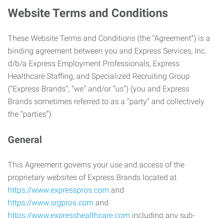
Website Terms and Conditions
These Website Terms and Conditions (the “Agreement”) is a
binding agreement between you and Express Services, Inc.
d/b/a Express Employment Professionals, Express
Healthcare Staffing, and Specialized Recruiting Group
(“Express Brands”, “we” and/or “us”) (you and Express
Brands sometimes referred to as a “party” and collectively
the “parties”).
General
This Agreement governs your use and access of the
proprietary websites of Express Brands located at
https://www.expresspros.com
and
https://www.srgpros.com
and
https://www.expresshealthcare.com
including any sub-