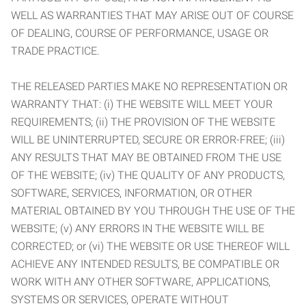
WELL AS WARRANTIES THAT MAY ARISE OUT OF COURSE
OF DEALING, COURSE OF PERFORMANCE, USAGE OR
TRADE PRACTICE.
THE RELEASED PARTIES MAKE NO REPRESENTATION OR
WARRANTY THAT: (i) THE WEBSITE WILL MEET YOUR
REQUIREMENTS; (ii) THE PROVISION OF THE WEBSITE
WILL BE UNINTERRUPTED, SECURE OR ERROR-FREE; (iii)
ANY RESULTS THAT MAY BE OBTAINED FROM THE USE
OF THE WEBSITE; (iv) THE QUALITY OF ANY PRODUCTS,
SOFTWARE, SERVICES, INFORMATION, OR OTHER
MATERIAL OBTAINED BY YOU THROUGH THE USE OF THE
WEBSITE; (v) ANY ERRORS IN THE WEBSITE WILL BE
CORRECTED; or (vi) THE WEBSITE OR USE THEREOF WILL
ACHIEVE ANY INTENDED RESULTS, BE COMPATIBLE OR
WORK WITH ANY OTHER SOFTWARE, APPLICATIONS,
SYSTEMS OR SERVICES, OPERATE WITHOUT