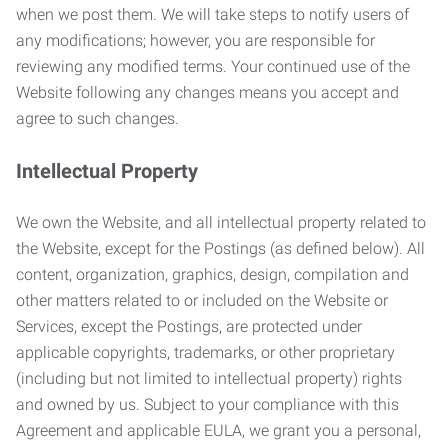
when we post them. We will take steps to notify users of
any modifications; however, you are responsible for
reviewing any modified terms. Your continued use of the
Website following any changes means you accept and
agree to such changes.
Intellectual Property
We own the Website, and all intellectual property related to
the Website, except for the Postings (as defined below). All
content, organization, graphics, design, compilation and
other matters related to or included on the Website or
Services, except the Postings, are protected under
applicable copyrights, trademarks, or other proprietary
(including but not limited to intellectual property) rights
and owned by us. Subject to your compliance with this
Agreement and applicable EULA, we grant you a personal,