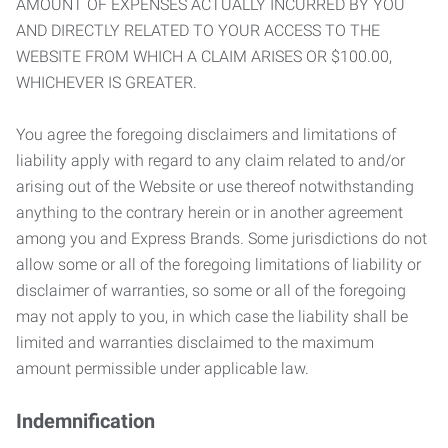
AMOUNT OF EXPENSES ACTUALLY INCURRED BY YOU
AND DIRECTLY RELATED TO YOUR ACCESS TO THE
WEBSITE FROM WHICH A CLAIM ARISES OR $100.00,
WHICHEVER IS GREATER.
You agree the foregoing disclaimers and limitations of
liability apply with regard to any claim related to and/or
arising out of the Website or use thereof notwithstanding
anything to the contrary herein or in another agreement
among you and Express Brands. Some jurisdictions do not
allow some or all of the foregoing limitations of liability or
disclaimer of warranties, so some or all of the foregoing
may not apply to you, in which case the liability shall be
limited and warranties disclaimed to the maximum
amount permissible under applicable law.
Indemnification