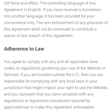
full force and effect. The controlling language of this
Agreement is English. If you have received a translation
into another language, it has been provided for your
convenience only. The non-enforcement of any provision of
this Agreement shall not be construed to constitute a
waiver of any breach of this Agreement.
Adherence to Law
You agree to comply with any and all applicable laws,
codes, or regulations governing your use of the Website or
Services. If you are located outside the U.S., then you are
responsible for complying with any local laws in your
jurisdiction that might impact your right to use the Website,
and you represent that you have complied with any
regulations or registration procedures required by
applicable law to make this Agreement enforceable.