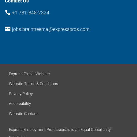
Contact Us
+1 781-848-2324
jobs.braintreema@expresspros.com
Express Global Website
Website Terms & Conditions
Privacy Policy
Accessibility
Website Contact
Express Employment Professionals is an Equal Opportunity