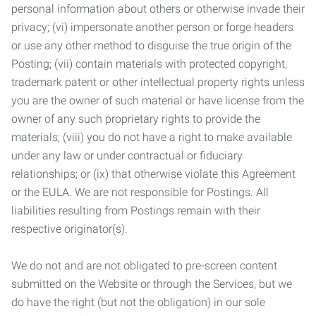
personal information about others or otherwise invade their
privacy; (vi) impersonate another person or forge headers
or use any other method to disguise the true origin of the
Posting; (vii) contain materials with protected copyright,
trademark patent or other intellectual property rights unless
you are the owner of such material or have license from the
owner of any such proprietary rights to provide the
materials; (viii) you do not have a right to make available
under any law or under contractual or fiduciary
relationships; or (ix) that otherwise violate this Agreement
or the EULA. We are not responsible for Postings. All
liabilities resulting from Postings remain with their
respective originator(s).
We do not and are not obligated to pre-screen content
submitted on the Website or through the Services, but we
do have the right (but not the obligation) in our sole