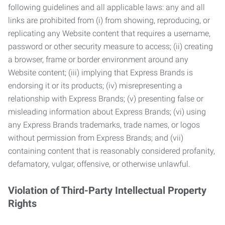
following guidelines and all applicable laws: any and all
links are prohibited from (i) from showing, reproducing, or
replicating any Website content that requires a username,
password or other security measure to access; (ii) creating
a browser, frame or border environment around any
Website content; (iii) implying that Express Brands is
endorsing it or its products; (iv) misrepresenting a
relationship with Express Brands; (v) presenting false or
misleading information about Express Brands; (vi) using
any Express Brands trademarks, trade names, or logos
without permission from Express Brands; and (vii)
containing content that is reasonably considered profanity,
defamatory, vulgar, offensive, or otherwise unlawful.
Violation of Third-Party Intellectual Property
Rights