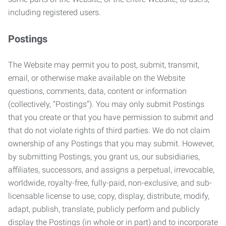
including registered users.
Postings
The Website may permit you to post, submit, transmit,
email, or otherwise make available on the Website
questions, comments, data, content or information
(collectively, “Postings”). You may only submit Postings
that you create or that you have permission to submit and
that do not violate rights of third parties. We do not claim
ownership of any Postings that you may submit. However,
by submitting Postings, you grant us, our subsidiaries,
affiliates, successors, and assigns a perpetual, irrevocable,
worldwide, royalty-free, fully-paid, non-exclusive, and sub-
licensable license to use, copy, display, distribute, modify,
adapt, publish, translate, publicly perform and publicly
display the Postings (in whole or in part) and to incorporate