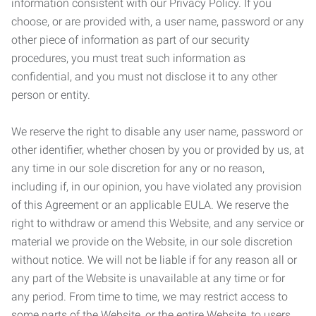
information consistent with our Privacy Policy. If you
choose, or are provided with, a user name, password or any
other piece of information as part of our security
procedures, you must treat such information as
confidential, and you must not disclose it to any other
person or entity.
We reserve the right to disable any user name, password or
other identifier, whether chosen by you or provided by us, at
any time in our sole discretion for any or no reason,
including if, in our opinion, you have violated any provision
of this Agreement or an applicable EULA. We reserve the
right to withdraw or amend this Website, and any service or
material we provide on the Website, in our sole discretion
without notice. We will not be liable if for any reason all or
any part of the Website is unavailable at any time or for
any period. From time to time, we may restrict access to
some parts of the Website, or the entire Website, to users,