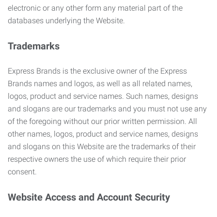
electronic or any other form any material part of the
databases underlying the Website.
Trademarks
Express Brands is the exclusive owner of the Express
Brands names and logos, as well as all related names,
logos, product and service names. Such names, designs
and slogans are our trademarks and you must not use any
of the foregoing without our prior written permission. All
other names, logos, product and service names, designs
and slogans on this Website are the trademarks of their
respective owners the use of which require their prior
consent.
Website Access and Account Security