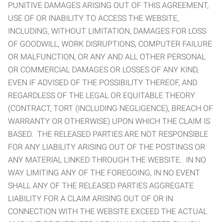
PUNITIVE DAMAGES ARISING OUT OF THIS AGREEMENT,
USE OF OR INABILITY TO ACCESS THE WEBSITE,
INCLUDING, WITHOUT LIMITATION, DAMAGES FOR LOSS
OF GOODWILL, WORK DISRUPTIONS, COMPUTER FAILURE
OR MALFUNCTION, OR ANY AND ALL OTHER PERSONAL
OR COMMERCIAL DAMAGES OR LOSSES OF ANY KIND,
EVEN IF ADVISED OF THE POSSIBILITY THEREOF, AND
REGARDLESS OF THE LEGAL OR EQUITABLE THEORY
(CONTRACT, TORT (INCLUDING NEGLIGENCE), BREACH OF
WARRANTY OR OTHERWISE) UPON WHICH THE CLAIM IS
BASED. THE RELEASED PARTIES ARE NOT RESPONSIBLE
FOR ANY LIABILITY ARISING OUT OF THE POSTINGS OR
ANY MATERIAL LINKED THROUGH THE WEBSITE. IN NO
WAY LIMITING ANY OF THE FOREGOING, IN NO EVENT
SHALL ANY OF THE RELEASED PARTIES AGGREGATE
LIABILITY FOR A CLAIM ARISING OUT OF OR IN
CONNECTION WITH THE WEBSITE EXCEED THE ACTUAL