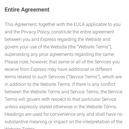
Entire Agreement
This Agreement, together with the EULA applicable to you
and the Privacy Policy, constitute the entire agreement
between you and Express regarding the Website and
govern your use of the Website (the “Website Terms”),
superseding any prior agreements regarding the same.
Please note, however, that some or all of the Services you
receive from Express may have additional or different
terms related to such Services (“Service Terms”), which are
in addition to the Website Terms. If there is any conflict
between the Website Terms and Service Terms, the Service
Terms will govern with respect to that particular Service
unless expressly stated otherwise in the Website Terms.
Headings are used for convenience only and shall have no
substantive meaning or impact on the interpretation of the