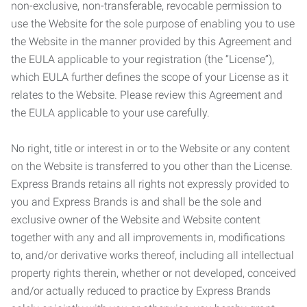
non-exclusive, non-transferable, revocable permission to
use the Website for the sole purpose of enabling you to use
the Website in the manner provided by this Agreement and
the EULA applicable to your registration (the “License”),
which EULA further defines the scope of your License as it
relates to the Website. Please review this Agreement and
the EULA applicable to your use carefully.
No right, title or interest in or to the Website or any content
on the Website is transferred to you other than the License.
Express Brands retains all rights not expressly provided to
you and Express Brands is and shall be the sole and
exclusive owner of the Website and Website content
together with any and all improvements in, modifications
to, and/or derivative works thereof, including all intellectual
property rights therein, whether or not developed, conceived
and/or actually reduced to practice by Express Brands