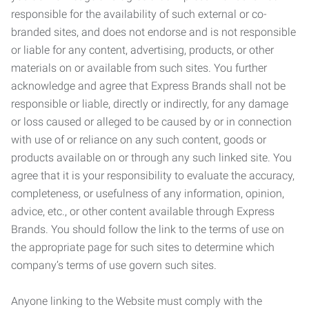
responsible for the availability of such external or co-
branded sites, and does not endorse and is not responsible
or liable for any content, advertising, products, or other
materials on or available from such sites. You further
acknowledge and agree that Express Brands shall not be
responsible or liable, directly or indirectly, for any damage
or loss caused or alleged to be caused by or in connection
with use of or reliance on any such content, goods or
products available on or through any such linked site. You
agree that it is your responsibility to evaluate the accuracy,
completeness, or usefulness of any information, opinion,
advice, etc., or other content available through Express
Brands. You should follow the link to the terms of use on
the appropriate page for such sites to determine which
company’s terms of use govern such sites.
Anyone linking to the Website must comply with the