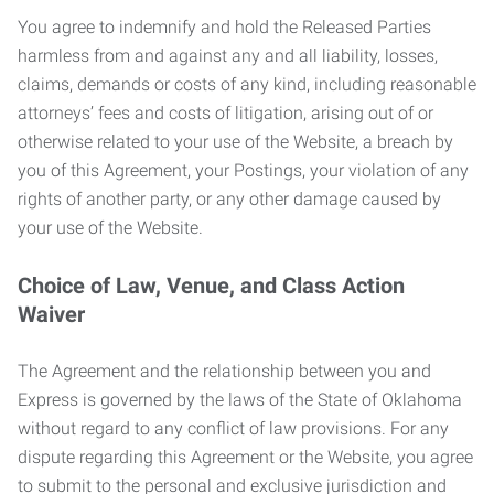
You agree to indemnify and hold the Released Parties
harmless from and against any and all liability, losses,
claims, demands or costs of any kind, including reasonable
attorneys’ fees and costs of litigation, arising out of or
otherwise related to your use of the Website, a breach by
you of this Agreement, your Postings, your violation of any
rights of another party, or any other damage caused by
your use of the Website.
Choice of Law, Venue, and Class Action
Waiver
The Agreement and the relationship between you and
Express is governed by the laws of the State of Oklahoma
without regard to any conflict of law provisions. For any
dispute regarding this Agreement or the Website, you agree
to submit to the personal and exclusive jurisdiction and