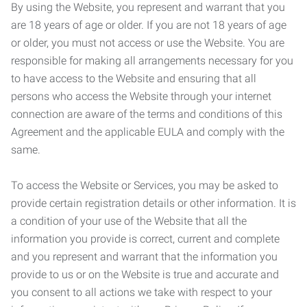
By using the Website, you represent and warrant that you
are 18 years of age or older. If you are not 18 years of age
or older, you must not access or use the Website. You are
responsible for making all arrangements necessary for you
to have access to the Website and ensuring that all
persons who access the Website through your internet
connection are aware of the terms and conditions of this
Agreement and the applicable EULA and comply with the
same.
To access the Website or Services, you may be asked to
provide certain registration details or other information. It is
a condition of your use of the Website that all the
information you provide is correct, current and complete
and you represent and warrant that the information you
provide to us or on the Website is true and accurate and
you consent to all actions we take with respect to your