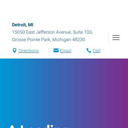
Detroit, MI
15050 East Jefferson Avenue, Suite 103
,
Grosse Pointe Park
,
Michigan
48230
Directions
Email
Call