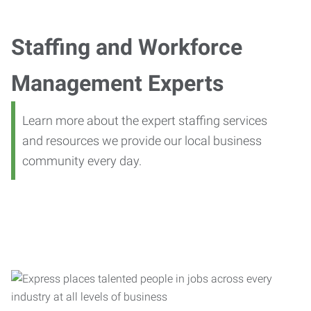
Staffing and Workforce
Management Experts
Learn more about the expert staffing services
and resources we provide our local business
community every day.