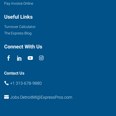
Pay Invoice Online
Useful Links
Turnover Calculator
The Express Blog
Connect With Us
Contact Us
+1 313-678-9880
Jobs.DetroitMI@ExpressPros.com