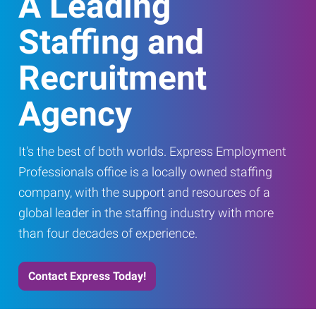
A Leading
Staffing and
Recruitment
Agency
It's the best of both worlds. Express Employment
Professionals office is a locally owned staffing
company, with the support and resources of a
global leader in the staffing industry with more
than four decades of experience.
Contact Express Today!