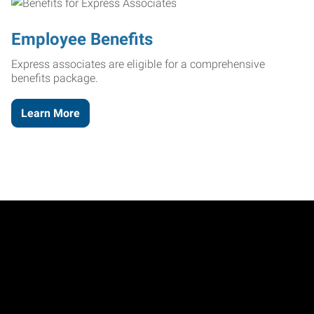
Employee Benefits
Express associates are eligible for a comprehensive
benefits package.
Learn More