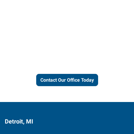
Let us put our local expertise
and connections to work for
you.
Contact Our Office Today
Detroit, MI