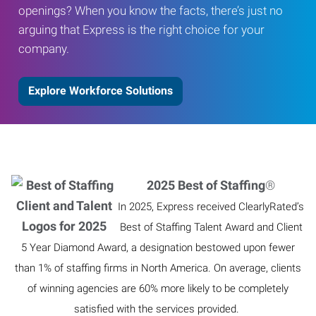
openings? When you know the facts, there’s just no
arguing that Express is the right choice for your
company.
Explore Workforce Solutions
2025 Best of Staffing
®
In 2025, Express received ClearlyRated’s
Best of Staffing Talent Award and Client
5 Year Diamond Award, a designation bestowed upon fewer
than 1% of staffing firms in North America. On average, clients
of winning agencies are 60% more likely to be completely
satisfied with the services provided.