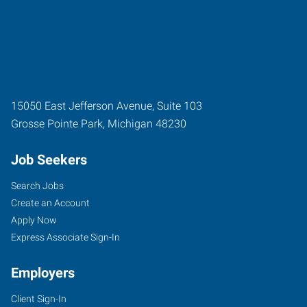
15050 East Jefferson Avenue, Suite 103
Grosse Pointe Park
,
Michigan
48230
Job Seekers
Search Jobs
Create an Account
Apply Now
Express Associate Sign-In
Employers
Client Sign-In