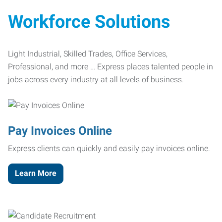
Workforce Solutions
Light Industrial, Skilled Trades, Office Services,
Professional, and more … Express places talented people in
jobs across every industry at all levels of business.
Pay Invoices Online
Express clients can quickly and easily pay invoices online.
Learn More