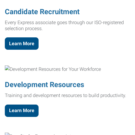
Candidate Recruitment
Every Express associate goes through our ISO-registered
selection process.
Learn More
Development Resources
Training and development resources to build productivity.
Learn More