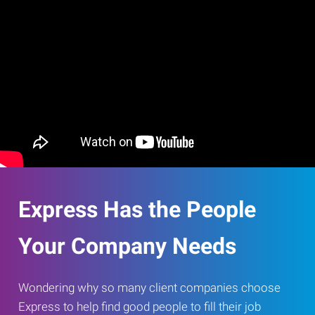
Express Has the People
Your Company Needs
Wondering why so many client companies choose
Express to help find good people to fill their job