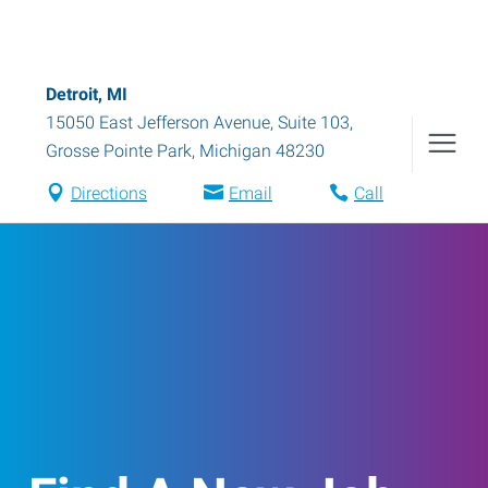
Detroit, MI
15050 East Jefferson Avenue, Suite 103
,
Grosse Pointe Park
,
Michigan
48230
Directions
Email
Call