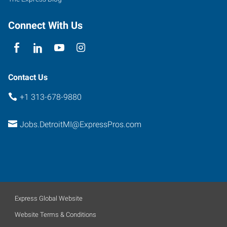
Connect With Us
Contact Us
+1 313-678-9880
Jobs.DetroitMI@ExpressPros.com
Express Global Website
Website Terms & Conditions