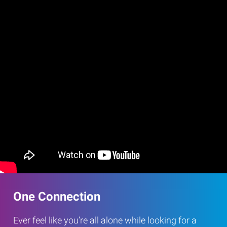
One Connection
Ever feel like you’re all alone while looking for a