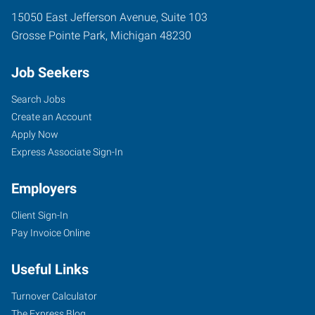
15050 East Jefferson Avenue, Suite 103
Grosse Pointe Park
,
Michigan
48230
Job Seekers
Search Jobs
Create an Account
Apply Now
Express Associate Sign-In
Employers
Client Sign-In
Pay Invoice Online
Useful Links
Turnover Calculator
The Express Blog