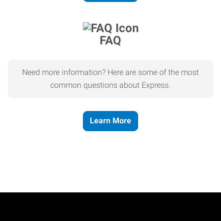
FAQ
Need more information? Here are some of the most
common questions about Express.
Learn More