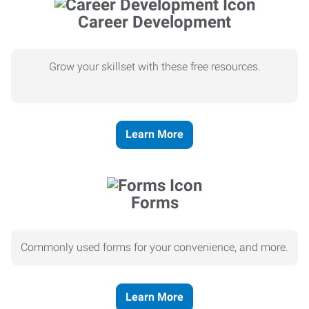
Career Development
Grow your skillset with these free resources.
Learn More
Forms
Commonly used forms for your convenience, and more.
Learn More