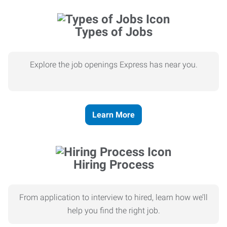
Types of Jobs
Explore the job openings Express has near you.
Learn More
Hiring Process
From application to interview to hired, learn how we’ll
help you find the right job.