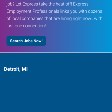
job? Let Express take the heat off! Express
Employment Professionals links you with dozens
of local companies that are hiring right now…with
just one connection!
Search Jobs Now!
Detroit, MI