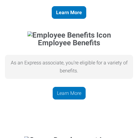
Learn More
Employee Benefits
As an Express associate, you’re eligible for a variety of
benefits.
Learn More