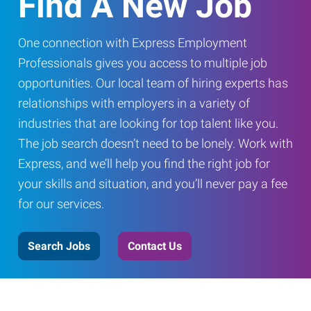
Find A New Job
One connection with Express Employment
Professionals gives you access to multiple job
opportunities. Our local team of hiring experts has
relationships with employers in a variety of
industries that are looking for top talent like you.
The job search doesn’t need to be lonely. Work with
Express, and we’ll help you find the right job for
your skills and situation, and you’ll never pay a fee
for our services.
Search Jobs
Contact Us