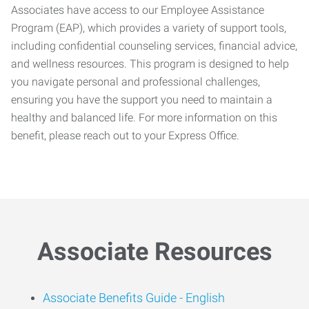
Associates have access to our Employee Assistance
Program (EAP), which provides a variety of support tools,
including confidential counseling services, financial advice,
and wellness resources. This program is designed to help
you navigate personal and professional challenges,
ensuring you have the support you need to maintain a
healthy and balanced life. For more information on this
benefit, please reach out to your Express Office.
Associate Resources
Associate Benefits Guide -
English