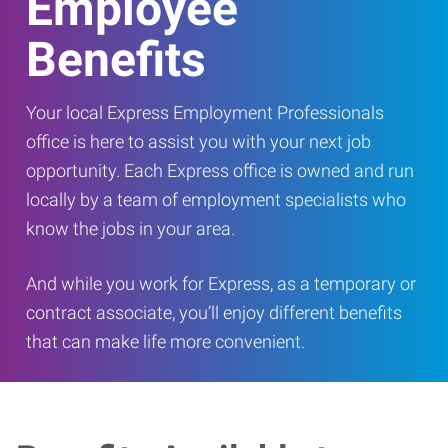
Employee
Benefits
Your local Express Employment Professionals
office is here to assist you with your next job
opportunity. Each Express office is owned and run
locally by a team of employment specialists who
know the jobs in your area.
And while you work for Express, as a temporary or
contract associate, you’ll enjoy different benefits
that can make life more convenient.