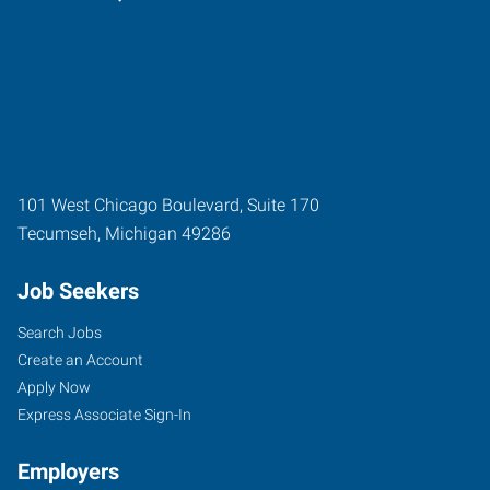
101 West Chicago Boulevard, Suite 170
Tecumseh
,
Michigan
49286
Job Seekers
Search Jobs
Create an Account
Apply Now
Express Associate Sign-In
Employers