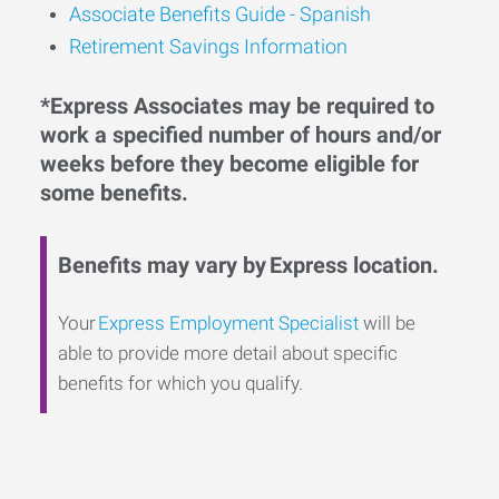
Associate Benefits Guide - Spanish
Retirement Savings Information
*Express Associates may be required to
work a specified number of hours and/or
weeks before they become eligible for
some benefits.
Benefits may vary by Express location.
Your
Express Employment Specialist
will be
able to provide more detail about specific
benefits for which you qualify.