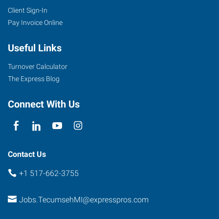
Client Sign-In
Pay Invoice Online
Useful Links
Turnover Calculator
The Express Blog
Connect With Us
Contact Us
+1 517-662-3755
Jobs.TecumsehMI@expresspros.com