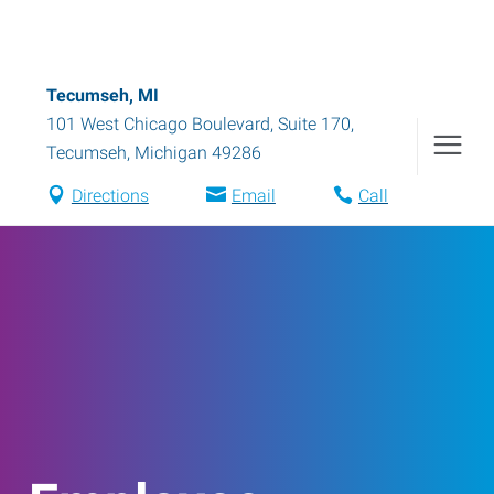
Tecumseh, MI
101 West Chicago Boulevard, Suite 170
,
Tecumseh
,
Michigan
49286
Directions
Email
Call