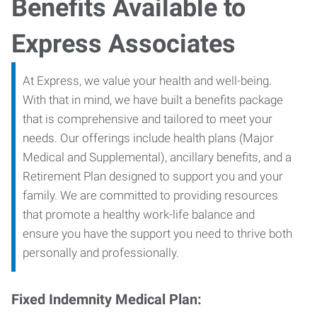
Benefits Available to
Express Associates
At Express, we value your health and well-being.
With that in mind, we have built a benefits package
that is comprehensive and tailored to meet your
needs. Our offerings include health plans (Major
Medical and Supplemental), ancillary benefits, and a
Retirement Plan designed to support you and your
family. We are committed to providing resources
that promote a healthy work-life balance and
ensure you have the support you need to thrive both
personally and professionally.
Fixed Indemnity Medical Plan: