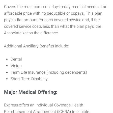
Covers the most common, day-to-day medical needs at an
affordable price with no deductible or copays. This plan
pays a flat amount for each covered service and, if the
covered service costs less than what the plan pays, the
Associate keeps the difference.
Additional Ancillary Benefits include:
Dental
Vision
Term Life Insurance (including dependents)
Short-Term Disability
Major Medical Offering:
Express offers an Individual Coverage Health
Reimbursement Arrangement (ICHRA) to eligible