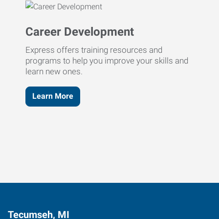
Career Development
Express offers training resources and
programs to help you improve your skills and
learn new ones.
Learn More
Tecumseh, MI