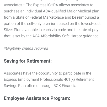
Associates.* The Express ICHRA allows associates to
purchase an individual ACA-qualified Major Medical plan
from a State or Federal Marketplace and be reimbursed a
portion of the self-only premium based on the lowest-cost
Silver Plan available in each zip code and the rate of pay
that is set by the ACA Affordability Safe Harbor guidance.
*Eligibility criteria required
Saving for Retirement:
Associates have the opportunity to participate in the
Express Employment Professionals 401(k) Retirement
Savings Plan offered through BOK Financial.
Employee Assistance Program: