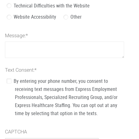
Technical Difficulties with the Website
Website Accessibility
Other
Message:
*
Text Consent:
*
By entering your phone number, you consent to
receiving text messages from Express Employment
Professionals, Specialized Recruiting Group, and/or
Express Healthcare Staffing. You can opt out at any
time by selecting that option in the texts.
CAPTCHA