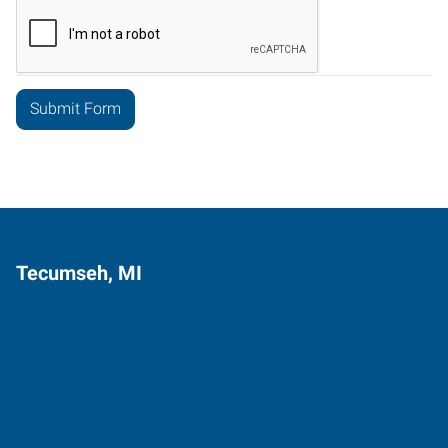
Tecumseh, MI