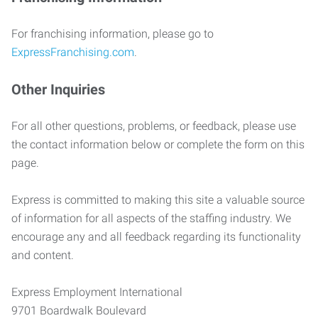
For franchising information, please go to
ExpressFranchising.com
.
Other Inquiries
For all other questions, problems, or feedback, please use
the contact information below or complete the form on this
page.
Express is committed to making this site a valuable source
of information for all aspects of the staffing industry. We
encourage any and all feedback regarding its functionality
and content.
Express Employment International
9701 Boardwalk Boulevard