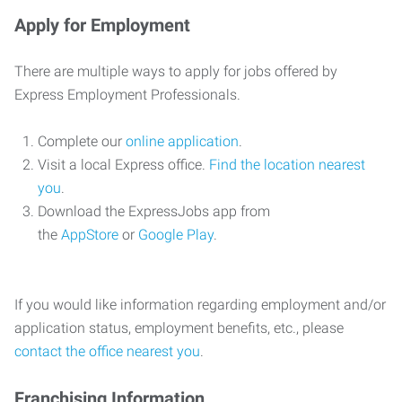
Apply for Employment
There are multiple ways to apply for jobs offered by
Express Employment Professionals.
Complete our
online application
.
Visit a local Express office.
Find the location nearest
you
.
Download the ExpressJobs app from
the
AppStore
or
Google Play
.
If you would like information regarding employment and/or
application status, employment benefits, etc., please
contact the office nearest you
.
Franchising Information