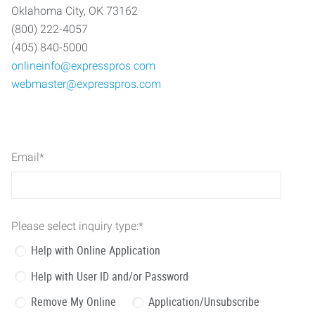
Oklahoma City, OK 73162
(800) 222-4057
(405) 840-5000
onlineinfo@expresspros.com
webmaster@expresspros.com
Email
*
Please select inquiry type:
*
Help with Online Application
Help with User ID and/or Password
Remove My Online
Application/Unsubscribe