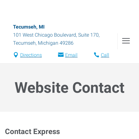
Tecumseh, MI
101 West Chicago Boulevard, Suite 170
,
Tecumseh
,
Michigan
49286
Directions
Email
Call
Website Contact
Contact Express