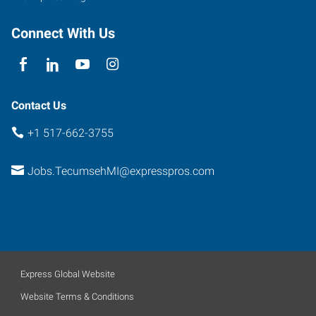
Connect With Us
Contact Us
+1 517-662-3755
Jobs.TecumsehMI@expresspros.com
Express Global Website
Website Terms & Conditions