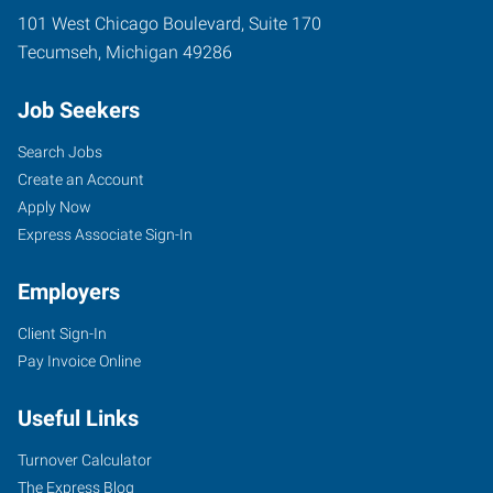
101 West Chicago Boulevard, Suite 170
Tecumseh
,
Michigan
49286
Job Seekers
Search Jobs
Create an Account
Apply Now
Express Associate Sign-In
Employers
Client Sign-In
Pay Invoice Online
Useful Links
Turnover Calculator
The Express Blog