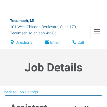
Tecumseh, MI
101 West Chicago Boulevard, Suite 170
,
Tecumseh
,
Michigan
49286
Directions
Email
Call
Job Details
Back to Job Listings