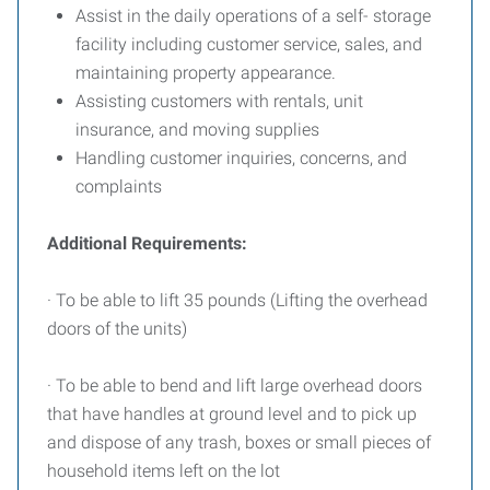
Assist in the daily operations of a self- storage
facility including customer service, sales, and
maintaining property appearance.
Assisting customers with rentals, unit
insurance, and moving supplies
Handling customer inquiries, concerns, and
complaints
Additional Requirements:
· To be able to lift 35 pounds (Lifting the overhead
doors of the units)
· To be able to bend and lift large overhead doors
that have handles at ground level and to pick up
and dispose of any trash, boxes or small pieces of
household items left on the lot