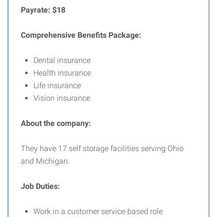
Payrate: $18
Comprehensive Benefits Package:
Dental insurance
Health insurance
Life insurance
Vision insurance
About the company:
They have 17 self storage facilities serving Ohio
and Michigan.
Job Duties:
Work in a customer service-based role