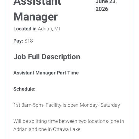
Assistant
June 23,
2026
Manager
Located in
Adrian, MI
Pay:
$18
Job Full Description
Assistant Manager Part Time
Schedule:
1st 8am-5pm- Facility is open Monday- Saturday
Will be splitting time between two locations- one in
Adrian and one in Ottawa Lake.