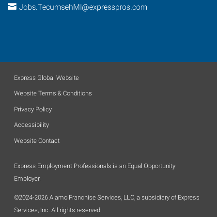
Jobs.TecumsehMI@expresspros.com
Express Global Website
Website Terms & Conditions
Privacy Policy
Accessibility
Website Contact
Express Employment Professionals is an Equal Opportunity
Employer.
©2024-2026 Alamo Franchise Services, LLC, a subsidiary of Express
Services, Inc. All rights reserved.