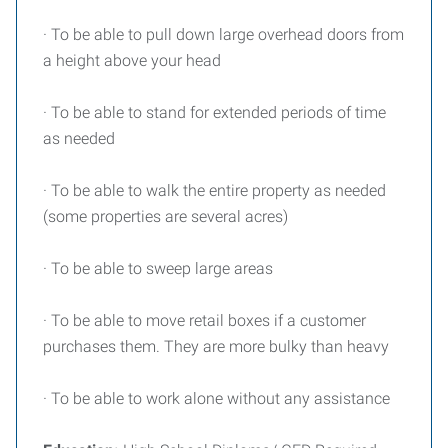
· To be able to pull down large overhead doors from
a height above your head
· To be able to stand for extended periods of time
as needed
· To be able to walk the entire property as needed
(some properties are several acres)
· To be able to sweep large areas
· To be able to move retail boxes if a customer
purchases them. They are more bulky than heavy
· To be able to work alone without any assistance