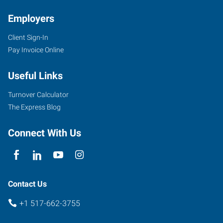
Employers
Client Sign-In
101
Pay Invoice Online
West
Chicago
Useful Links
Boulevard,
Suite
Turnover Calculator
170
The Express Blog
Tecumseh
,
Michigan
Connect With Us
49286
Contact Us
+1 517-662-3755