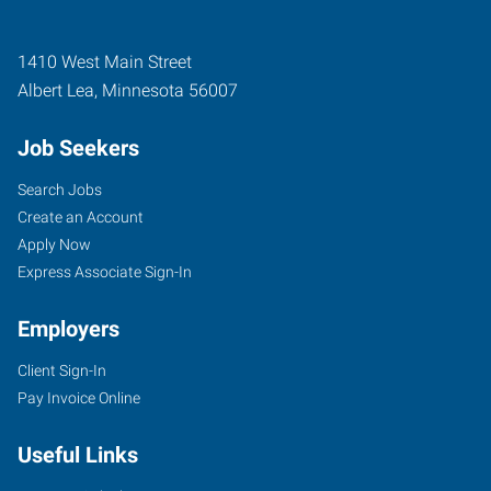
1410 West Main Street
Albert Lea
,
Minnesota
56007
Job Seekers
Search Jobs
Create an Account
Apply Now
Express Associate Sign-In
Employers
Client Sign-In
Pay Invoice Online
Useful Links