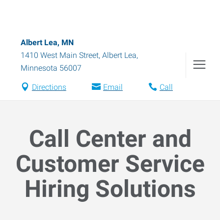
Albert Lea, MN
1410 West Main Street
,
Albert Lea
,
Minnesota
56007
Directions
Email
Call
Call Center and
Customer Service
Hiring Solutions