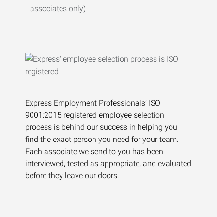
associates only)
Express Employment Professionals’ ISO
9001:2015 registered employee selection
process is behind our success in helping you
find the exact person you need for your team.
Each associate we send to you has been
interviewed, tested as appropriate, and evaluated
before they leave our doors.