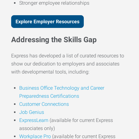
Stronger employee relationships
Explore Employer Resources
Addressing the Skills Gap
Express has developed a list of curated resources to
show our dedication to employers and associates
with developmental tools, including:
Business Office Technology and Career
Preparedness Certifications
Customer Connections
Job Genius
ExpressLearn
(available for current Express
associates only)
Workplace Pro
(available for current Express