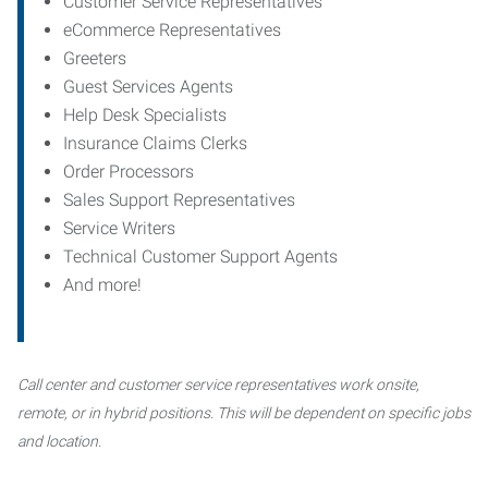
Customer Service Representatives
eCommerce Representatives
Greeters
Guest Services Agents
Help Desk Specialists
Insurance Claims Clerks
Order Processors
Sales Support Representatives
Service Writers
Technical Customer Support Agents
And more!
Call center and customer service representatives work onsite,
remote, or in hybrid positions. This will be dependent on specific jobs
and location.