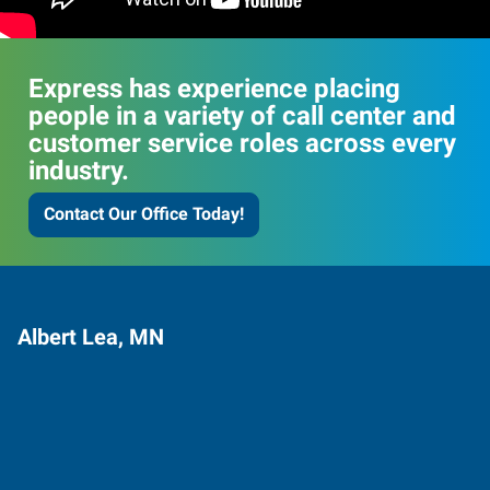
Express has experience placing
people in a variety of call center and
customer service roles across every
industry.
Contact Our Office Today!
Albert Lea, MN