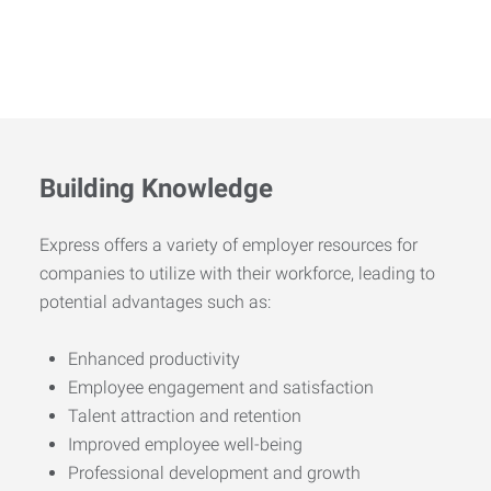
Building Knowledge
Express offers a variety of employer resources for
companies to utilize with their workforce, leading to
potential advantages such as:
Enhanced productivity
Employee engagement and satisfaction
Talent attraction and retention
Improved employee well-being
Professional development and growth