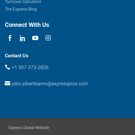
Turnover Calculator
The Express Blog
Connect With Us
Contact Us
+1 507-373-2826
jobs.albertleamn@expresspros.com
Express Global Website