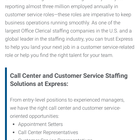
reporting almost three million employed annually in
customer service roles—these roles are imperative to keep
business operations running smoothly. As one of the
largest Office Clerical staffing companies in the U.S. and a
global leader in the staffing industry, you can trust
Express
to help you land your next job in a customer service-related
role or help you find the right talent for your team.
Call Center and Customer Service
Staffing
Solutions at Express
:
From entry-level positions to experienced managers,
we have the right call center and customer service-
oriented opportunities:
Appointment Setters
Call Center Representatives