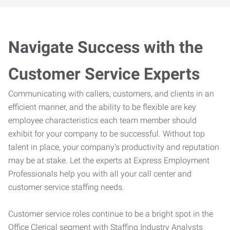
Navigate Success with the
Customer Service Experts
Communicating with callers, customers, and clients in an
efficient manner, and the ability to be flexible are key
employee characteristics each team member should
exhibit for your company to be successful. Without top
talent in place, your company’s productivity and reputation
may be at stake. Let the experts at Express Employment
Professionals help you with all your call center and
customer service staffing needs.
Customer service roles continue to be a bright spot in the
Office Clerical segment with Staffing Industry Analysts