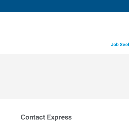
Job See
Contact Express