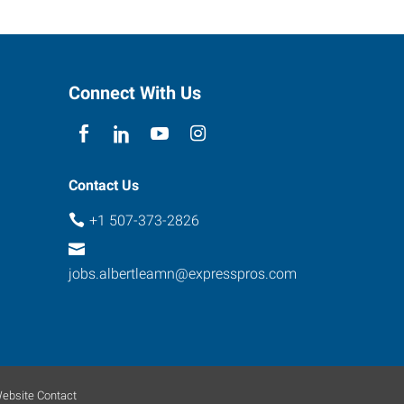
Connect With Us
Contact Us
+1 507-373-2826
jobs.albertleamn@expresspros.com
ebsite Contact