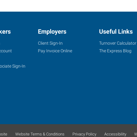
kers
Employers
Useful Links
s
Client Sign-In
Turnover Calculator
ccount
Pay Invoice Online
The Express Blog
ociate Sign-In
site
Website Terms & Conditions
Privacy Policy
Accessibility
W