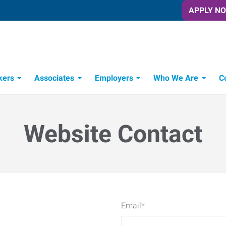
APPLY N
kers
Associates
Employers
Who We Are
C
Candidate Recruitment Process
Workforce Management Tools
Website Contact
Email
*