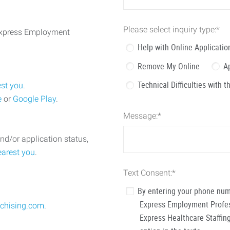
Please select inquiry type:
*
 Express Employment
Help with Online Applicatio
Remove My Online
A
Technical Difficulties with 
est you
.
e
or
Google Play
.
Message:
*
nd/or application status,
earest you
.
Text Consent:
*
By entering your phone num
Express Employment Profess
chising.com
.
Express Healthcare Staffing