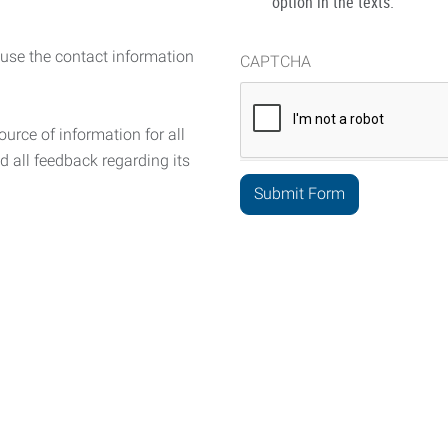
option in the texts.
 use the contact information
CAPTCHA
urce of information for all
d all feedback regarding its