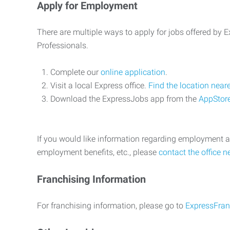
Apply for Employment
There are multiple ways to apply for jobs offered by
Professionals.
Complete our
online application
.
Visit a local Express office.
Find the location near
Download the ExpressJobs app from the
AppStor
If you would like information regarding employment a
employment benefits, etc., please
contact the office n
Franchising Information
For franchising information, please go to
ExpressFran