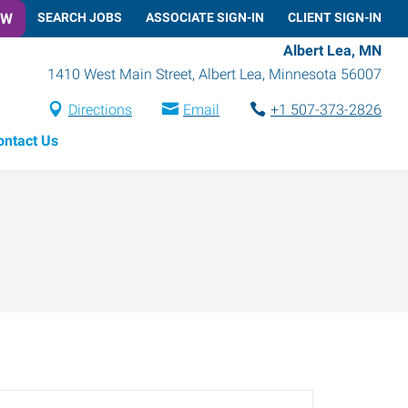
OW
SEARCH JOBS
ASSOCIATE SIGN-IN
CLIENT SIGN-IN
Albert Lea, MN
1410 West Main Street
,
Albert Lea
,
Minnesota
56007
Directions
Email
+1 507-373-2826
ontact Us