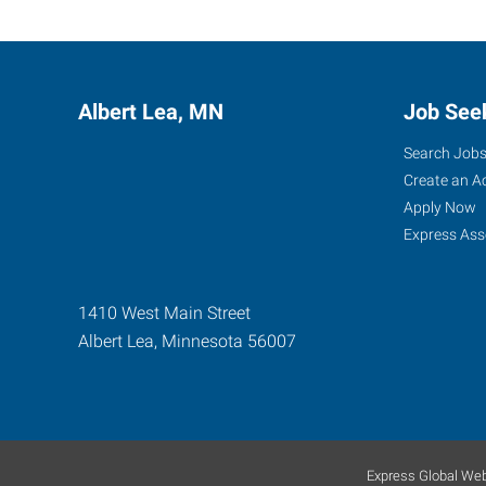
Albert Lea, MN
Job See
Search Job
Create an A
Apply Now
Express Ass
1410 West Main Street
Albert Lea
,
Minnesota
56007
Express Global Web