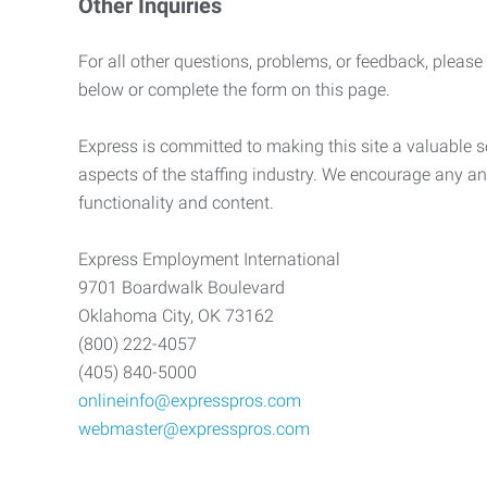
Other Inquiries
For all other questions, problems, or feedback, please
below or complete the form on this page.
Express is committed to making this site a valuable so
aspects of the staffing industry. We encourage any an
functionality and content.
Express Employment International
9701 Boardwalk Boulevard
Oklahoma City, OK 73162
(800) 222-4057
(405) 840-5000
onlineinfo@expresspros.com
webmaster@expresspros.com