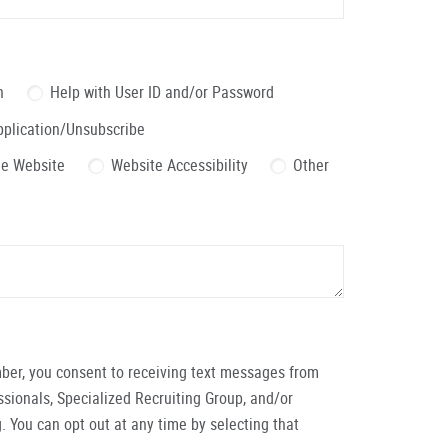
n
Help with User ID and/or Password
pplication/Unsubscribe
the Website
Website Accessibility
Other
ber, you consent to receiving text messages from
ionals, Specialized Recruiting Group, and/or
. You can opt out at any time by selecting that