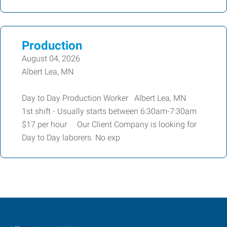
Production
August 04, 2026
Albert Lea, MN
Day to Day Production Worker Albert Lea, MN
1st shift - Usually starts between 6:30am-7:30am
$17 per hour Our Client Company is looking for
Day to Day laborers. No exp