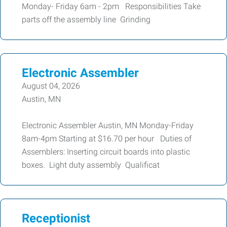
Monday- Friday 6am - 2pm Responsibilities Take
parts off the assembly line Grinding
Electronic Assembler
August 04, 2026
Austin, MN
Electronic Assembler Austin, MN Monday-Friday
8am-4pm Starting at $16.70 per hour Duties of
Assemblers: Inserting circuit boards into plastic
boxes. Light duty assembly Qualificat
Receptionist