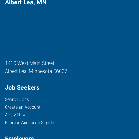
Albert Lea, MN
1410 West Main Street
Albert Lea
,
Minnesota
56007
Job Seekers
Search Jobs
Create an Account
Apply Now
Express Associate Sign-In
Employers