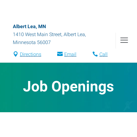
Albert Lea, MN
1410 West Main Street
,
Albert Lea
,
Minnesota
56007
Directions
Email
Call
Job Openings