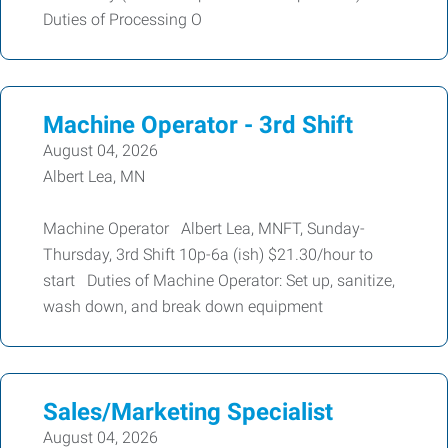
Duties of Processing O
Machine Operator - 3rd Shift
August 04, 2026
Albert Lea, MN
Machine Operator Albert Lea, MNFT, Sunday-
Thursday, 3rd Shift 10p-6a (ish) $21.30/hour to
start Duties of Machine Operator: Set up, sanitize,
wash down, and break down equipment
Sales/Marketing Specialist
August 04, 2026