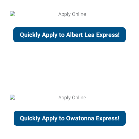
Quickly Apply to Albert Lea Express!
Quickly Apply to Owatonna Express!