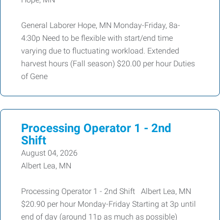
General Laborer Hope, MN Monday-Friday, 8a-
4:30p Need to be flexible with start/end time
varying due to fluctuating workload. Extended
harvest hours (Fall season) $20.00 per hour Duties
of Gene
Processing Operator 1 - 2nd
Shift
August 04, 2026
Albert Lea, MN
Processing Operator 1 - 2nd Shift Albert Lea, MN
$20.90 per hour Monday-Friday Starting at 3p until
end of day (around 11p as much as possible)