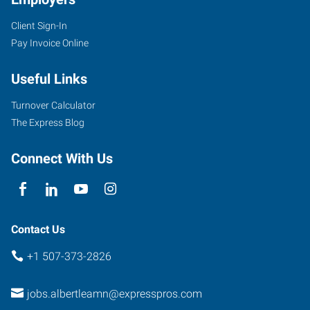
Client Sign-In
Pay Invoice Online
Useful Links
Turnover Calculator
The Express Blog
Connect With Us
Contact Us
+1 507-373-2826
jobs.albertleamn@expresspros.com