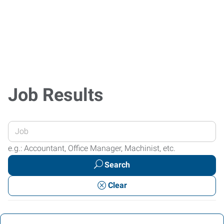
Job Results
Enter
your
e.g.: Accountant, Office Manager, Machinist, etc.
Job
Search
Title
or
Clear
Keywords