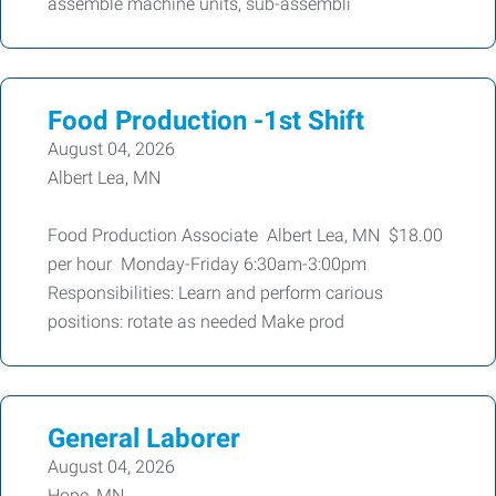
assemble machine units, sub-assembli
Food Production -1st Shift
August 04, 2026
Albert Lea, MN
Food Production Associate Albert Lea, MN $18.00
per hour Monday-Friday 6:30am-3:00pm
Responsibilities: Learn and perform carious
positions: rotate as needed Make prod
General Laborer
August 04, 2026
Hope, MN