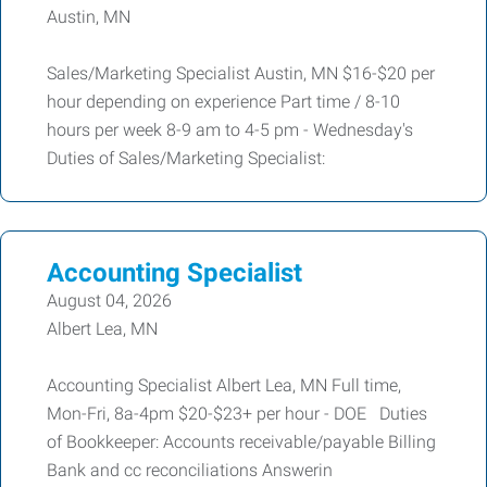
Austin, MN
Sales/Marketing Specialist Austin, MN $16-$20 per
hour depending on experience Part time / 8-10
hours per week 8-9 am to 4-5 pm - Wednesday's
Duties of Sales/Marketing Specialist:
Accounting Specialist
August 04, 2026
Albert Lea, MN
Accounting Specialist Albert Lea, MN Full time,
Mon-Fri, 8a-4pm $20-$23+ per hour - DOE Duties
of Bookkeeper: Accounts receivable/payable Billing
Bank and cc reconciliations Answerin