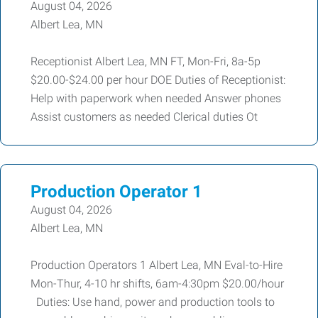
August 04, 2026
Albert Lea, MN
Receptionist Albert Lea, MN FT, Mon-Fri, 8a-5p
$20.00-$24.00 per hour DOE Duties of Receptionist:
Help with paperwork when needed Answer phones
Assist customers as needed Clerical duties Ot
Production Operator 1
August 04, 2026
Albert Lea, MN
Production Operators 1 Albert Lea, MN Eval-to-Hire
Mon-Thur, 4-10 hr shifts, 6am-4:30pm $20.00/hour
Duties: Use hand, power and production tools to