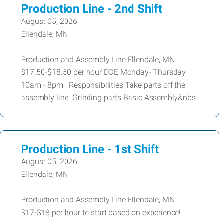
Production Line - 2nd Shift
August 05, 2026
Ellendale, MN
Production and Assembly Line Ellendale, MN
$17.50-$18.50 per hour DOE Monday- Thursday
10am - 8pm Responsibilities Take parts off the
assembly line Grinding parts Basic Assembly&nbs
Production Line - 1st Shift
August 05, 2026
Ellendale, MN
Production and Assembly Line Ellendale, MN
$17-$18 per hour to start based on experience!