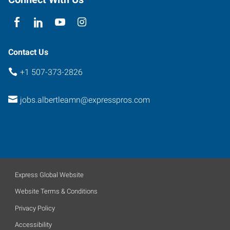
56007
Contact Us
+1 507-373-2826
jobs.albertleamn@expresspros.com
Express Global Website
Website Terms & Conditions
Privacy Policy
Accessibility