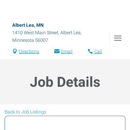
Albert Lea, MN
1410 West Main Street
,
Albert Lea
,
Minnesota
56007
Directions
Email
Call
Job Details
Back to Job Listings