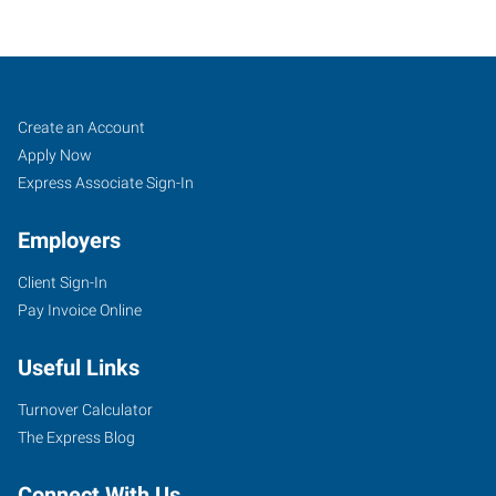
Albert
Job
Search
Create an Account
Lea,
Seekers
Jobs
Apply Now
MN
Express Associate Sign-In
Employers
Client Sign-In
Pay Invoice Online
1410
West
Useful Links
Main
Street
Turnover Calculator
Albert
The Express Blog
Lea
,
Minnesota
Connect With Us