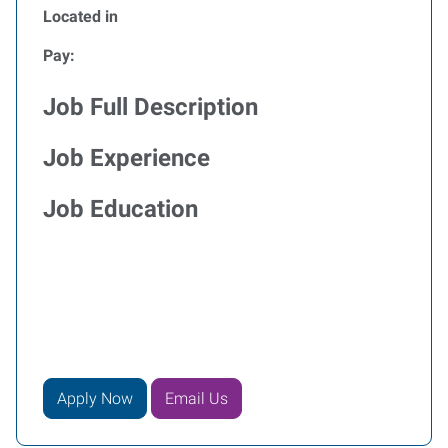
Located in
Pay:
Job Full Description
Job Experience
Job Education
Apply Now
Email Us