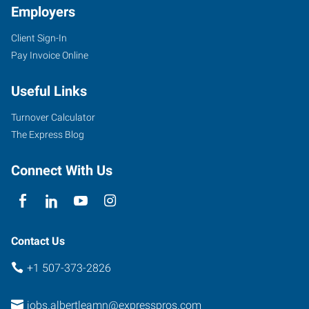
Employers
Client Sign-In
Pay Invoice Online
1410
West
Useful Links
Main
Street
Turnover Calculator
Albert
The Express Blog
Lea
,
Minnesota
Connect With Us
56007
Contact Us
+1 507-373-2826
jobs.albertleamn@expresspros.com