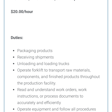
$20.00/hour
Duties:
Packaging products
Receiving shipments
Unloading and loading trucks
Operate forklift to transport raw materials,
components, and finished products throughout
the production facility.
Read and understand work orders, work
instructions, or process documents to
accurately and efficiently
Operate equipment and follow all procedures