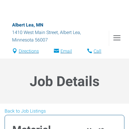
Albert Lea, MN
1410 West Main Street
,
Albert Lea
,
Minnesota
56007
Directions
Email
Call
Job Details
Back to Job Listings