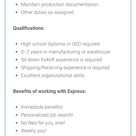
Maintain production documentation.
Other duties as assigned
Qualifications:
High school diploma or GED required
0–2 years in manufacturing or warehouse
Sit-down forklift experience is required
Shipping/Receiving experience is required
Excellent organizational skills
Benefits of working with Express:
Immediate benefits!
Personalized job search!
No fees for you, ever!
Weekly pay!