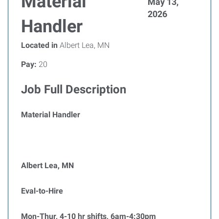
Material
May 13,
2026
Handler
Located in
Albert Lea, MN
Pay:
20
Job Full Description
Material Handler
Albert Lea, MN
Eval-to-Hire
Mon-Thur, 4-10 hr shifts, 6am-4:30pm