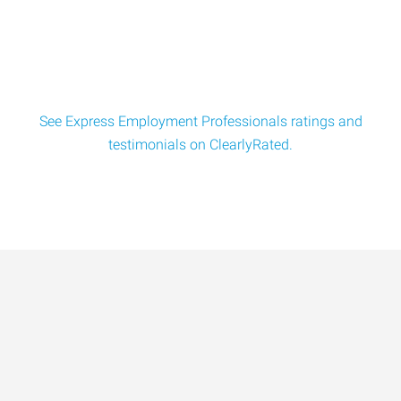
leading company to hire a Install Techn
See Express Employment Professionals ratings and
testimonials on ClearlyRated.