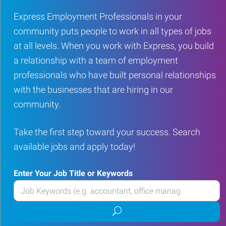
Express Employment Professionals in your
community puts people to work in all types of jobs
at all levels. When you work with Express, you build
a relationship with a team of employment
professionals who have built personal relationships
with the businesses that are hiring in our
community.
Take the first step toward your success. Search
available jobs and apply today!
Enter Your Job Title or Keywords
Enter
your
Submit
Job
job
Title