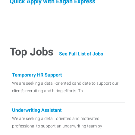
Quick Apply with Eagan Express
Top Jobs
See Full List of Jobs
Temporary HR Support
We are seeking a detail-oriented candidate to support our
client's recruiting and hiring efforts. Th
Underwriting Assistant
We are seeking a detail‑oriented and motivated
professional to support an underwriting team by