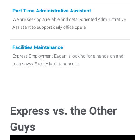
Part Time Administrative Assistant
We are seeking a reliable and detail-oriented Administrative
Assistant to support daily office opera
Facilities Maintenance
Express Employment Eagan is looking for a hands-on and
tech-savvy Facility Maintenance to
Delivery / Event Setup Associate
Express Employment Professionals is currently seeking a
reliable and flexible Delivery Driver &
Express vs. the Other
Technician/service Advisor
Guys
Express Employment Professionals - Eagan is recruiting for
a unique opportunity with a well