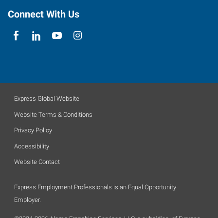
Connect With Us
Express Global Website
Website Terms & Conditions
Privacy Policy
Accessibility
Website Contact
Express Employment Professionals is an Equal Opportunity
Employer.