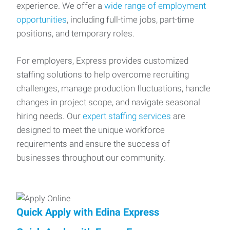
experience. We offer a
wide range of employment
opportunities
, including full-time jobs, part-time
positions, and temporary roles.
For employers, Express provides customized
staffing solutions to help overcome recruiting
challenges, manage production fluctuations, handle
changes in project scope, and navigate seasonal
hiring needs. Our
expert staffing services
are
designed to meet the unique workforce
requirements and ensure the success of
businesses throughout our community.
Quick Apply with Edina Express