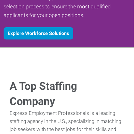
selection process to ensure the most qualified
applicants for your open positions.
Explore Workforce Solutions
A Top Staffing
Company
Express Employment Professionals is a leading
staffing agency in the U.S., specializing in matching
job seekers with the best jobs for their skills and