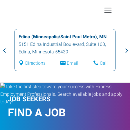
Edina (Minneapolis/Saint Paul Metro), MN
5151 Edina Industrial Boulevard, Suite 100
,
Edina
,
Minnesota
55439
Directions
Email
Call
JOB SEEKERS
FIND A JOB