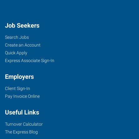
Job Seekers
Search Jobs
Create an Account
Quick Apply
Express Associate Sign-In
Employers
Client Sign-In
Pay Invoice Online
Useful Links
Turnover Calculator
The Express Blog