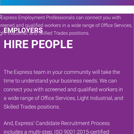
search
or
Keywords
EMPLOYERS
HIRE PEOPLE
The Express team in your community will take the
time to understand your business needs. We can
connect you with screened and qualified workers in
a wide range of Office Services, Light Industrial, and
Skilled Trades positions.
And, Express' Candidate Recruitment Process
includes a multi-step, ISO 9001:2015-certified