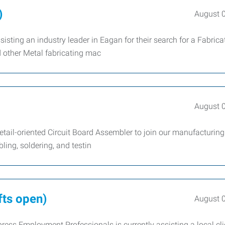
)
August 
sting an industry leader in Eagan for their search for a Fabrica
d other Metal fabricating mac
August 
tail-oriented Circuit Board Assembler to join our manufacturing
ling, soldering, and testin
fts open)
August 
ress Employment Professionals is currently assisting a local cli