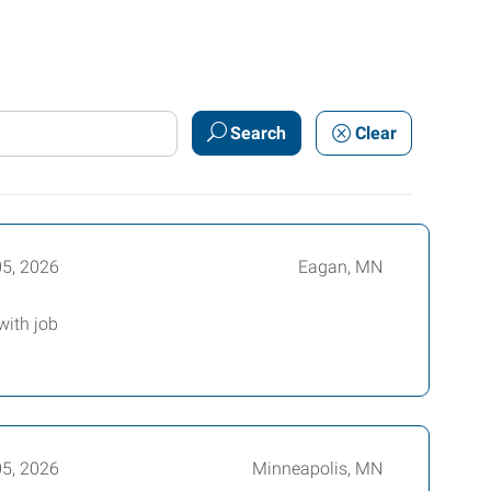
Search
Clear
05, 2026
Eagan, MN
with job
05, 2026
Minneapolis, MN