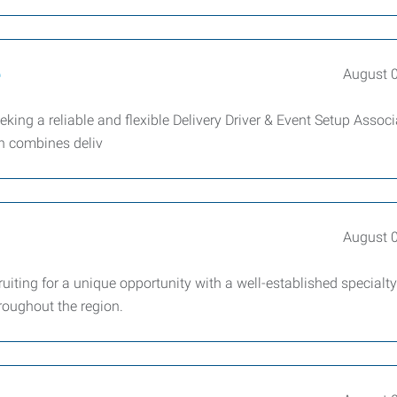
e
August 
ing a reliable and flexible Delivery Driver & Event Setup Associ
on combines deliv
August 
iting for a unique opportunity with a well-established specialty
roughout the region.