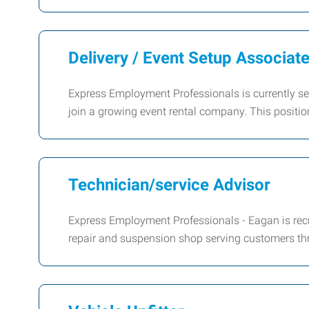
Delivery / Event Setup Associat
Express Employment Professionals is currently seek
join a growing event rental company. This positi
Technician/service Advisor
Express Employment Professionals - Eagan is recru
repair and suspension shop serving customers th