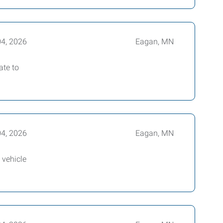
04, 2026
Eagan, MN
ate to
04, 2026
Eagan, MN
 vehicle