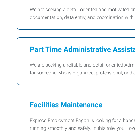
We are seeking a detail‑oriented and motivated pr
documentation, data entry, and coordination with 
Part Time Administrative Assist
We are seeking a reliable and detail-oriented Admin
for someone who is organized, professional, and 
Facilities Maintenance
Express Employment Eagan is looking for a hands-
running smoothly and safely. In this role, you’ll o