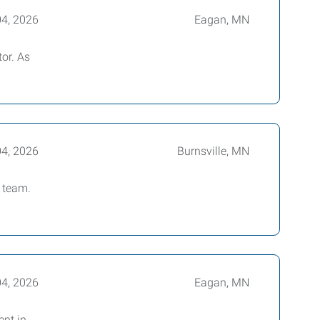
04, 2026
Eagan, MN
tor. As
04, 2026
Burnsville, MN
 team.
04, 2026
Eagan, MN
ent in