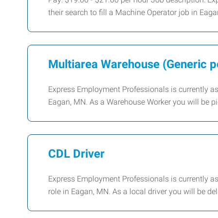
their search to fill a Machine Operator job in Eaga
Multiarea Warehouse (Generic po
Express Employment Professionals is currently assi
Eagan, MN. As a Warehouse Worker you will be pi
CDL Driver
Express Employment Professionals is currently assi
role in Eagan, MN. As a local driver you will be de