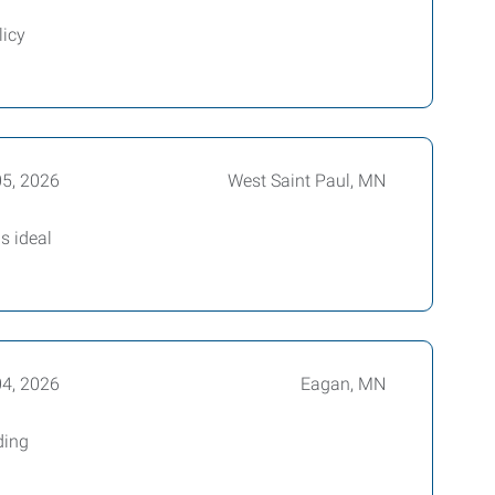
licy
05, 2026
West Saint Paul, MN
s ideal
04, 2026
Eagan, MN
ding