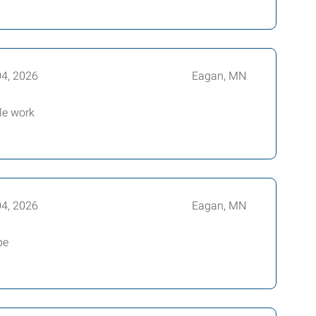
04, 2026
Eagan, MN
le work
04, 2026
Eagan, MN
be