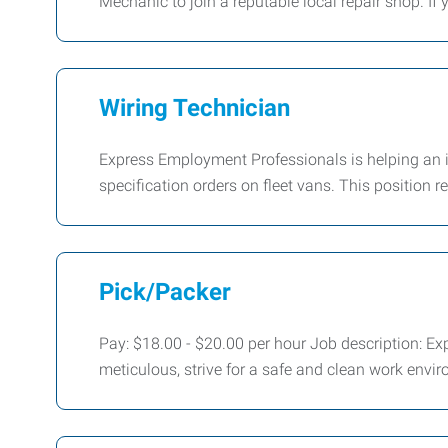
Mechanic to join a reputable local repair shop. I
Wiring Technician
Express Employment Professionals is helping an i
specification orders on fleet vans. This position 
Pick/Packer
Pay: $18.00 - $20.00 per hour Job description: Ex
meticulous, strive for a safe and clean work envi