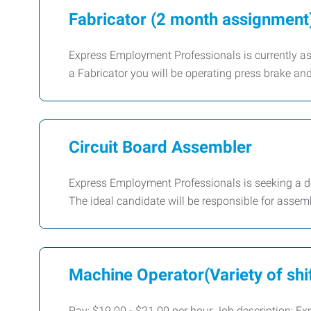
Fabricator (2 month assignment
Express Employment Professionals is currently assi
a Fabricator you will be operating press brake an
Circuit Board Assembler
Express Employment Professionals is seeking a de
The ideal candidate will be responsible for assemb
Machine Operator(Variety of shi
Pay: $19.00 - $21.00 per hour Job description: Exp