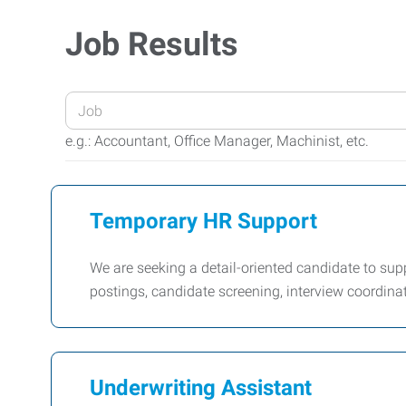
Job Results
Enter
your
e.g.: Accountant, Office Manager, Machinist, etc.
Job
Title
or
Temporary HR Support
Keywords
We are seeking a detail-oriented candidate to suppor
postings, candidate screening, interview coordin
Underwriting Assistant