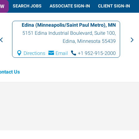
OW
SEARCH JOBS
ASSOCIATE SIGN-IN
CLIENT SIGN-IN
Edina (Minneapolis/Saint Paul Metro), MN
5151 Edina Industrial Boulevard, Suite 100
,
Edina
,
Minnesota
55439
Directions
Email
+1 952-915-2000
ontact Us