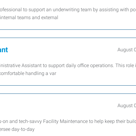
ofessional to support an underwriting team by assisting with po
internal teams and external
ant
August 
istrative Assistant to support daily office operations. This role i
comfortable handling a var
August 
on and tech-savvy Facility Maintenance to help keep their buil
versee day-to-day