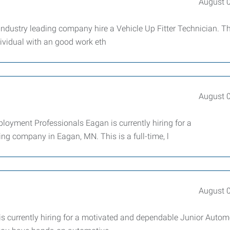
August 
ndustry leading company hire a Vehicle Up Fitter Technician. Th
dividual with an good work eth
August 
yment Professionals Eagan is currently hiring for a
g company in Eagan, MN. This is a full-time, l
August 
 currently hiring for a motivated and dependable Junior Autom