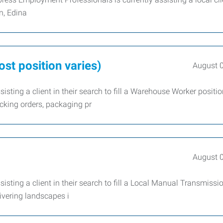
n, Edina
st position varies)
August 
sting a client in their search to fill a Warehouse Worker positi
cking orders, packaging pr
August 
sting a client in their search to fill a Local Manual Transmissio
livering landscapes i