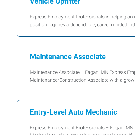
Vehicle Upfitter
Express Employment Professionals is helping an i
position requires a dependable, career minded in
Maintenance Associate
Maintenance Associate – Eagan, MN Express Emplo
Maintenance/Construction Associate with a growin
Entry-Level Auto Mechanic
Express Employment Professionals – Eagan, MN is