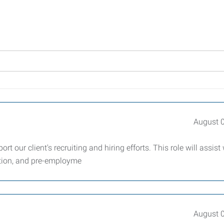
August 
t our client's recruiting and hiring efforts. This role will assist 
ation, and pre-employme
August 