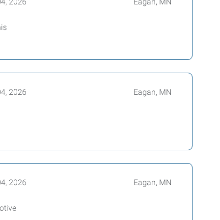
04, 2026
Eagan, MN
is
04, 2026
Eagan, MN
04, 2026
Eagan, MN
otive