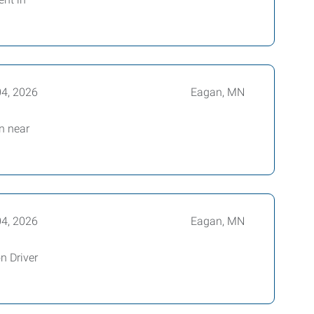
04, 2026
Eagan, MN
on near
04, 2026
Eagan, MN
n Driver