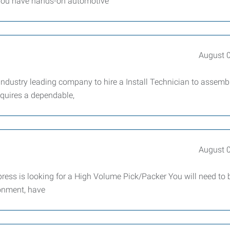
f you have hands-on automotive
August 
ndustry leading company to hire a Install Technician to assemb
requires a dependable,
August 
press is looking for a High Volume Pick/Packer You will need to 
ronment, have