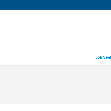
Edina (Minneapolis/Saint Paul Metro),
5151 Edina Industrial Boulevard, Suite 
Edina
,
Minnesota
55
Directions
Email
+1 952-915-2
Job See