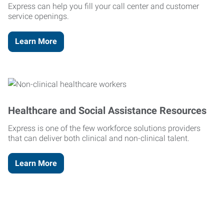
Express can help you fill your call center and customer
service openings.
Learn More
Healthcare and Social Assistance Resources
Express is one of the few workforce solutions providers
that can deliver both clinical and non-clinical talent.
Learn More