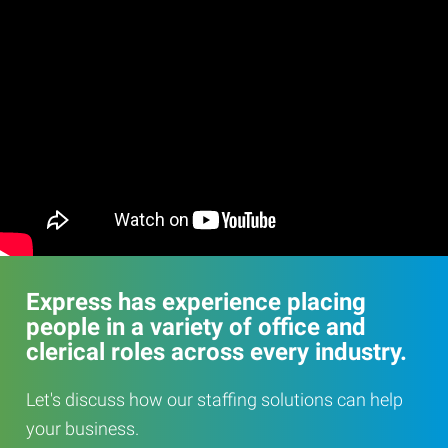
Express has experience placing
people in a variety of office and
clerical roles across every industry.
Let's discuss how our staffing solutions can help
your business.