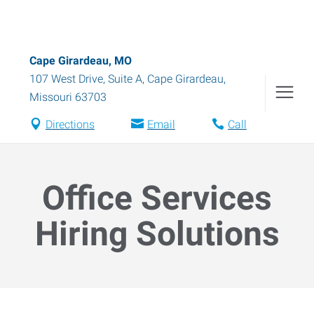
Cape Girardeau, MO
107 West Drive, Suite A
,
Cape Girardeau
,
Missouri
63703
Directions
Email
Call
Office Services
Hiring Solutions