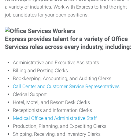
a variety of industries. Work with Express to find the right
job candidates for your open positions.
Express provides talent for a variety of Office
Services roles across every industry, including:
Administrative and Executive Assistants
Billing and Posting Clerks
Bookkeeping, Accounting, and Auditing Clerks
Call Center and Customer Service Representatives
Clerical Support
Hotel, Motel, and Resort Desk Clerks
Receptionists and Information Clerks
Medical Office and Administrative Staff
Production, Planning, and Expediting Clerks
Shipping, Receiving, and Inventory Clerks