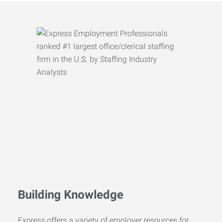
Building Knowledge
Express offers a variety of employer resources for