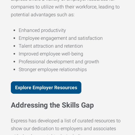
companies to utilize with their workforce, leading to
potential advantages such as:
Enhanced productivity
Employee engagement and satisfaction
Talent attraction and retention
Improved employee well-being
Professional development and growth
Stronger employee relationships
Explore Employer Resources
Addressing the Skills Gap
Express has developed a list of curated resources to
show our dedication to employers and associates