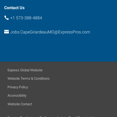
Contact Us
+1 573-388-4884
Jobs.CapeGirardeauMO@ExpressPros.com
Express Global Website
Website Terms & Conditions
Privacy Policy
Accessibility
Website Contact