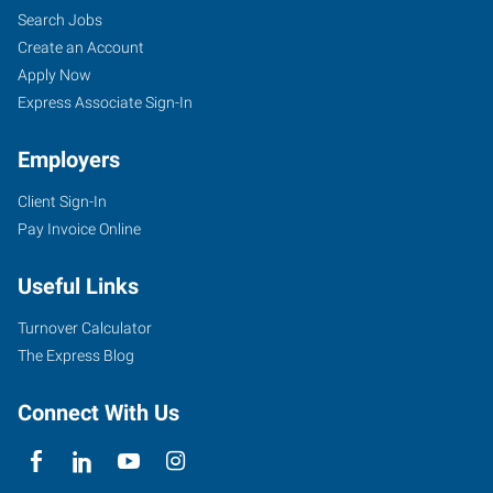
Search Jobs
Create an Account
Apply Now
Express Associate Sign-In
Employers
Client Sign-In
Pay Invoice Online
Useful Links
Turnover Calculator
The Express Blog
Connect With Us