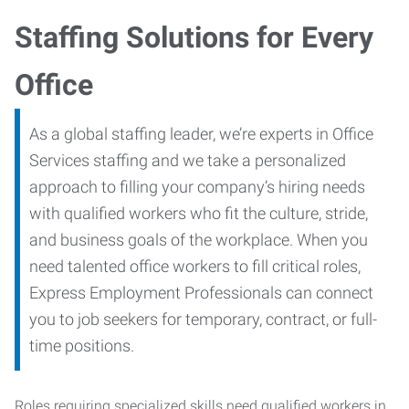
Staffing Solutions for Every
Office
As a global staffing leader, we’re experts in Office
Services staffing and we take a personalized
approach to filling your company’s hiring needs
with qualified workers who fit the culture, stride,
and business goals of the workplace. When you
need talented office workers to fill critical roles,
Express Employment Professionals can connect
you to job seekers for temporary, contract, or full-
time positions.
Roles requiring specialized skills need qualified workers in