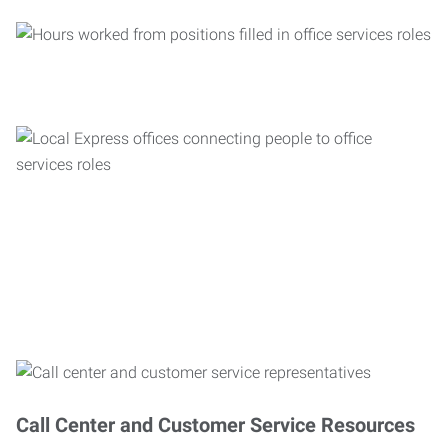
Call Center and Customer Service Resources