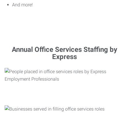
And more!
Annual Office Services Staffing by
Express