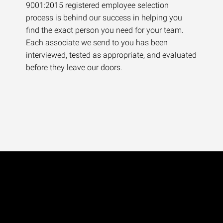
9001:2015 registered employee selection
process is behind our success in helping you
find the exact person you need for your team.
Each associate we send to you has been
interviewed, tested as appropriate, and evaluated
before they leave our doors.