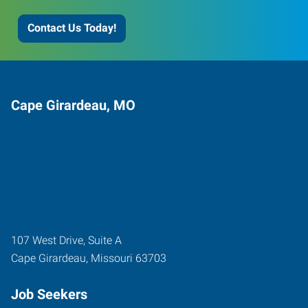
Contact Us Today!
Cape Girardeau, MO
107 West Drive, Suite A
Cape Girardeau
,
Missouri
63703
Job Seekers