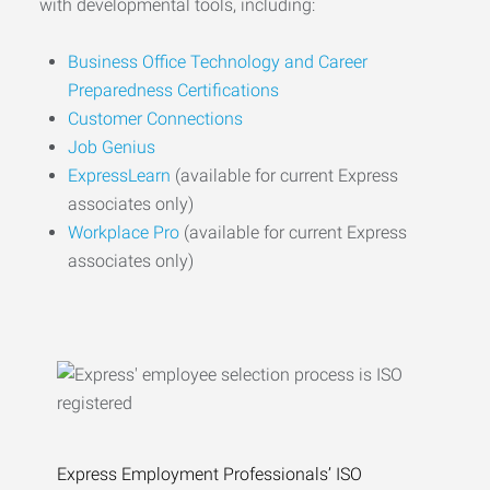
with developmental tools, including:
Business Office Technology and Career
Preparedness Certifications
Customer Connections
Job Genius
ExpressLearn
(available for current Express
associates only)
Workplace Pro
(available for current Express
associates only)
Express Employment Professionals’ ISO