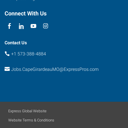
Connect With Us
Contact Us
+1 573-388-4884
Jobs.CapeGirardeauMO@ExpressPros.com
Express Global Website
Website Terms & Conditions