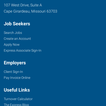
107 West Drive, Suite A
Cape Girardeau
,
Missouri
63703
Job Seekers
Search Jobs
Create an Account
Apply Now
Express Associate Sign-In
Employers
Client Sign-In
Pay Invoice Online
Useful Links
Turnover Calculator
The Express Blog