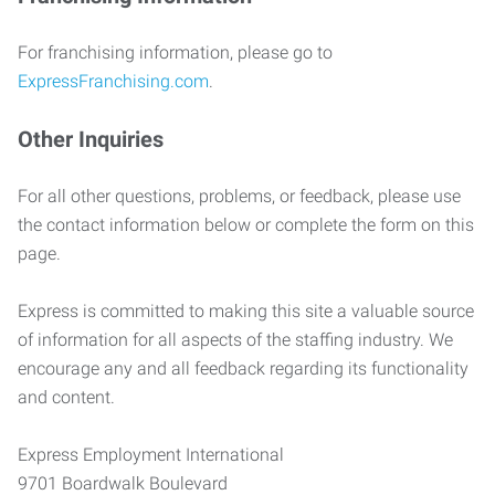
For franchising information, please go to
ExpressFranchising.com
.
Other Inquiries
For all other questions, problems, or feedback, please use
the contact information below or complete the form on this
page.
Express is committed to making this site a valuable source
of information for all aspects of the staffing industry. We
encourage any and all feedback regarding its functionality
and content.
Express Employment International
9701 Boardwalk Boulevard