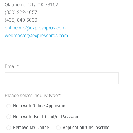
Oklahoma City, OK 73162
(800) 222-4057
(405) 840-5000
onlineinfo@expresspros.com
webmaster@expresspros.com
Email
*
Please select inquiry type:
*
Help with Online Application
Help with User ID and/or Password
Remove My Online
Application/Unsubscribe