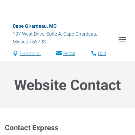
Cape Girardeau, MO
107 West Drive, Suite A
,
Cape Girardeau
,
Missouri
63703
Directions
Email
Call
Website Contact
Contact Express