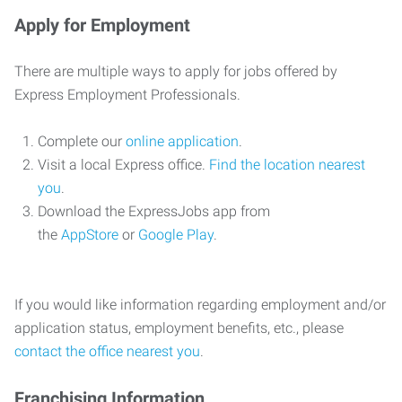
Apply for Employment
There are multiple ways to apply for jobs offered by
Express Employment Professionals.
Complete our
online application
.
Visit a local Express office.
Find the location nearest
you
.
Download the ExpressJobs app from
the
AppStore
or
Google Play
.
If you would like information regarding employment and/or
application status, employment benefits, etc., please
contact the office nearest you
.
Franchising Information