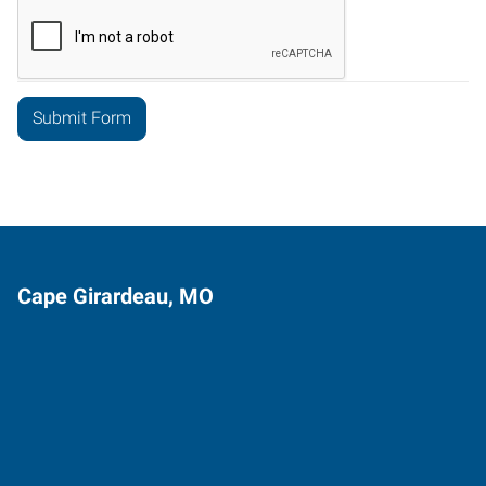
Cape Girardeau, MO