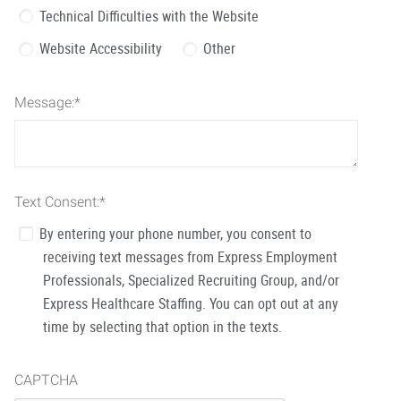
Technical Difficulties with the Website
Website Accessibility
Other
Message:
*
Text Consent:
*
By entering your phone number, you consent to
receiving text messages from Express Employment
Professionals, Specialized Recruiting Group, and/or
Express Healthcare Staffing. You can opt out at any
time by selecting that option in the texts.
CAPTCHA