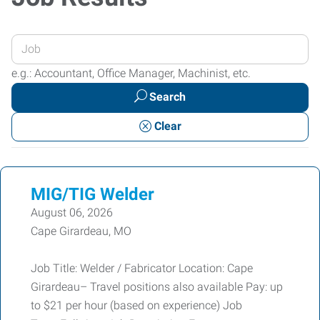
Enter
your
e.g.: Accountant, Office Manager, Machinist, etc.
Job
Search
Title
or
Clear
Keywords
MIG/TIG Welder
August 06, 2026
Cape Girardeau, MO
Job Title: Welder / Fabricator Location: Cape
Girardeau– Travel positions also available Pay: up
to $21 per hour (based on experience) Job