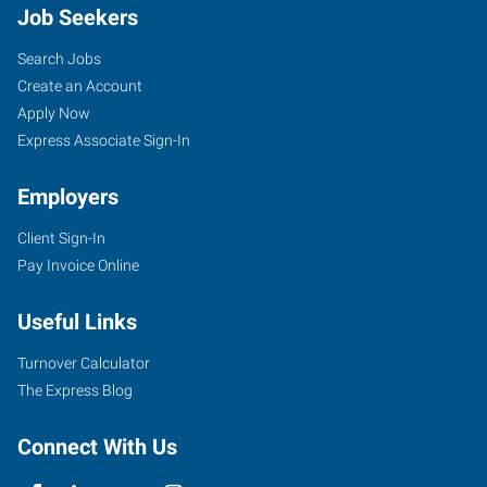
Job Seekers
Search Jobs
Create an Account
Apply Now
Express Associate Sign-In
Employers
Client Sign-In
Pay Invoice Online
Useful Links
Turnover Calculator
The Express Blog
Connect With Us