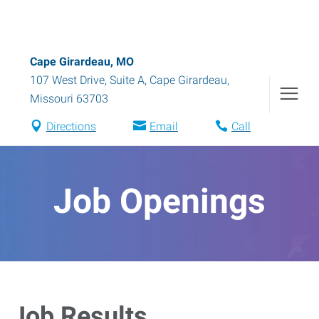
Cape Girardeau, MO
107 West Drive, Suite A
,
Cape Girardeau
,
Missouri
63703
Directions
Email
Call
Job Openings
Job Results