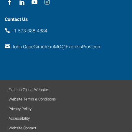
Contact Us
+1 573-388-4884
Jobs.CapeGirardeauMO@ExpressPros.com
Express Global Website
Website Terms & Conditions
Privacy Policy
Accessibility
Website Contact