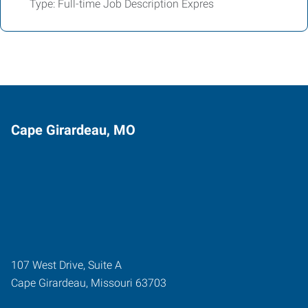
Type: Full-time Job Description Expres
Cape Girardeau, MO
107 West Drive, Suite A
Cape Girardeau
,
Missouri
63703