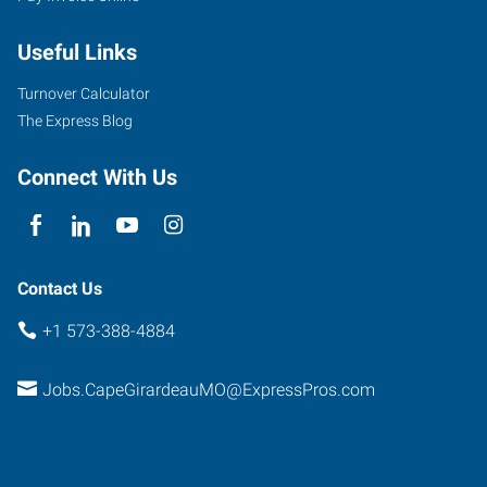
West
Useful Links
Drive,
Suite
Turnover Calculator
A
The Express Blog
Cape
Girardeau
,
Connect With Us
Missouri
63703
Contact Us
+1 573-388-4884
Jobs.CapeGirardeauMO@ExpressPros.com