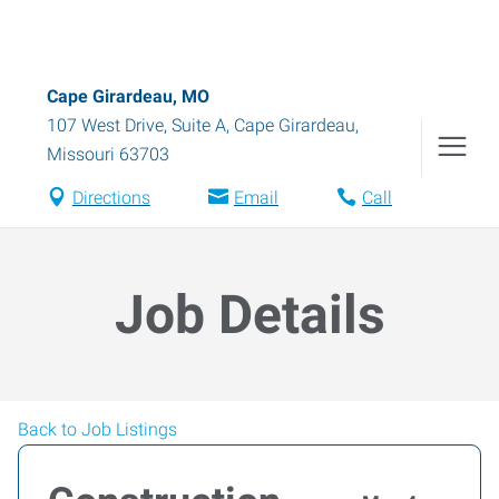
Cape Girardeau, MO
107 West Drive, Suite A
,
Cape Girardeau
,
Missouri
63703
Directions
Email
Call
Job Details
Back to Job Listings