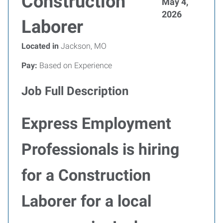
Construction
May 4,
2026
Laborer
Located in
Jackson, MO
Pay:
Based on Experience
Job Full Description
Express Employment
Professionals is hiring
for a Construction
Laborer for a local