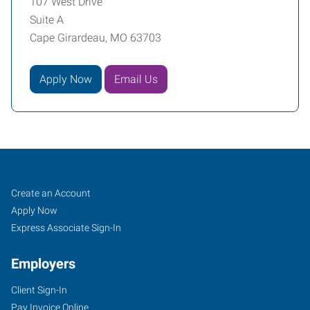
107 West Drive
Suite A
Cape Girardeau, MO 63703
Apply Now
Email Us
Cape
Job
Search
Create an Account
Girardeau,
Seekers
Jobs
Apply Now
MO
Express Associate Sign-In
Employers
Client Sign-In
Pay Invoice Online
107