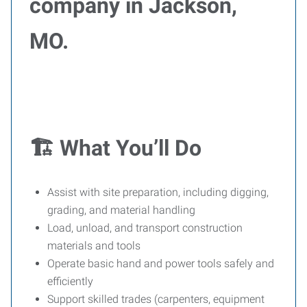
company in Jackson,
MO.
🏗️ What You’ll Do
Assist with site preparation, including digging,
grading, and material handling
Load, unload, and transport construction
materials and tools
Operate basic hand and power tools safely and
efficiently
Support skilled trades (carpenters, equipment