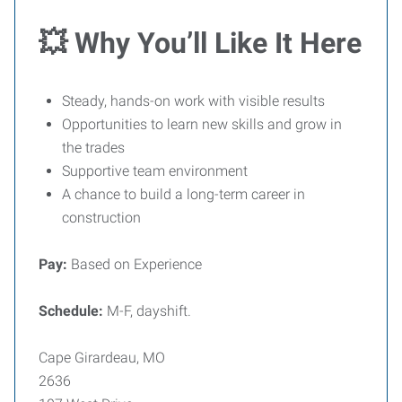
💥 Why You’ll Like It Here
Steady, hands-on work with visible results
Opportunities to learn new skills and grow in
the trades
Supportive team environment
A chance to build a long-term career in
construction
Pay:
Based on Experience
Schedule:
M-F, dayshift.
Cape Girardeau, MO
2636