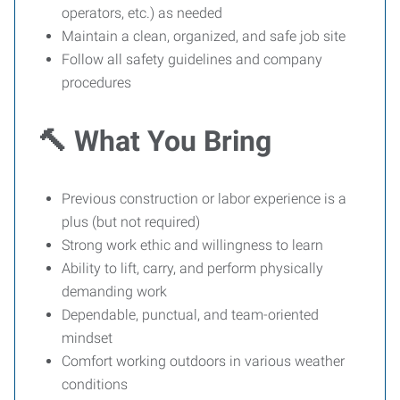
operators, etc.) as needed
Maintain a clean, organized, and safe job site
Follow all safety guidelines and company
procedures
🔨 What You Bring
Previous construction or labor experience is a
plus (but not required)
Strong work ethic and willingness to learn
Ability to lift, carry, and perform physically
demanding work
Dependable, punctual, and team-oriented
mindset
Comfort working outdoors in various weather
conditions