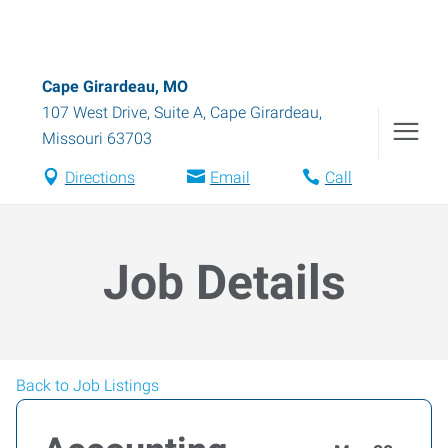
Cape Girardeau, MO
107 West Drive, Suite A
,
Cape Girardeau
,
Missouri
63703
Directions
Email
Call
Job Details
Back to Job Listings