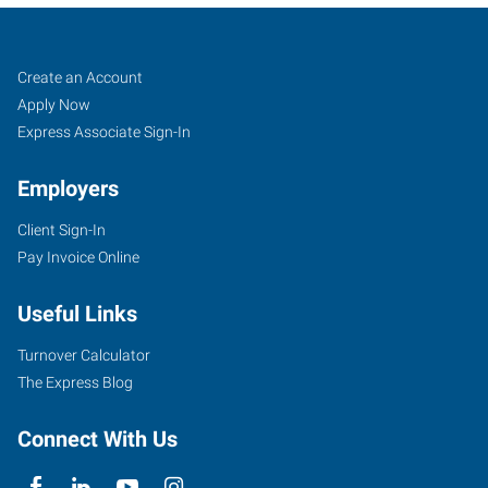
Cape
Job
Search
Create an Account
Girardeau,
Seekers
Jobs
Apply Now
MO
Express Associate Sign-In
Employers
Client Sign-In
Pay Invoice Online
107
West
Useful Links
Drive,
Suite
Turnover Calculator
A
The Express Blog
Cape
Girardeau
,
Connect With Us
Missouri
63703