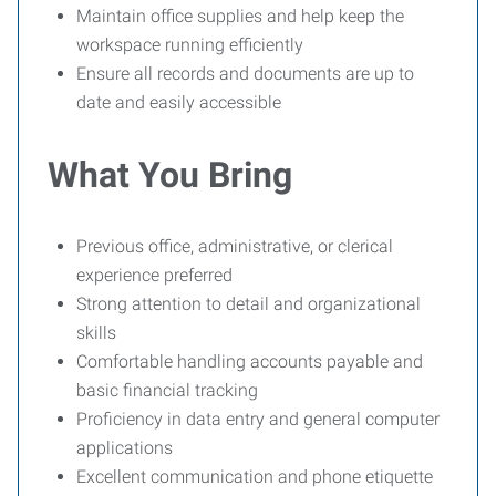
Maintain office supplies and help keep the
workspace running efficiently
Ensure all records and documents are up to
date and easily accessible
What You Bring
Previous office, administrative, or clerical
experience preferred
Strong attention to detail and organizational
skills
Comfortable handling accounts payable and
basic financial tracking
Proficiency in data entry and general computer
applications
Excellent communication and phone etiquette