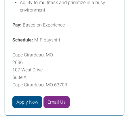
Ability to multitask and prioritize in a busy
environment
Pay:
Based on Experience
Schedule:
M-F, dayshift
Cape Girardeau, MO
2636
107 West Drive
Suite A
Cape Girardeau, MO 63703
Apply Now
Email Us