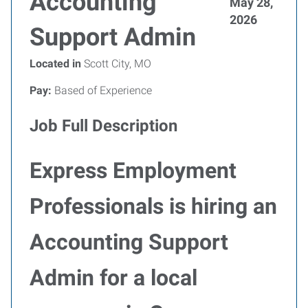
Accounting
May 28,
2026
Support Admin
Located in
Scott City, MO
Pay:
Based of Experience
Job Full Description
Express Employment
Professionals is hiring an
Accounting Support
Admin for a local