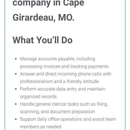
company in Cape
Girardeau, MO.
What You’ll Do
Manage accounts payable, including
processing invoices and tracking payments
Answer and direct incoming phone calls with
professionalism and a friendly attitude
Perform accurate data entry and maintain
organized records
Handle general clerical tasks such as filing,
scanning, and document preparation
Support daily office operations and assist team
members as needed