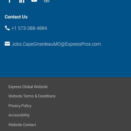
Contact Us
+1 573-388-4884
Jobs.CapeGirardeauMO@ExpressPros.com
Express Global Website
Website Terms & Conditions
Privacy Policy
Accessibility
Website Contact